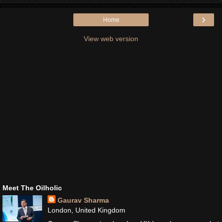
›
Home
View web version
Meet The Oilholic
Gaurav Sharma
London, United Kingdom