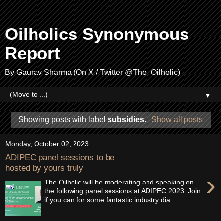
Oilholics Synonymous
Report
By Gaurav Sharma (On X / Twitter @The_Oilholic)
▼
Showing posts with label
subsidies
.
Show all posts
Monday, October 02, 2023
ADIPEC panel sessions to be
hosted by yours truly
›
The Oilholic will be moderating and speaking on
the following panel sessions at ADIPEC 2023. Join
if you can for some fantastic industry dia...