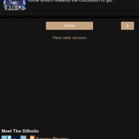
›
Home
View web version
Meet The Oilholic
Gaurav Sharma