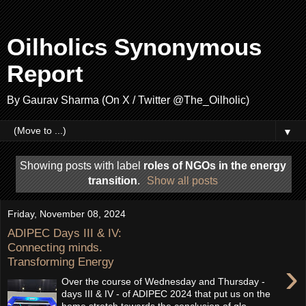
Oilholics Synonymous
Report
By Gaurav Sharma (On X / Twitter @The_Oilholic)
▼
Showing posts with label
roles of NGOs in the energy
transition
.
Show all posts
Friday, November 08, 2024
ADIPEC Days III & IV:
Connecting minds.
Transforming Energy
›
Over the course of Wednesday and Thursday -
days III & IV - of ADIPEC 2024 that put us on the
home stretch towards the conclusion of glo...