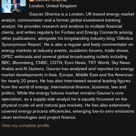
London, United Kingdom
Gaurav Sharma is a London, UK-based energy market
analyst, commentator and a former global investment banking
analyst. He provides research and analysis to multiple financial
clients, and writes regularly for Forbes and Energy Connects among
other publications, alongside his longstanding industry blog ‘Oilholics
Synonymous Report’. He is also a regular and lively commentator on
energy markets at industry events, academic forums, trade shows,
OPEC webcasts and several global broadcasting outlets including
BBC, Bloomberg, CNBC, CGTN, Euro News, TRT World, Sky News
Arabia and Al Jazeera. Gaurav has analysed and reported on energy
market developments in Asia, Europe, Middle East and the Americas
for nearly 20 years. He has also interviewed several leading figures
from the world of energy, international finance, business, law and
politics. While the energy futures market remains Gaurav’s core
specialism, as a supply-side analyst he is equally focussed on the
physical crude oil and natural gas markets. He has also extensively
covered energy process efficiencies, emerging low-to-zero emissions
clean technologies and project finance.
View my complete profile