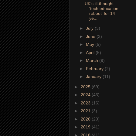
UK's ill-thought
'tech education
reboot' for 14-
ye...
►
July
(3)
►
June
(3)
►
May
(5)
►
April
(5)
►
March
(9)
►
February
(2)
►
January
(11)
►
2025
(69)
►
2024
(43)
►
2023
(16)
►
2021
(3)
►
2020
(20)
►
2019
(41)
►
2018
(41)