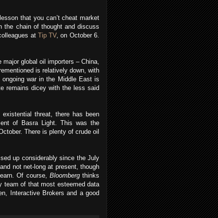
 lesson that you can’t cheat market
n the chain of thought and discuss
 colleagues at
Tip TV
, on October 6.
 major global oil importers – China,
rementioned is relatively down, with
n ongoing war in the Middle East is
e remains dicey with the less said
 existential threat, there has been
ment of Basra Light. This was the
ctober. There is plenty of crude oil
ised up considerably since the July
and not net-long at present, though
 learn. Of course,
Bloomberg
thinks
ry team of that most esteemed data
en, Interactive Brokers and a good