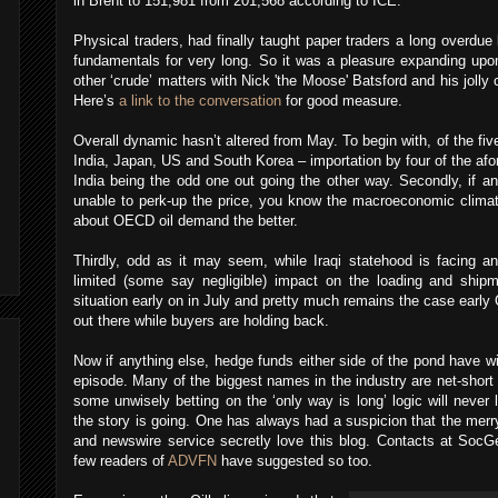
in Brent to 151,981 from 201,568 according to ICE.
Physical traders, had finally taught paper traders a long overdue
fundamentals for very long. So it was a pleasure expanding upo
other ‘crude’ matters with Nick 'the Moose' Batsford and his jolly
Here’s
a link to the conversation
for good measure.
Overall dynamic hasn’t altered from May. To begin with, of the five
India, Japan, US and South Korea – importation by four of the afo
India being the odd one out going the other way. Secondly, if a
unable to perk-up the price, you know the macroeconomic climat
about OECD oil demand the better.
Thirdly, odd as it may seem, while Iraqi statehood is facing an
limited (some say negligible) impact on the loading and ship
situation early on in July and pretty much remains the case early O
out there while buyers are holding back.
Now if anything else, hedge funds either side of the pond have w
episode. Many of the biggest names in the industry are net-short 
some unwisely betting on the ‘only way is long’ logic will never
the story is going. One has always had a suspicion that the mer
and newswire service secretly love this blog. Contacts at SocG
few readers of
ADVFN
have suggested so too.