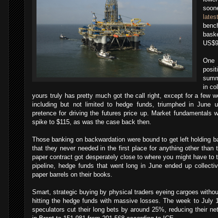
soone
late
ben
bask
US$90
One 
posi
summ
in c
yours truly has pretty much got the call right, except for a few
including but not limited to hedge funds, triumphed in June 
pretence for driving the futures price up. Market fundamentals 
spike to $115, as was the case back then.
Those banking on backwardation were bound to get left holding ba
that they never needed in the first place for anything other than t
paper contract got desperately close to where you might have to t
pipeline, hedge funds that went long in June ended up collectiv
paper barrels on their books.
Smart, strategic buying by physical traders eyeing cargoes witho
hitting the hedge funds with massive losses. The week to July
speculators cut their long bets by around 25%, reducing their net