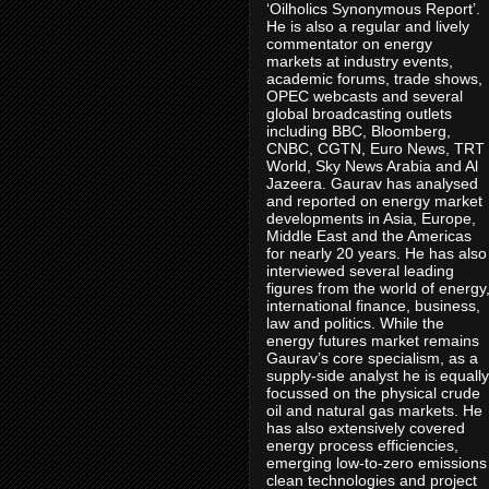
‘Oilholics Synonymous Report’.
He is also a regular and lively
commentator on energy
markets at industry events,
academic forums, trade shows,
OPEC webcasts and several
global broadcasting outlets
including BBC, Bloomberg,
CNBC, CGTN, Euro News, TRT
World, Sky News Arabia and Al
Jazeera. Gaurav has analysed
and reported on energy market
developments in Asia, Europe,
Middle East and the Americas
for nearly 20 years. He has also
interviewed several leading
figures from the world of energy
international finance, business,
law and politics. While the
energy futures market remains
Gaurav’s core specialism, as a
supply-side analyst he is equally
focussed on the physical crude
oil and natural gas markets. He
has also extensively covered
energy process efficiencies,
emerging low-to-zero emissions
clean technologies and project