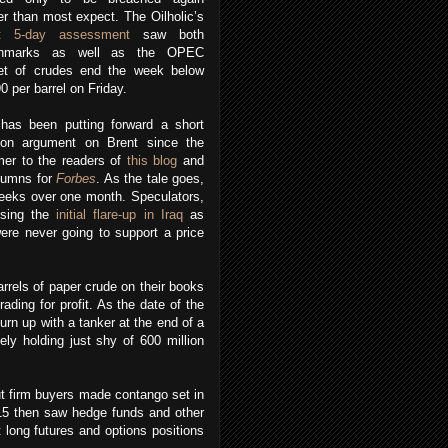
r than most expect. The Oilholic’s
st 5-day assessment
saw both
chmarks as well as the OPEC
et of crudes end the week below
 per barrel on Friday.
has been putting forward a short
tion argument on Brent since the
er to the readers of
this blog
and
olumns for
Forbes
. As the tale goes,
 weeks over one month. Speculators,
using the
initial flare-up in Iraq
as
were never going to support a price
rrels of paper crude on their books
rading for profit. As the date of the
urn up with a tanker at the end of a
ely holding just shy of 600 million
ut firm buyers made contango set in
 15 then saw hedge funds and other
 long futures and options positions