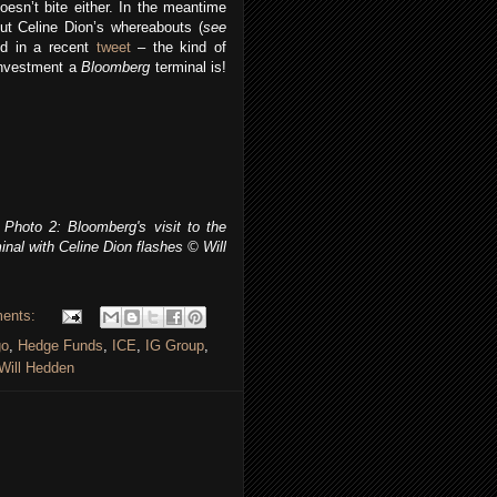
oesn’t bite either. In the meantime
ut Celine Dion’s whereabouts (
see
d in a recent
tweet
– the kind of
investment a
Bloomberg
terminal is!
Photo 2: Bloomberg's visit to the
nal with Celine Dion flashes
© Will
ents:
go
,
Hedge Funds
,
ICE
,
IG Group
,
Will Hedden