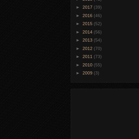
►
2017
(39)
►
2016
(46)
►
2015
(52)
►
2014
(56)
►
2013
(54)
►
2012
(70)
►
2011
(73)
►
2010
(55)
►
2009
(3)