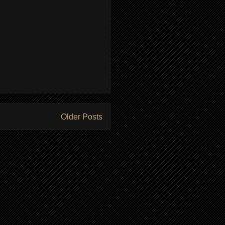
Older Posts