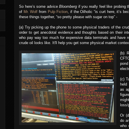
So here’s some advice
Bloomberg
if you really feel like probing 
of
Mr. Wolf
from
Pulp Fiction
, if the Oilholic “is curt here, it’s 
these things together, “so pretty please with sugar on top” -
(a) Try picking up the phone to some physical traders of the crud
order to get anecdotal evidence and thoughts based on their int
who pay way too much for expensive data terminals and have ne
crude oil looks like. It'll help you get some physical market conte
(b) 
CFTC
pon
elect
(c) T
held 
as ap
figu
migh
loss/p
Or (d
do an
who d