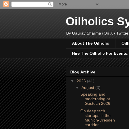
Oilholics 
By Gaurav Sharma (On X / Twitter
About The Oilholic
Oil
Hire The Oilholic For Events
Blog Archive
▼
2026
(41)
▼
August
(3)
Speaking and
moderating at
Gastech 2026
On deep tech
startups in the
Munich-Dresden
corridor