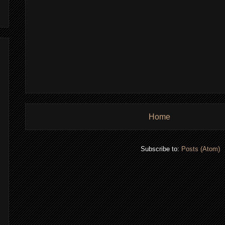
Home
Subscribe to:
Posts (Atom)