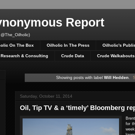
Synonymous Report
 @The_Oilholic)
holic On The Box
Oilholic In The Press
Oilholic's Publi
, Research & Consulting
Crude Data
Crude Walkabouts
Showing posts with label
Will Hedden
.
S
Saturday, October 11, 2014
Oil, Tip TV & a ‘timely’ Bloomberg re
Brent
for t
weeks
lowe