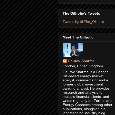
The Oilholic's Tweets
Tweets by @The_Oilholic
Meet The Oilholic
Gaurav Sharma
London, United Kingdom
Gaurav Sharma is a London,
UK-based energy market
analyst, commentator and a
former global investment
banking analyst. He provides
research and analysis to
multiple financial clients, and
writes regularly for Forbes and
Energy Connects among other
publications, alongside his
longstanding industry blog