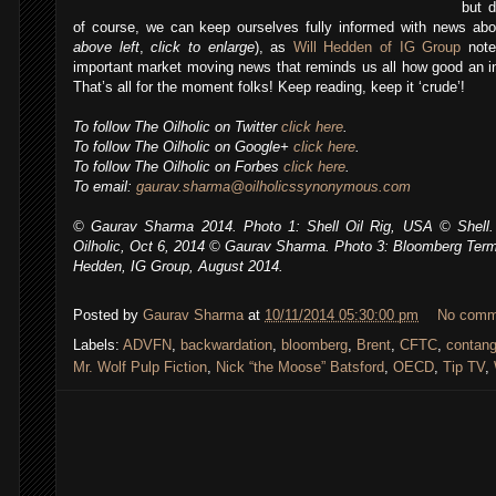
but d
of course, we can keep ourselves fully informed with news abo
above left
,
click to enlarge
), as
Will Hedden of IG Group
note
important market moving news that reminds us all how good an 
That’s all for the moment folks! Keep reading, keep it ‘crude’!
To follow The Oilholic on Twitter
click here
.
To follow The Oilholic on Google+
click here
.
To follow The Oilholic on Forbes
click here
.
To email:
gaurav.sharma@oilholicssynonymous.com
© Gaurav Sharma 2014. Photo 1: Shell Oil Rig, USA © Shell. 
Oilholic, Oct 6, 2014
© Gaurav Sharma. Photo 3: Bloomberg Termi
Hedden, IG Group, August 2014.
,
Posted by
Gaurav Sharma
at
10/11/2014 05:30:00 pm
No comm
Labels:
ADVFN
,
backwardation
,
bloomberg
,
Brent
,
CFTC
,
contan
Mr. Wolf Pulp Fiction
,
Nick “the Moose” Batsford
,
OECD
,
Tip TV
,