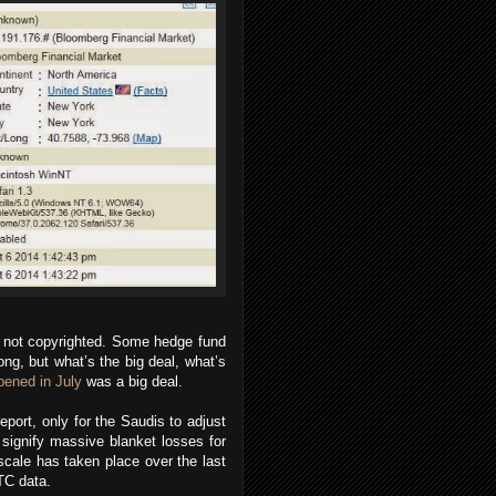
re not copyrighted. Some hedge fund
ng, but what’s the big deal, what’s
pened in July
was a big deal.
eport, only for the Saudis to adjust
t signify massive blanket losses for
 scale has taken place over the last
TC data.