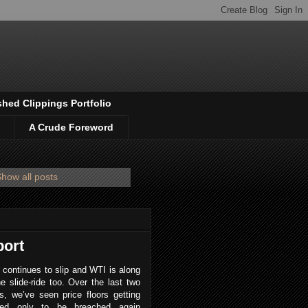
shed Clippings Portfolio
A Crude Foreword
how all posts
port
 continues to slip and WTI is along
he slide-ride too. Over the last two
, we’ve seen price floors getting
red only to be breached again