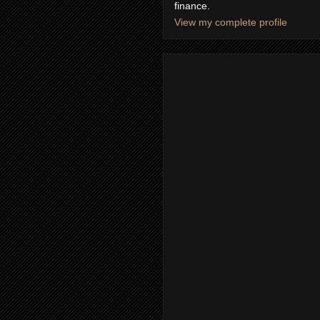
finance.
View my complete profile