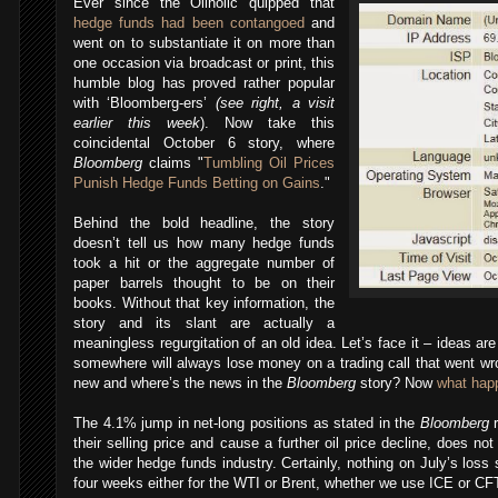
Ever since the Oilholic quipped that
hedge funds had been contangoed
and
went on to substantiate it on more than
one occasion via broadcast or print, this
humble blog has proved rather popular
with ‘Bloomberg-ers’
(see right, a visit
earlier this week
). Now take this
coincidental October 6 story, where
Bloomberg
claims "
Tumbling Oil Prices
Punish Hedge Funds Betting on Gains
."
Behind the bold headline, the story
doesn’t tell us how many hedge funds
took a hit or the aggregate number of
paper barrels thought to be on their
books. Without that key information, the
story and its slant are actually a
meaningless regurgitation of an old idea. Let’s face it – ideas a
somewhere will always lose money on a trading call that went wro
new and where’s the news in the
Bloomberg
story? Now
what hap
The 4.1% jump in net-long positions as stated in the
Bloomberg
r
their selling price and cause a further oil price decline, does no
the wider hedge funds industry. Certainly, nothing on July’s loss
four weeks either for the WTI or Brent, whether we use ICE or CF