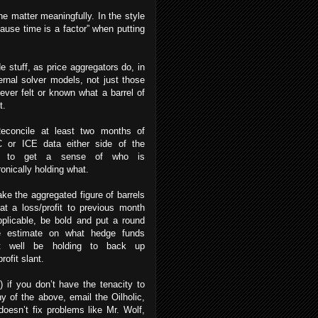
the matter meaningfully. In the style
because time is a factor” when putting
e stuff, as price aggregators do, in
ernal solver models, not just those
ver felt or known what a barrel of
xt.
Reconcile at least two months of
 or ICE data either side of the
d to get a sense of who is
ronically holding what.
ake the aggregated figure of barrels
at a loss/profit to previous month
plicable, be bold and put a round
re estimate on what hedge funds
t well be holding to back up
rofit slant.
) if you don’t have the tenacity to
y of the above, email the Oilholic,
oesn’t fix problems like Mr. Wolf,