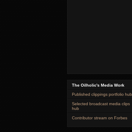
The Oilholic's Media Work
Published clippings portfolio hub
Selected broadcast media clips
hub
Contributor stream on Forbes