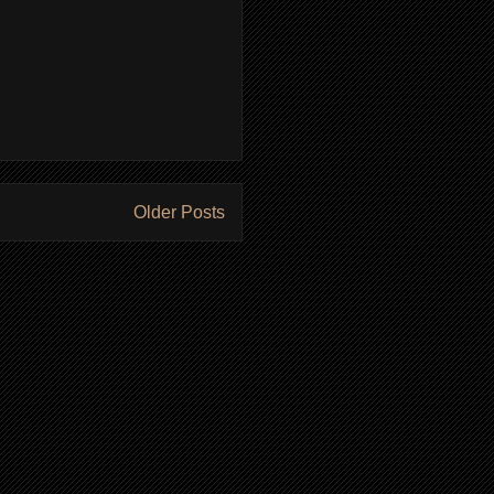
Older Posts