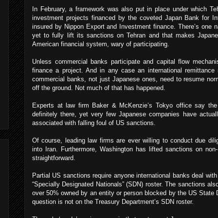
In February, a framework was also put in place under which Teh
investment projects financed by the coveted Japan Bank for In
insured by Nippon Export and Investment finance. There’s one 
yet to fully lift its sanctions on Tehran and that makes Japane
American financial system, wary of participating.
Unless commercial banks participate and capital flow mechan
finance a project. And in any case an international remittanc
commercial banks, not just Japanese ones, need to resume norm
off the ground. Not much of that has happened.
Experts at law firm Baker & McKenzie’s Tokyo office say the a
definitely there, yet very few Japanese companies have actual
associated with falling foul of US sanctions.
Of course, leading law firms are ever willing to conduct due dilig
into Iran. Furthermore, Washington has lifted sanctions on non
straightforward.
Partial US sanctions require anyone international banks deal with
“Specially Designated Nationals” (SDN) roster. The sanctions al
over 50% owned by an entity or person blocked by the US State 
question is not on the Treasury Department’s SDN roster.