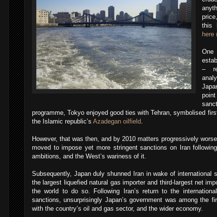
anyth
price
this
here 
One
estab
– re
analy
Japa
point
sanc
programme, Tokyo enjoyed good ties with Tehran, symbolised first
the Islamic republic’s
Azadegan oilfield
.
However, that was then, and by 2010 matters progressively wor
moved to impose yet more stringent sanctions on Iran following
ambitions, and the West’s wariness of it.
Subsequently, Japan duly shunned Iran in wake of international sa
the largest liquefied natural gas importer and third-largest net impo
the world to do so. Following Iran’s return to the international 
sanctions, unsurprisingly Japan’s government was among the firs
with the country’s oil and gas sector, and the wider economy.