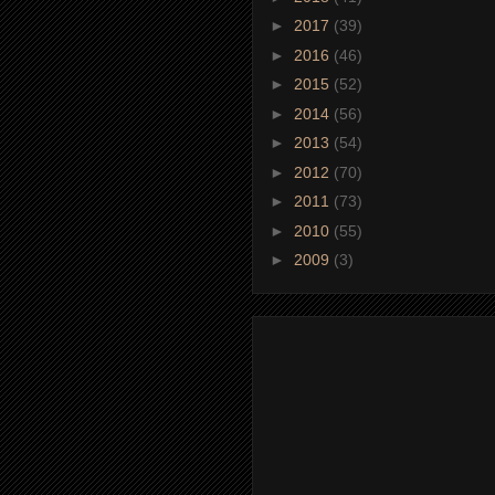
►
2017
(39)
►
2016
(46)
►
2015
(52)
►
2014
(56)
►
2013
(54)
►
2012
(70)
►
2011
(73)
►
2010
(55)
►
2009
(3)