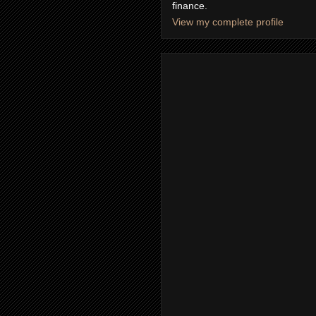
finance.
View my complete profile