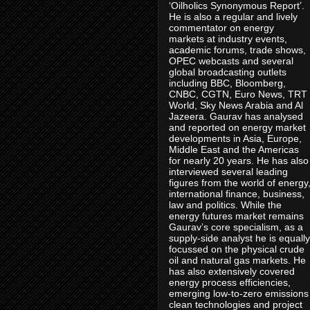
‘Oilholics Synonymous Report’.
He is also a regular and lively
commentator on energy
markets at industry events,
academic forums, trade shows,
OPEC webcasts and several
global broadcasting outlets
including BBC, Bloomberg,
CNBC, CGTN, Euro News, TRT
World, Sky News Arabia and Al
Jazeera. Gaurav has analysed
and reported on energy market
developments in Asia, Europe,
Middle East and the Americas
for nearly 20 years. He has also
interviewed several leading
figures from the world of energy
international finance, business,
law and politics. While the
energy futures market remains
Gaurav’s core specialism, as a
supply-side analyst he is equally
focussed on the physical crude
oil and natural gas markets. He
has also extensively covered
energy process efficiencies,
emerging low-to-zero emissions
clean technologies and project