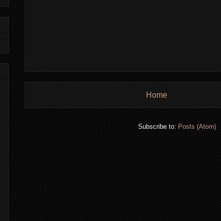
Home
Subscribe to:
Posts (Atom)