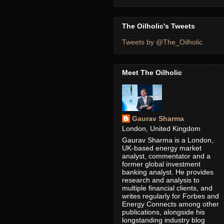
The Oilholic's Tweets
Tweets by @The_Oilholic
Meet The Oilholic
Gaurav Sharma
London, United Kingdom
Gaurav Sharma is a London,
UK-based energy market
analyst, commentator and a
former global investment
banking analyst. He provides
research and analysis to
multiple financial clients, and
writes regularly for Forbes and
Energy Connects among other
publications, alongside his
longstanding industry blog