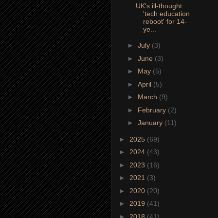
UK's ill-thought
'tech education
reboot' for 14-
ye...
►
July
(3)
►
June
(3)
►
May
(5)
►
April
(5)
►
March
(9)
►
February
(2)
►
January
(11)
►
2025
(69)
►
2024
(43)
►
2023
(16)
►
2021
(3)
►
2020
(20)
►
2019
(41)
►
2018
(41)