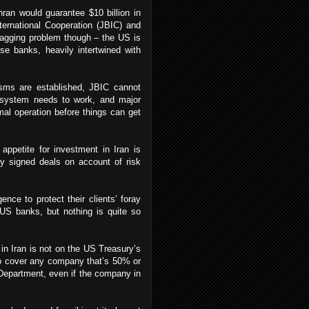
ran would guarantee $10 billion in
ternational Cooperation (JBIC) and
nagging problem though – the US is
se banks, heavily intertwined with
isms are established, JBIC cannot
e system needs to work, and major
al operation before things can get
ppetite for investment in Iran is
ly signed deals on account of risk
ence to protect their clients’ foray
-US banks, but nothing is quite so
 in Iran is not on the US Treasury’s
so cover any company that’s 50% or
Department, even if the company in