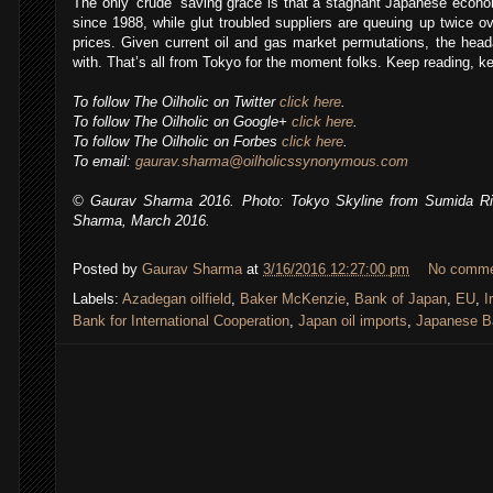
The only ‘crude’ saving grace is that a stagnant Japanese econom
since 1988, while glut troubled suppliers are queuing up twice ov
prices. Given current oil and gas market permutations, the hea
with. That’s all from Tokyo for the moment folks. Keep reading, kee
To follow The Oilholic on Twitter
click here
.
To follow The Oilholic on Google+
click here
.
To follow The Oilholic on Forbes
click here
.
To email:
gaurav.sharma@oilholicssynonymous.com
© Gaurav Sharma 2016. Photo: Tokyo Skyline from Sumida Riv
Sharma, March 2016.
Posted by
Gaurav Sharma
at
3/16/2016 12:27:00 pm
No comm
Labels:
Azadegan oilfield
,
Baker McKenzie
,
Bank of Japan
,
EU
,
I
Bank for International Cooperation
,
Japan oil imports
,
Japanese B