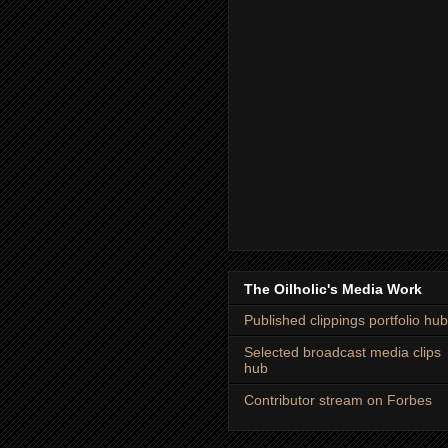
The Oilholic's Media Work
Published clippings portfolio hub
Selected broadcast media clips
hub
Contributor stream on Forbes