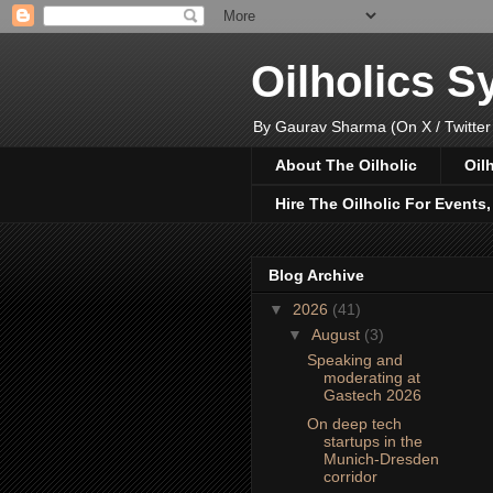
Oilholics 
By Gaurav Sharma (On X / Twitter
About The Oilholic
Oil
Hire The Oilholic For Events
Blog Archive
▼
2026
(41)
▼
August
(3)
Speaking and
moderating at
Gastech 2026
On deep tech
startups in the
Munich-Dresden
corridor