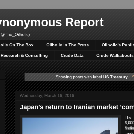
Synonymous Report
 @The_Oilholic)
holic On The Box
Oilholic In The Press
Oilholic's Publi
, Research & Consulting
Crude Data
Crude Walkabouts
Showing posts with label
US Treasury
.
S
Wednesday, March 16, 2016
Japan’s return to Iranian market ‘com
The 
6,00
findi
crud