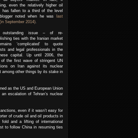
ing, even the relatively higher oil
, has fallen to a third of the level
 blogger noted when he was
last
(in September 2014)
.
 outstanding issue – of re-
lishing ties with the Iranian market
mains ‘complicated’ to quote
sts and legal professionals in the
nese capital. Up until 2006, the
 of the first wave of stringent UN
tions on Iran against its nuclear
 among other things by its stake in
sened as the US and European Union
 an escalation of Tehran’s nuclear
nctions, even if it wasn’t easy for
rter of crude oil and oil products in
fold and a lifting of international
t to follow China in resuming ties