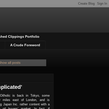
shed Clippings Portfolio
A Crude Foreword
how all posts
plicated’
Oilholic is back in Tokyo, some
0 miles east of London, and is
ng Japan Inc. rather content with a
e oil buyers’ market. In fact, if