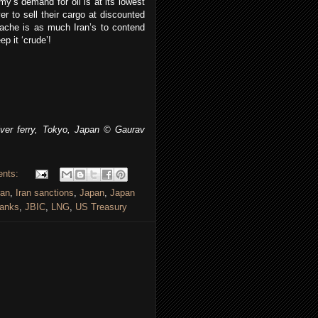
y’s demand for oil is at its lowest
er to sell their cargo at discounted
dache is as much Iran’s to contend
p it ‘crude’!
er ferry, Tokyo, Japan © Gaurav
ents:
ran
,
Iran sanctions
,
Japan
,
Japan
anks
,
JBIC
,
LNG
,
US Treasury