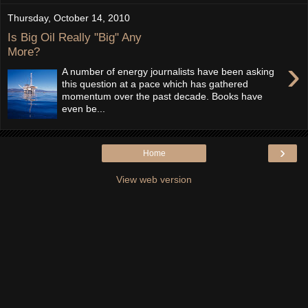
Thursday, October 14, 2010
Is Big Oil Really "Big" Any
More?
›
A number of energy journalists have been asking
this question at a pace which has gathered
momentum over the past decade. Books have
even be...
›
Home
View web version