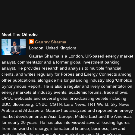
Meet The Oilholic
Gaurav Sharma
London, United Kingdom
Gaurav Sharma is a London, UK-based energy market
analyst, commentator and a former global investment banking
analyst. He provides research and analysis to multiple financial
clients, and writes regularly for Forbes and Energy Connects among
other publications, alongside his longstanding industry blog ‘Oilholics
Synonymous Report’. He is also a regular and lively commentator on
energy markets at industry events, academic forums, trade shows,
OPEC webcasts and several global broadcasting outlets including
BBC, Bloomberg, CNBC, CGTN, Euro News, TRT World, Sky News
Arabia and Al Jazeera. Gaurav has analysed and reported on energy
market developments in Asia, Europe, Middle East and the Americas
for nearly 20 years. He has also interviewed several leading figures
from the world of energy, international finance, business, law and
politics. While the energy futures market remains Gaurav’s core