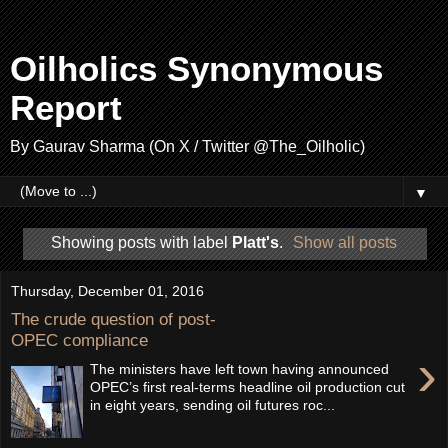
Oilholics Synonymous
Report
By Gaurav Sharma (On X / Twitter @The_Oilholic)
▼
Showing posts with label
Platt's
.
Show all posts
Thursday, December 01, 2016
The crude question of post-
OPEC compliance
›
The ministers have left town having announced
OPEC’s first real-terms headline oil production cut
in eight years, sending oil futures roc...