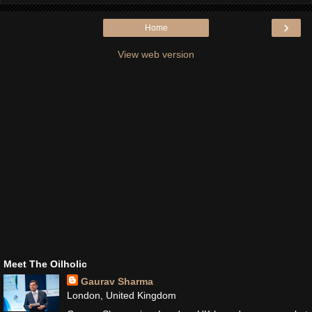
›
Home
View web version
Meet The Oilholic
Gaurav Sharma
London, United Kingdom