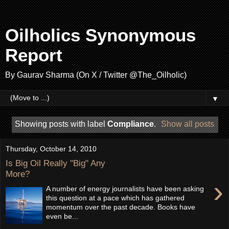
Oilholics Synonymous
Report
By Gaurav Sharma (On X / Twitter @The_Oilholic)
▼
Showing posts with label
Compliance
.
Show all posts
Thursday, October 14, 2010
Is Big Oil Really "Big" Any
More?
›
A number of energy journalists have been asking
this question at a pace which has gathered
momentum over the past decade. Books have
even be...