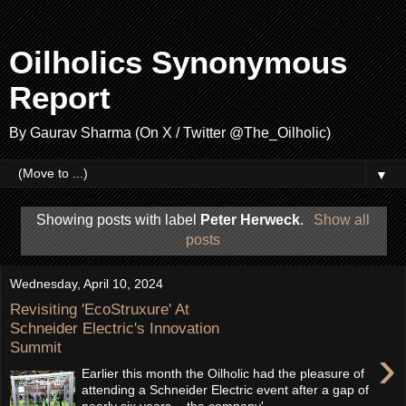
Oilholics Synonymous
Report
By Gaurav Sharma (On X / Twitter @The_Oilholic)
▼
Showing posts with label
Peter Herweck
.
Show all
posts
Wednesday, April 10, 2024
Revisiting 'EcoStruxure' At
Schneider Electric's Innovation
Summit
›
Earlier this month the Oilholic had the pleasure of
attending a Schneider Electric event after a gap of
nearly six years - the company'...