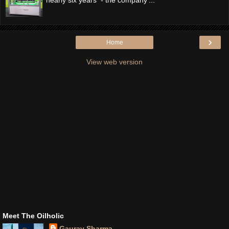
›
Home
View web version
Meet The Oilholic
Gaurav Sharma