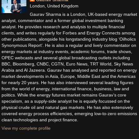
London, United Kingdom
Gaurav Sharma is a London, UK-based energy market
analyst, commentator and a former global investment banking
analyst. He provides research and analysis to multiple financial
clients, and writes regularly for Forbes and Energy Connects among
other publications, alongside his longstanding industry blog ‘Oilholics
Synonymous Report’. He is also a regular and lively commentator on
energy markets at industry events, academic forums, trade shows,
OPEC webcasts and several global broadcasting outlets including
BBC, Bloomberg, CNBC, CGTN, Euro News, TRT World, Sky News
Arabia and Al Jazeera. Gaurav has analysed and reported on energy
market developments in Asia, Europe, Middle East and the Americas
for nearly 20 years. He has also interviewed several leading figures
from the world of energy, international finance, business, law and
politics. While the energy futures market remains Gaurav’s core
specialism, as a supply-side analyst he is equally focussed on the
physical crude oil and natural gas markets. He has also extensively
covered energy process efficiencies, emerging low-to-zero emissions
clean technologies and project finance.
View my complete profile