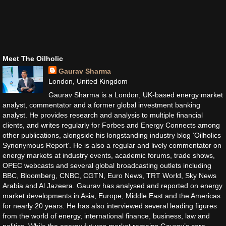
Meet The Oilholic
Gaurav Sharma
London, United Kingdom
Gaurav Sharma is a London, UK-based energy market
analyst, commentator and a former global investment banking
analyst. He provides research and analysis to multiple financial
clients, and writes regularly for Forbes and Energy Connects among
other publications, alongside his longstanding industry blog ‘Oilholics
Synonymous Report’. He is also a regular and lively commentator on
energy markets at industry events, academic forums, trade shows,
OPEC webcasts and several global broadcasting outlets including
BBC, Bloomberg, CNBC, CGTN, Euro News, TRT World, Sky News
Arabia and Al Jazeera. Gaurav has analysed and reported on energy
market developments in Asia, Europe, Middle East and the Americas
for nearly 20 years. He has also interviewed several leading figures
from the world of energy, international finance, business, law and
politics. While the energy futures market remains Gaurav’s core