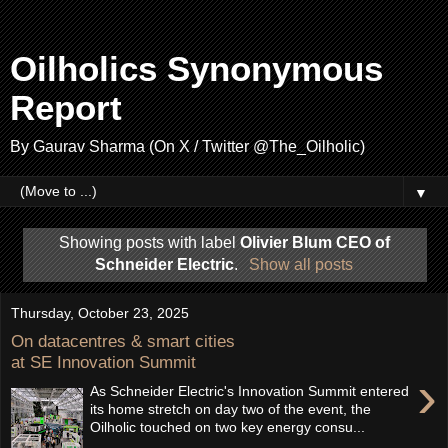
Oilholics Synonymous
Report
By Gaurav Sharma (On X / Twitter @The_Oilholic)
▼
Showing posts with label
Olivier Blum CEO of
Schneider Electric
.
Show all posts
Thursday, October 23, 2025
On datacentres & smart cities
at SE Innovation Summit
›
As Schneider Electric's Innovation Summit entered
its home stretch on day two of the event, the
Oilholic touched on two key energy consu...