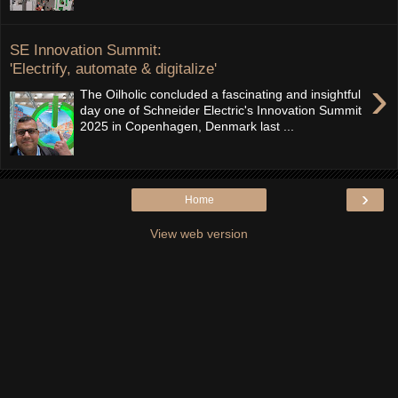
SE Innovation Summit:
'Electrify, automate & digitalize'
›
The Oilholic concluded a fascinating and insightful
day one of Schneider Electric's Innovation Summit
2025 in Copenhagen, Denmark last ...
›
Home
View web version