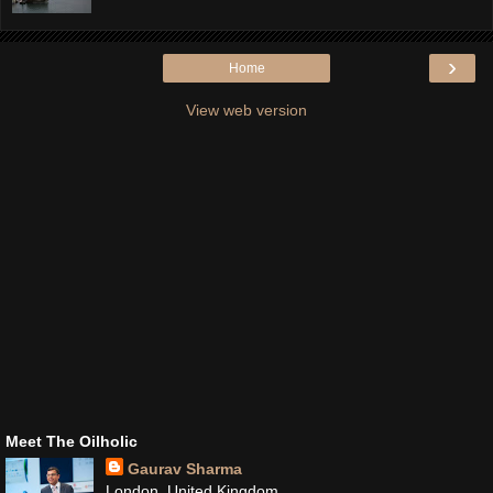
›
Home
View web version
Meet The Oilholic
Gaurav Sharma
London, United Kingdom