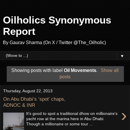
Oilholics Synonymous
Report
By Gaurav Sharma (On X / Twitter @The_Oilholic)
▼
Showing posts with label
Oil Movements
.
Show all
posts
Thursday, August 22, 2013
On Abu Dhabi’s ‘spot’ chaps,
ADNOC & INR
›
It's good to spot a traditional dhow on millionaire's
yacht row at the marina here in Abu Dhabi.
Though a millionaire or some tour ...