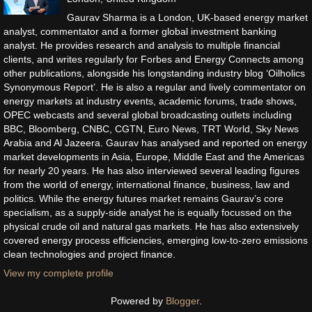
Gaurav Sharma is a London, UK-based energy market
analyst, commentator and a former global investment banking
analyst. He provides research and analysis to multiple financial
clients, and writes regularly for Forbes and Energy Connects among
other publications, alongside his longstanding industry blog ‘Oilholics
Synonymous Report’. He is also a regular and lively commentator on
energy markets at industry events, academic forums, trade shows,
OPEC webcasts and several global broadcasting outlets including
BBC, Bloomberg, CNBC, CGTN, Euro News, TRT World, Sky News
Arabia and Al Jazeera. Gaurav has analysed and reported on energy
market developments in Asia, Europe, Middle East and the Americas
for nearly 20 years. He has also interviewed several leading figures
from the world of energy, international finance, business, law and
politics. While the energy futures market remains Gaurav’s core
specialism, as a supply-side analyst he is equally focussed on the
physical crude oil and natural gas markets. He has also extensively
covered energy process efficiencies, emerging low-to-zero emissions
clean technologies and project finance.
View my complete profile
Powered by
Blogger
.