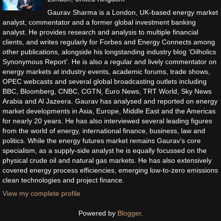
Gaurav Sharma is a London, UK-based energy market
analyst, commentator and a former global investment banking
analyst. He provides research and analysis to multiple financial
clients, and writes regularly for Forbes and Energy Connects among
other publications, alongside his longstanding industry blog ‘Oilholics
Synonymous Report’. He is also a regular and lively commentator on
energy markets at industry events, academic forums, trade shows,
OPEC webcasts and several global broadcasting outlets including
BBC, Bloomberg, CNBC, CGTN, Euro News, TRT World, Sky News
Arabia and Al Jazeera. Gaurav has analysed and reported on energy
market developments in Asia, Europe, Middle East and the Americas
for nearly 20 years. He has also interviewed several leading figures
from the world of energy, international finance, business, law and
politics. While the energy futures market remains Gaurav’s core
specialism, as a supply-side analyst he is equally focussed on the
physical crude oil and natural gas markets. He has also extensively
covered energy process efficiencies, emerging low-to-zero emissions
clean technologies and project finance.
View my complete profile
Powered by
Blogger
.