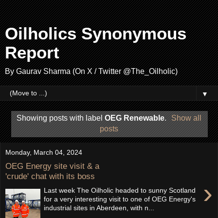
Oilholics Synonymous
Report
By Gaurav Sharma (On X / Twitter @The_Oilholic)
▼
Showing posts with label
OEG Renewable
.
Show all
posts
Monday, March 04, 2024
OEG Energy site visit & a
'crude' chat with its boss
›
Last week The Oilholic headed to sunny Scotland
for a very interesting visit to one of OEG Energy's
industrial sites in Aberdeen, with n...