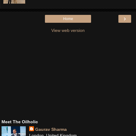
›
Home
View web version
Meet The Oilholic
Gaurav Sharma
London, United Kingdom