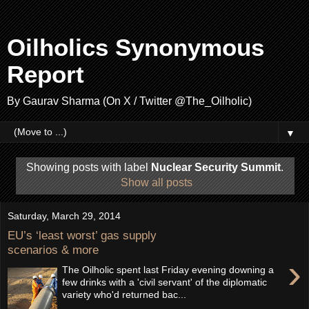
Oilholics Synonymous
Report
By Gaurav Sharma (On X / Twitter @The_Oilholic)
▼
Showing posts with label
Nuclear Security Summit
.
Show all posts
Saturday, March 29, 2014
EU’s ‘least worst’ gas supply
scenarios & more
›
The Oilholic spent last Friday evening downing a
few drinks with a 'civil servant' of the diplomatic
variety who'd returned bac...