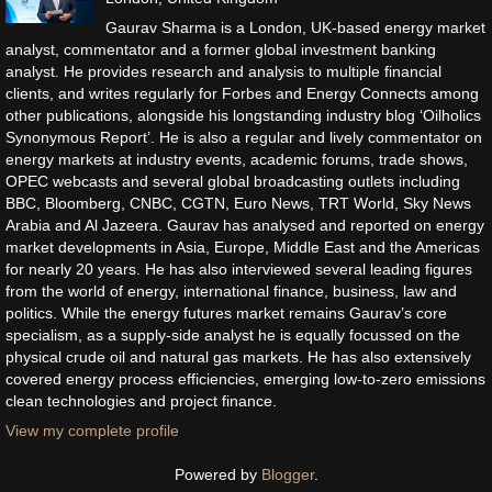
Gaurav Sharma is a London, UK-based energy market
analyst, commentator and a former global investment banking
analyst. He provides research and analysis to multiple financial
clients, and writes regularly for Forbes and Energy Connects among
other publications, alongside his longstanding industry blog ‘Oilholics
Synonymous Report’. He is also a regular and lively commentator on
energy markets at industry events, academic forums, trade shows,
OPEC webcasts and several global broadcasting outlets including
BBC, Bloomberg, CNBC, CGTN, Euro News, TRT World, Sky News
Arabia and Al Jazeera. Gaurav has analysed and reported on energy
market developments in Asia, Europe, Middle East and the Americas
for nearly 20 years. He has also interviewed several leading figures
from the world of energy, international finance, business, law and
politics. While the energy futures market remains Gaurav’s core
specialism, as a supply-side analyst he is equally focussed on the
physical crude oil and natural gas markets. He has also extensively
covered energy process efficiencies, emerging low-to-zero emissions
clean technologies and project finance.
View my complete profile
Powered by
Blogger
.