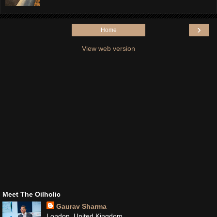
›
Home
View web version
Meet The Oilholic
Gaurav Sharma
London, United Kingdom