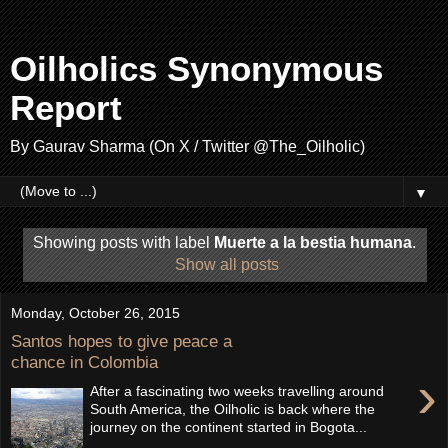
Oilholics Synonymous
Report
By Gaurav Sharma (On X / Twitter @The_Oilholic)
▼
Showing posts with label
Muerte a la bestia humana
.
Show all posts
Monday, October 26, 2015
Santos hopes to give peace a
chance in Colombia
›
After a fascinating two weeks travelling around
South America, the Oilholic is back where the
journey on the continent started in Bogota...