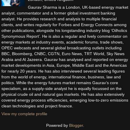
Gaurav Sharma is a London, UK-based energy market
analyst, commentator and a former global investment banking
analyst. He provides research and analysis to multiple financial
clients, and writes regularly for Forbes and Energy Connects among
other publications, alongside his longstanding industry blog ‘Oilholics
Synonymous Report’. He is also a regular and lively commentator on
energy markets at industry events, academic forums, trade shows,
OPEC webcasts and several global broadcasting outlets including
BBC, Bloomberg, CNBC, CGTN, Euro News, TRT World, Sky News
Arabia and Al Jazeera. Gaurav has analysed and reported on energy
market developments in Asia, Europe, Middle East and the Americas
for nearly 20 years. He has also interviewed several leading figures
from the world of energy, international finance, business, law and
politics. While the energy futures market remains Gaurav’s core
specialism, as a supply-side analyst he is equally focussed on the
physical crude oil and natural gas markets. He has also extensively
covered energy process efficiencies, emerging low-to-zero emissions
clean technologies and project finance.
View my complete profile
Powered by
Blogger
.