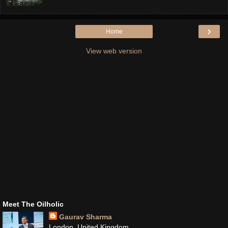
›
Home
View web version
Meet The Oilholic
Gaurav Sharma
London, United Kingdom