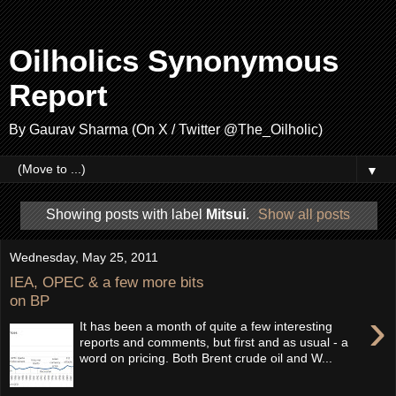
Oilholics Synonymous
Report
By Gaurav Sharma (On X / Twitter @The_Oilholic)
▼
Showing posts with label
Mitsui
.
Show all posts
Wednesday, May 25, 2011
IEA, OPEC & a few more bits
on BP
›
It has been a month of quite a few interesting
reports and comments, but first and as usual - a
word on pricing. Both Brent crude oil and W...