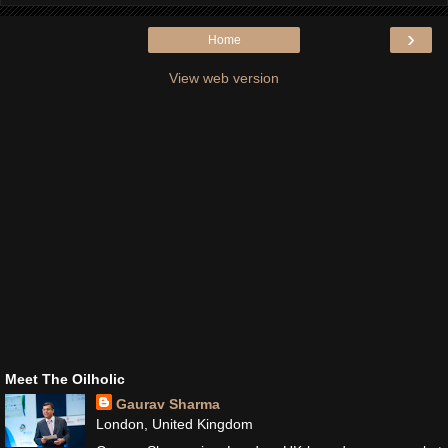
›
Home
View web version
Meet The Oilholic
Gaurav Sharma
London, United Kingdom