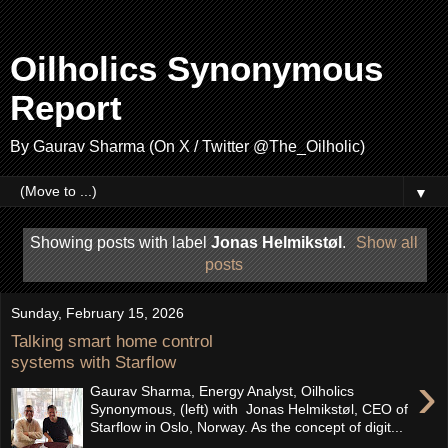
Oilholics Synonymous
Report
By Gaurav Sharma (On X / Twitter @The_Oilholic)
▼
Showing posts with label
Jonas Helmikstøl
.
Show all
posts
Sunday, February 15, 2026
Talking smart home control
systems with Starflow
›
Gaurav Sharma, Energy Analyst, Oilholics
Synonymous, (left) with Jonas Helmikstøl, CEO of
Starflow in Oslo, Norway. As the concept of digit...