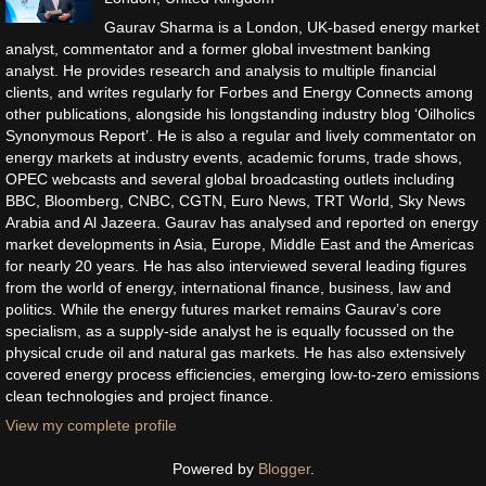
Gaurav Sharma is a London, UK-based energy market
analyst, commentator and a former global investment banking
analyst. He provides research and analysis to multiple financial
clients, and writes regularly for Forbes and Energy Connects among
other publications, alongside his longstanding industry blog ‘Oilholics
Synonymous Report’. He is also a regular and lively commentator on
energy markets at industry events, academic forums, trade shows,
OPEC webcasts and several global broadcasting outlets including
BBC, Bloomberg, CNBC, CGTN, Euro News, TRT World, Sky News
Arabia and Al Jazeera. Gaurav has analysed and reported on energy
market developments in Asia, Europe, Middle East and the Americas
for nearly 20 years. He has also interviewed several leading figures
from the world of energy, international finance, business, law and
politics. While the energy futures market remains Gaurav’s core
specialism, as a supply-side analyst he is equally focussed on the
physical crude oil and natural gas markets. He has also extensively
covered energy process efficiencies, emerging low-to-zero emissions
clean technologies and project finance.
View my complete profile
Powered by
Blogger
.