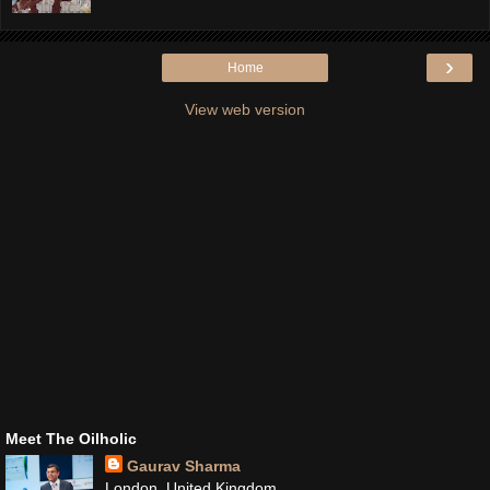
›
Home
View web version
Meet The Oilholic
Gaurav Sharma
London, United Kingdom