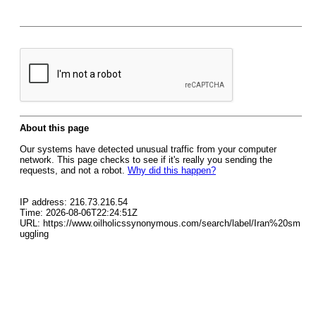
About this page
Our systems have detected unusual traffic from your computer
network. This page checks to see if it's really you sending the
requests, and not a robot.
Why did this happen?
IP address: 216.73.216.54
Time: 2026-08-06T22:24:51Z
URL: https://www.oilholicssynonymous.com/search/label/Iran%20sm
uggling