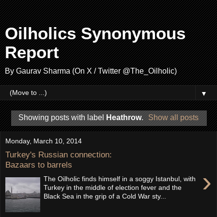
Oilholics Synonymous
Report
By Gaurav Sharma (On X / Twitter @The_Oilholic)
▼
Showing posts with label
Heathrow
.
Show all posts
Monday, March 10, 2014
Turkey's Russian connection:
Bazaars to barrels
›
The Oilholic finds himself in a soggy Istanbul, with
Turkey in the middle of election fever and the
Black Sea in the grip of a Cold War sty...