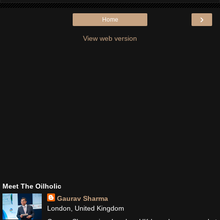
›
Home
View web version
Meet The Oilholic
Gaurav Sharma
London, United Kingdom