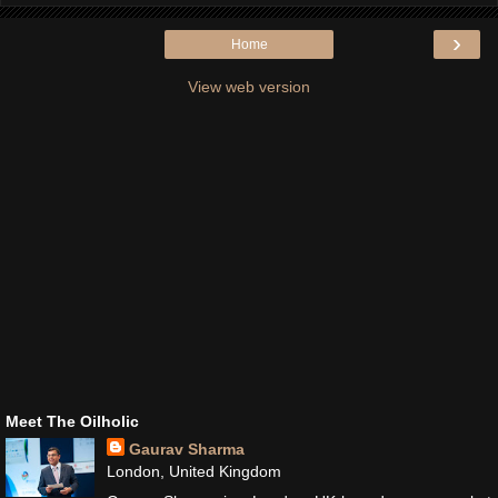
›
Home
View web version
Meet The Oilholic
Gaurav Sharma
London, United Kingdom