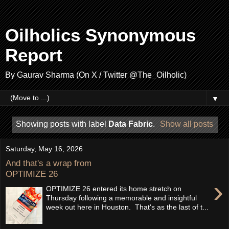
Oilholics Synonymous
Report
By Gaurav Sharma (On X / Twitter @The_Oilholic)
▼
Showing posts with label
Data Fabric
.
Show all posts
Saturday, May 16, 2026
And that's a wrap from
OPTIMIZE 26
›
OPTIMIZE 26 entered its home stretch on
Thursday following a memorable and insightful
week out here in Houston. That's as the last of t...