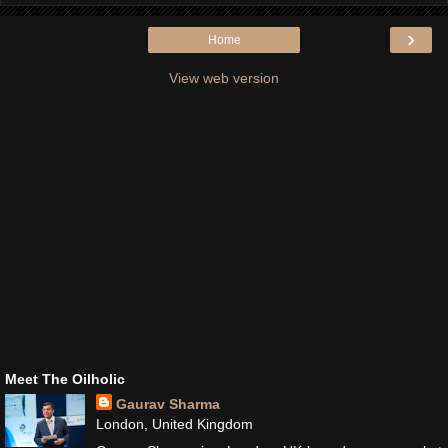
›
Home
View web version
Meet The Oilholic
Gaurav Sharma
London, United Kingdom