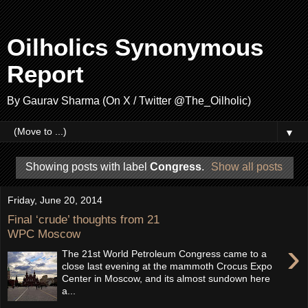
Oilholics Synonymous
Report
By Gaurav Sharma (On X / Twitter @The_Oilholic)
▼
Showing posts with label
Congress
.
Show all posts
Friday, June 20, 2014
Final ‘crude’ thoughts from 21
WPC Moscow
›
The 21st World Petroleum Congress came to a
close last evening at the mammoth Crocus Expo
Center in Moscow, and its almost sundown here
a...