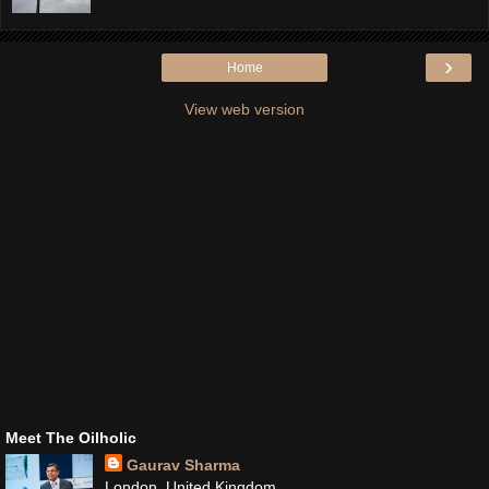
›
Home
View web version
Meet The Oilholic
Gaurav Sharma
London, United Kingdom