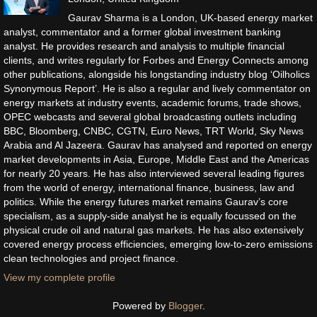
Gaurav Sharma is a London, UK-based energy market
analyst, commentator and a former global investment banking
analyst. He provides research and analysis to multiple financial
clients, and writes regularly for Forbes and Energy Connects among
other publications, alongside his longstanding industry blog ‘Oilholics
Synonymous Report’. He is also a regular and lively commentator on
energy markets at industry events, academic forums, trade shows,
OPEC webcasts and several global broadcasting outlets including
BBC, Bloomberg, CNBC, CGTN, Euro News, TRT World, Sky News
Arabia and Al Jazeera. Gaurav has analysed and reported on energy
market developments in Asia, Europe, Middle East and the Americas
for nearly 20 years. He has also interviewed several leading figures
from the world of energy, international finance, business, law and
politics. While the energy futures market remains Gaurav’s core
specialism, as a supply-side analyst he is equally focussed on the
physical crude oil and natural gas markets. He has also extensively
covered energy process efficiencies, emerging low-to-zero emissions
clean technologies and project finance.
View my complete profile
Powered by
Blogger
.