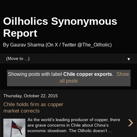
Oilholics Synonymous
Report
By Gaurav Sharma (On X / Twitter @The_Oilholic)
▼
Showing posts with label
Chile copper exports
.
Show
all posts
Thursday, October 22, 2015
Chile holds firm as copper
market corrects
›
As the world’s leading producer of copper, there
are grave concerns in Chile about China’s
economic slowdown. The Oilholic doesn’t ...