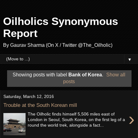
Oilholics Synonymous
Report
By Gaurav Sharma (On X / Twitter @The_Oilholic)
▼
Showing posts with label
Bank of Korea
.
Show all
posts
Saturday, March 12, 2016
Trouble at the South Korean mill
›
The Oilholic finds himself 5,506 miles east of
London in Seoul, South Korea, on the first leg of a
round the world trek, alongside a fact...