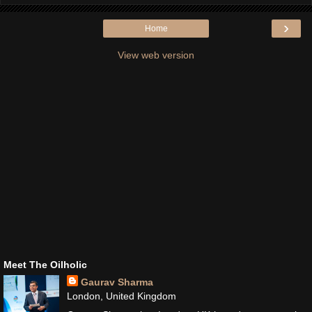
›
Home
View web version
Meet The Oilholic
Gaurav Sharma
London, United Kingdom