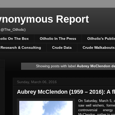
Synonymous Report
 @The_Oilholic)
holic On The Box
Oilholic In The Press
Oilholic's Publi
, Research & Consulting
Crude Data
Crude Walkabouts
Showing posts with label
Aubrey McClendon d
Sunday, March 06, 2016
Aubrey McClendon (1959 – 2016): A f
On Saturday, March 5, a
saw well wishers, forme
controversial energ
McClendon, gather to pay