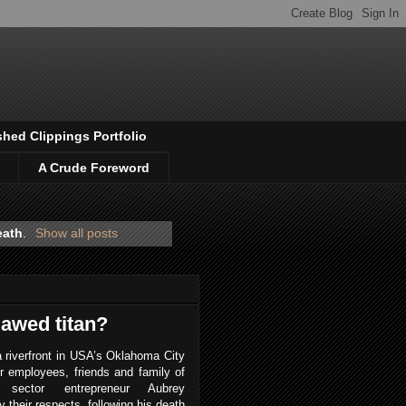
shed Clippings Portfolio
A Crude Foreword
eath
.
Show all posts
lawed titan?
 riverfront in USA’s Oklahoma City
r employees, friends and family of
y sector entrepreneur Aubrey
 their respects, following his death