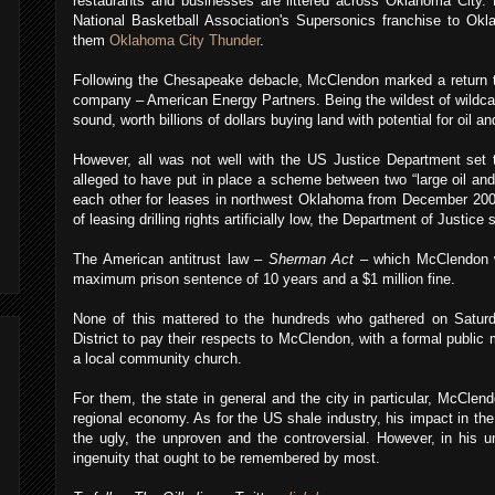
restaurants and businesses are littered across Oklahoma City.
National Basketball Association's Supersonics franchise to Ok
them
Oklahoma City Thunder
.
Following the Chesapeake debacle, McClendon marked a return t
company – American Energy Partners. Being the wildest of wildcat
sound, worth billions of dollars buying land with potential for oil and
However, all was not well with the US Justice Department set 
alleged to have put in place a scheme between two “large oil an
each other for leases in northwest Oklahoma from December 200
of leasing drilling rights artificially low, the Department of Justic
The American antitrust law –
Sherman Act
– which McClendon w
maximum prison sentence of 10 years and a $1 million fine.
None of this mattered to the hundreds who gathered on Satur
District to pay their respects to McClendon, with a formal publi
a local community church.
For them, the state in general and the city in particular, McClen
regional economy. As for the US shale industry, his impact in the
the ugly, the unproven and the controversial. However, in his u
ingenuity that ought to be remembered by most.