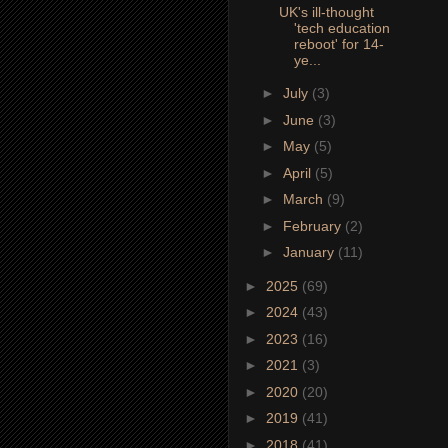
UK's ill-thought
'tech education
reboot' for 14-
ye...
►
July
(3)
►
June
(3)
►
May
(5)
►
April
(5)
►
March
(9)
►
February
(2)
►
January
(11)
►
2025
(69)
►
2024
(43)
►
2023
(16)
►
2021
(3)
►
2020
(20)
►
2019
(41)
►
2018
(41)