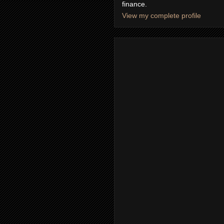
finance.
View my complete profile