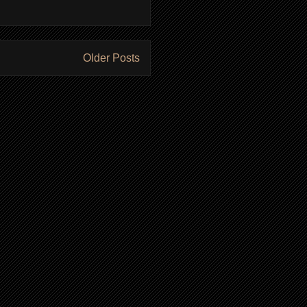
Older Posts