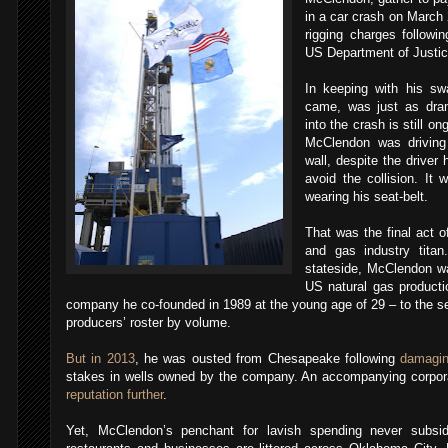
in a car crash on March 2
rigging charges followin
US Department of Justic
In keeping with his swa
came, was just as drama
into the crash is still o
McClendon was driving
wall, despite the driver 
avoid the collision. It
wearing his seat-belt.
That was the final act of 
and gas industry tita
stateside, McClendon wa
US natural gas product
company he co-founded in 1989 at the young age of 29 – to the s
producers’ roster by volume.
But in 2013
, he was ousted from Chesapeake following
damagin
stakes in wells owned by the company. An accompanying corpor
reputation further
.
Yet, McClendon’s penchant for lavish spending never subsid