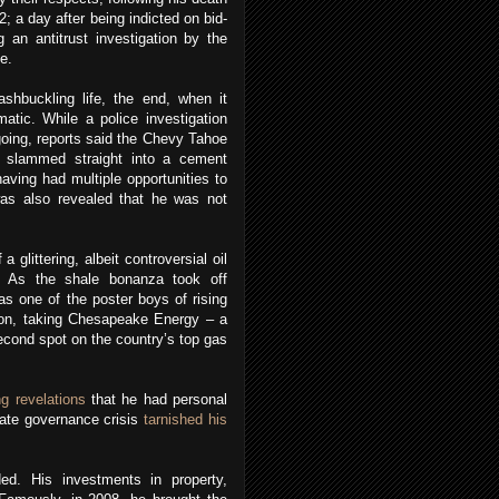
; a day after being indicted on bid-
g an antitrust investigation by the
e.
shbuckling life, the end, when it
tic. While a police investigation
ngoing, reports said the Chevy Tahoe
 slammed straight into a cement
having had multiple opportunities to
 was also revealed that he was not
a glittering, albeit controversial oil
n. As the shale bonanza took off
s one of the poster boys of rising
ion, taking Chesapeake Energy – a
econd spot on the country’s top gas
g revelations
that he had personal
ate governance crisis
tarnished his
ed. His investments in property,