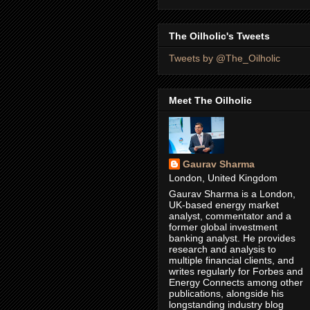
The Oilholic's Tweets
Tweets by @The_Oilholic
Meet The Oilholic
Gaurav Sharma
London, United Kingdom
Gaurav Sharma is a London,
UK-based energy market
analyst, commentator and a
former global investment
banking analyst. He provides
research and analysis to
multiple financial clients, and
writes regularly for Forbes and
Energy Connects among other
publications, alongside his
longstanding industry blog