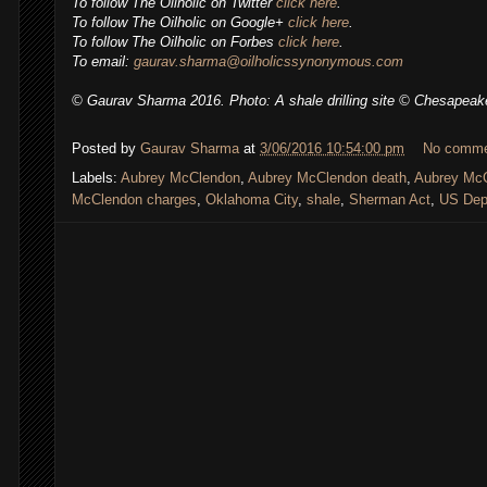
To follow The Oilholic on Twitter
click here
.
To follow The Oilholic on Google+
click here
.
To follow The Oilholic on Forbes
click here
.
To email:
gaurav.sharma@oilholicssynonymous.com
© Gaurav Sharma 2016. Photo: A shale drilling site © Chesapeak
Posted by
Gaurav Sharma
at
3/06/2016 10:54:00 pm
No comm
Labels:
Aubrey McClendon
,
Aubrey McClendon death
,
Aubrey McC
McClendon charges
,
Oklahoma City
,
shale
,
Sherman Act
,
US Depa