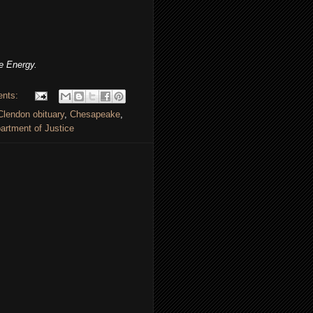
e Energy.
ents:
lendon obituary
,
Chesapeake
,
rtment of Justice