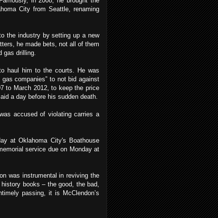
 Famously, in 2008, he brought the
lahoma City from Seattle, renaming
o the industry by setting up a new
ters, he made bets, not all of them
 gas drilling.
to haul him to the courts. He was
d gas companies” to not bid against
7 to March 2012, to keep the price
e said a day before his sudden death.
as accused of violating carries a
day at Oklahoma City's Boathouse
c memorial service due on Monday at
don was instrumental in reviving the
 history books – the good, the bad,
ntimely passing, it is McClendon’s