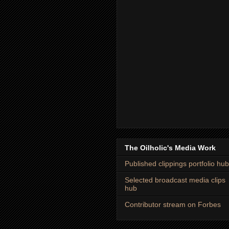
The Oilholic's Media Work
Published clippings portfolio hub
Selected broadcast media clips
hub
Contributor stream on Forbes