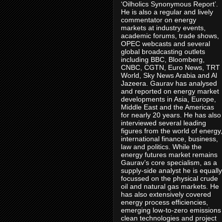
‘Oilholics Synonymous Report’.
He is also a regular and lively
commentator on energy
markets at industry events,
academic forums, trade shows,
OPEC webcasts and several
global broadcasting outlets
including BBC, Bloomberg,
CNBC, CGTN, Euro News, TRT
World, Sky News Arabia and Al
Jazeera. Gaurav has analysed
and reported on energy market
developments in Asia, Europe,
Middle East and the Americas
for nearly 20 years. He has also
interviewed several leading
figures from the world of energy
international finance, business,
law and politics. While the
energy futures market remains
Gaurav’s core specialism, as a
supply-side analyst he is equally
focussed on the physical crude
oil and natural gas markets. He
has also extensively covered
energy process efficiencies,
emerging low-to-zero emissions
clean technologies and project