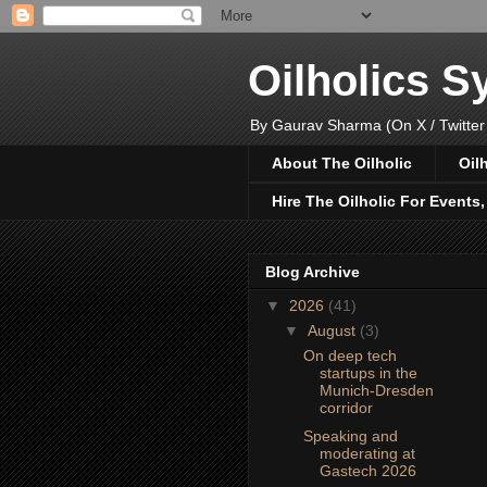
Oilholics 
By Gaurav Sharma (On X / Twitter
About The Oilholic
Oil
Hire The Oilholic For Events
Blog Archive
▼
2026
(41)
▼
August
(3)
On deep tech
startups in the
Munich-Dresden
corridor
Speaking and
moderating at
Gastech 2026