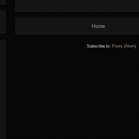
Home
Subscribe to:
Posts (Atom)