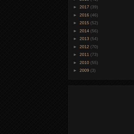
►
2017
(39)
►
2016
(46)
►
2015
(52)
►
2014
(56)
►
2013
(54)
►
2012
(70)
►
2011
(73)
►
2010
(55)
►
2009
(3)