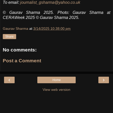
To email:
journalist_gsharma@yahoo.co.uk
© Gaurav Sharma 2025.
Photo: Gaurav Sharma at
CERAWeek 2025
© Gaurav Sharma 2025.
Gaurav Sharma
at
3/14/2025 10:38:00 pm
Share
No comments:
Post a Comment
‹
›
Home
View web version