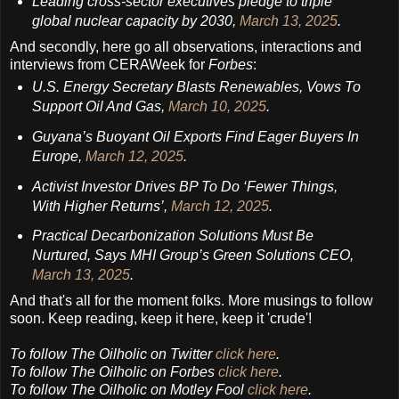
Leading cross-sector executives pledge to triple
global nuclear capacity by 2030,
March 13, 2025
.
And secondly, here go all observations, interactions and
interviews from CERAWeek for
Forbes
:
U.S. Energy Secretary Blasts Renewables, Vows To
Support Oil And Gas,
March 10, 2025
.
Guyana’s Buoyant Oil Exports Find Eager Buyers In
Europe,
March 12, 2025
.
Activist Investor Drives BP To Do ‘Fewer Things,
With Higher Returns’,
March 12, 2025
.
Practical Decarbonization Solutions Must Be
Nurtured, Says MHI Group’s Green Solutions CEO,
March 13, 2025
.
And that's all for the moment folks. More musings to follow
soon. Keep reading, keep it here, keep it 'crude'!
To follow
The Oilholic
on Twitter
click here
.
To follow The Oilholic on Forbes
click here
.
To follow The Oilholic on Motley Fool
click here
.