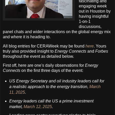
fascinating and
engaging week
out in Houston by
having insightful
1-on-1
discussions,
panel chats and wider interactions on the global energy mix
and where it is heading to.
All blog entries for CERAWeek may be found
here
. Yours
truly also provided insight to
Energy Connects
and
Forbes
throughout the event as detailed below.
First off, here are one's daily observations for
Energy
Connects
on the first three days of the event:
US Energy Secretary and oil industry leaders call for
a realistic approach to the energy transition,
March
11, 2025
.
Energy leaders call the US a prime investment
market,
March 12, 2025
.