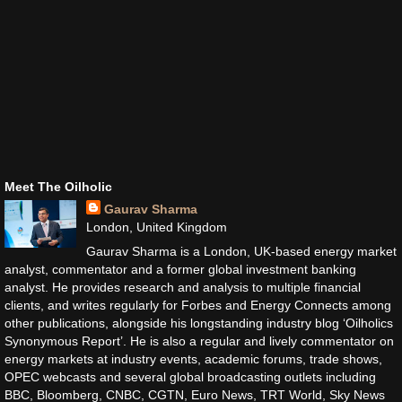
Meet The Oilholic
Gaurav Sharma
London, United Kingdom
Gaurav Sharma is a London, UK-based energy market
analyst, commentator and a former global investment banking
analyst. He provides research and analysis to multiple financial
clients, and writes regularly for Forbes and Energy Connects among
other publications, alongside his longstanding industry blog ‘Oilholics
Synonymous Report’. He is also a regular and lively commentator on
energy markets at industry events, academic forums, trade shows,
OPEC webcasts and several global broadcasting outlets including
BBC, Bloomberg, CNBC, CGTN, Euro News, TRT World, Sky News