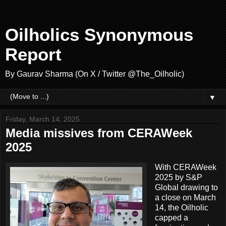
Oilholics Synonymous
Report
By Gaurav Sharma (On X / Twitter @The_Oilholic)
▼
Friday, March 14, 2025
Media missives from CERAWeek
2025
With CERAWeek
2025 by S&P
Global drawing to
a close on March
14, the Oilholic
capped a