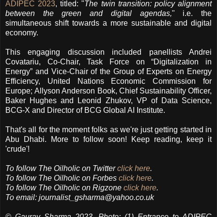
ADIPEC 2023
, titled: "
The twin transition: policy alignment
between the green and digital agendas,
" i.e. the
simultaneous shift towards a more sustainable and digital
economy.
This engaging discussion included panellists Andrei
Covatariu, Co-Chair, Task Force on “Digitalization in
Energy” and Vice-Chair of the Group of Experts on Energy
Efficiency, United Nations Economic Commission for
Europe; Allyson Anderson Book, Chief Sustainability Officer,
Baker Hughes and Leonid Zhukov, VP of Data Science,
BCG-X and Director of BCG Global AI Institute.
That's all for the moment folks as we're just getting started in
Abu Dhabi. More to follow soon! Keep reading, keep it
'crude'!
To follow
The Oilholic
on Twitter
click here
.
To follow The Oilholic on Forbes
click here
.
To follow The Oilholic on Rigzone
click here
.
To email:
journalist_gsharma@yahoo.co.uk
© Gaurav Sharma 2023. Photo: (1) Entrance to ADIPEC