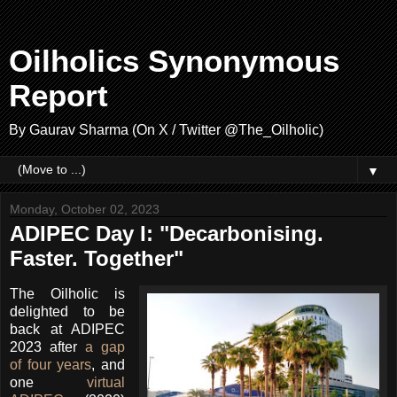
Oilholics Synonymous
Report
By Gaurav Sharma (On X / Twitter @The_Oilholic)
▼
Monday, October 02, 2023
ADIPEC Day I: "Decarbonising.
Faster. Together"
The Oilholic is
delighted to be
back at ADIPEC
2023 after
a gap
of four years
, and
one
virtual