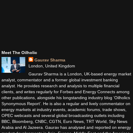
Meet The Oilholic
Gaurav Sharma
London, United Kingdom
Gaurav Sharma is a London, UK-based energy market
analyst, commentator and a former global investment banking
analyst. He provides research and analysis to multiple financial
clients, and writes regularly for Forbes and Energy Connects among
other publications, alongside his longstanding industry blog ‘Oilholics
Synonymous Report’. He is also a regular and lively commentator on
energy markets at industry events, academic forums, trade shows,
OPEC webcasts and several global broadcasting outlets including
BBC, Bloomberg, CNBC, CGTN, Euro News, TRT World, Sky News
Arabia and Al Jazeera. Gaurav has analysed and reported on energy