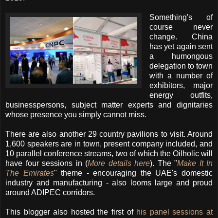
Something's of
course never
change. China
has yet again sent
a humongous
delegation to town
with a number of
exhibitors, major
energy outfits,
businesspersons, subject matter experts and dignitaries
whose presence you simply cannot miss.
There are also another 29 country pavilions to visit. Around
1,600 speakers are in town, present company included, and
10 parallel conference streams, two of which the Oilholic will
have four sessions in (
More details here
). The "
Make It In
The Emirates
" theme - encouraging the UAE's domestic
industry and manufacturing - also looms large and proud
around ADIPEC corridors.
This blogger also hosted the first of
his panel sessions at