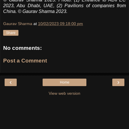
2023, Abu Dhabi, UAE, (2) Pavilions of companies from
China.
© Gaurav Sharma 2023.
Gaurav Sharma
at
10/02/2023 09:18:00 pm
Share
No comments:
Post a Comment
‹
›
Home
View web version