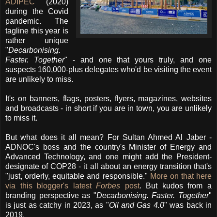
ADIPEC
(2020)
during the Covid
pandemic. The
tagline this year is
rather unique
"
Decarbonising.
Faster. Together
" - and one that yours truly, and one
suspects 160,000-plus delegates who'd be visiting the event
are unlikely to miss.
It's on banners, flags, posters, flyers, magazines, websites
and broadcasts - in short if you are in town, you are unlikely
to miss it.
But what does it all mean? For Sultan Ahmed Al Jaber -
ADNOC's boss and the country's Minister of Energy and
Advanced Technology, and one might add the President-
designate of COP28 - it all about an energy transition that's
"just, orderly, equitable and responsible."
More on that here
via this blogger's latest
Forbes
post
. But kudos from a
branding perspective as "
Decarbonising. Faster. Together
"
is just as catchy in 2023, as "
Oil and Gas 4.0
" was back in
2019.