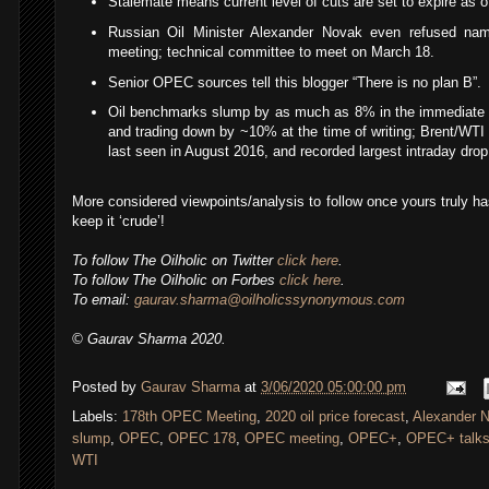
Stalemate means current level of cuts are set to expire as of
Russian Oil Minister Alexander Novak even refused na
meeting; technical committee to meet on March 18.
Senior OPEC sources tell this blogger “There is no plan B”.
Oil benchmarks slump by as much as 8% in the immediate 
and trading down by ~10% at the time of writing; Brent/WTI 
last seen in August 2016, and recorded largest intraday drop 
More considered viewpoints/analysis to follow once yours truly ha
keep it ‘crude’!
To follow The Oilholic on Twitter
click here
.
To follow The Oilholic on Forbes
click here
.
To email:
gaurav.sharma@oilholicssynonymous.com
© Gaurav Sharma 2020.
Posted by
Gaurav Sharma
at
3/06/2020 05:00:00 pm
Labels:
178th OPEC Meeting
,
2020 oil price forecast
,
Alexander 
slump
,
OPEC
,
OPEC 178
,
OPEC meeting
,
OPEC+
,
OPEC+ talks
WTI