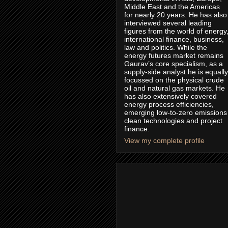
Middle East and the Americas
for nearly 20 years. He has also
interviewed several leading
figures from the world of energy
international finance, business,
law and politics. While the
energy futures market remains
Gaurav’s core specialism, as a
supply-side analyst he is equally
focussed on the physical crude
oil and natural gas markets. He
has also extensively covered
energy process efficiencies,
emerging low-to-zero emissions
clean technologies and project
finance.
View my complete profile