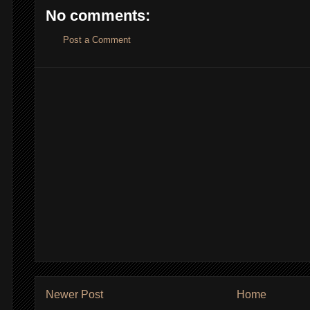
No comments:
Post a Comment
Newer Post
Home