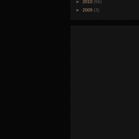
►
2010
(55)
►
2009
(3)