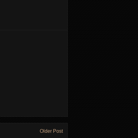
Older Post