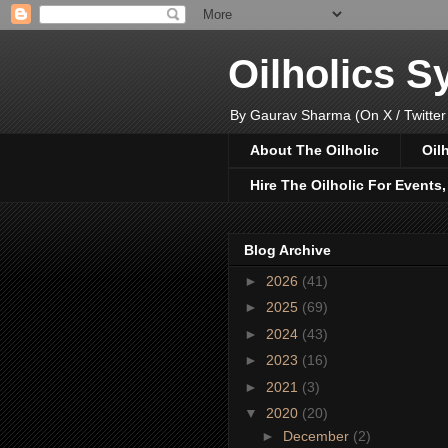
Oilholics 
By Gaurav Sharma (On X / Twitter
About The Oilholic
Oil
Hire The Oilholic For Events
Blog Archive
►
2026
(41)
►
2025
(69)
►
2024
(43)
►
2023
(16)
►
2021
(3)
▼
2020
(20)
►
December
(2)