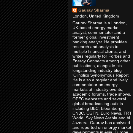
Gaurav Sharma
London, United Kingdom
Gaurav Sharma is a London,
UK-based energy market
analyst, commentator and a
former global investment
banking analyst. He provides
research and analysis to
multiple financial clients, and
writes regularly for Forbes and
Energy Connects among other
publications, alongside his
longstanding industry blog
‘Oilholics Synonymous Report’.
He is also a regular and lively
commentator on energy
markets at industry events,
academic forums, trade shows,
OPEC webcasts and several
global broadcasting outlets
including BBC, Bloomberg,
CNBC, CGTN, Euro News, TRT
World, Sky News Arabia and Al
Jazeera. Gaurav has analysed
and reported on energy market
developments in Asia, Europe,