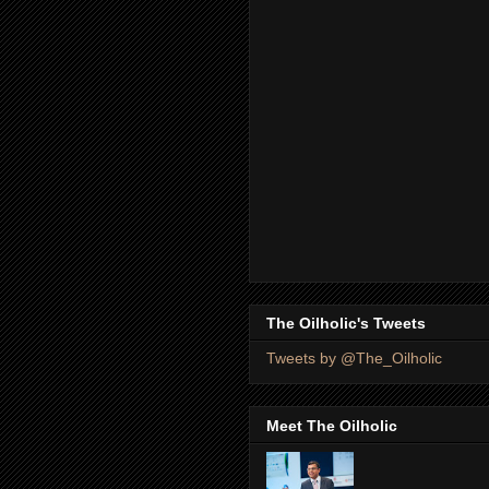
The Oilholic's Tweets
Tweets by @The_Oilholic
Meet The Oilholic