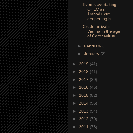
Events overtaking
OPEC as
1mbpd+ cut
deepening is ...
Crude arrival in
Vienna in the age
of Coronavirus
►
February
(1)
►
January
(2)
►
2019
(41)
►
2018
(41)
►
2017
(39)
►
2016
(46)
►
2015
(52)
►
2014
(56)
►
2013
(54)
►
2012
(70)
►
2011
(73)