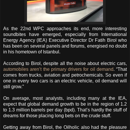
As the 22nd WPC approaches its end, more interesting
soundbites have emerged, especially from International
Energy Agency (IEA) Executive Director Dr Fatih Birol who
has been on several panels and forums, energised no doubt
in his hometown of Istanbul.
According to Birol, despite all the noise about electric cars,
automobiles aren’t the primary drivers for oil demand
. “That
comes from trucks, aviation and petrochemicals. So even if
one in every two cars is an electric vehicle, oil demand will
still grow.”
On average, most analysts, including many at the IEA,
expect that global demand growth to be in the region of 1.2
to 1.3 million barrels per day (bpd). That’s hardly the stuff of
dreams for those placing long bets on the crude stuff.
Getting away from Birol, the Oilholic also had the pleasure