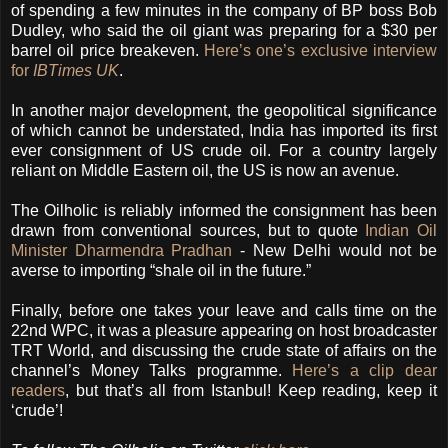
of spending a few minutes in the company of BP boss Bob
Dudley, who said the oil giant was preparing for a $30 per
barrel oil price breakeven.
Here’s one’s exclusive interview
for
IBTimes UK
.
In another major development, the geopolitical significance
of which cannot be understated, India has imported its first
ever consignment of US crude oil. For a country largely
reliant on Middle Eastern oil, the US is now an avenue.
The Oilholic is reliably informed the consignment has been
drawn from conventional sources, but to quote
Indian Oil
Minister Dharmendra Pradhan
- New Delhi would not be
averse to importing “shale oil in the future.”
Finally, before one takes your leave and calls time on the
22nd WPC, it was a pleasure appearing on host broadcaster
TRT World, and discussing the crude state of affairs on the
channel’s Money Talks programme.
Here’s a clip dear
readers
, but that’s all from Istanbul! Keep reading, keep it
‘crude’!