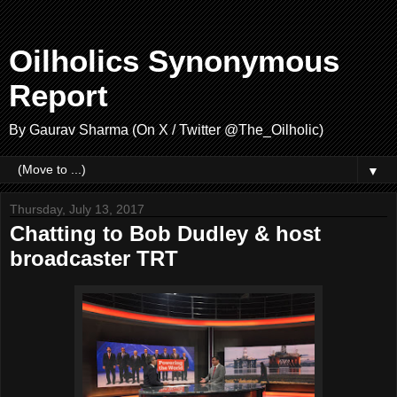
Oilholics Synonymous
Report
By Gaurav Sharma (On X / Twitter @The_Oilholic)
▼
Thursday, July 13, 2017
Chatting to Bob Dudley & host
broadcaster TRT