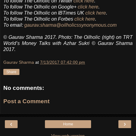
To follow The Oilholic on Twitter
click here
.
To follow The Oilholic on Google+
click here
.
To follow The Oilholic on IBTimes UK
click here
.
To follow The Oilholic on Forbes
click here
.
To email:
gaurav.sharma@oilholicssynonymous.com
© Gaurav Sharma 2017. Photo: The Oilholic (right) on TRT
World’s Money Talks with Azhar Sukri © Gaurav Sharma
2017.
Gaurav Sharma
at
7/13/2017 07:42:00 pm
Share
No comments:
Post a Comment
‹
›
Home
View web version