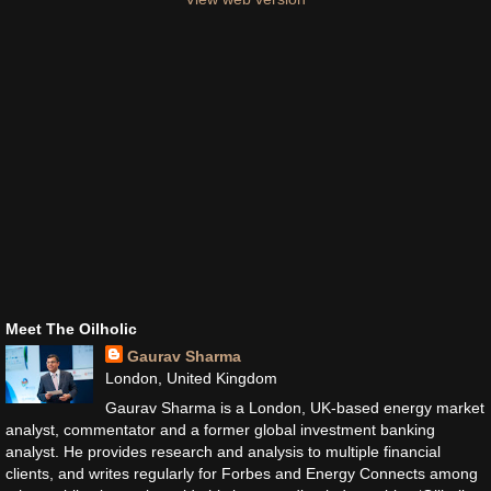
Meet The Oilholic
Gaurav Sharma
London, United Kingdom
Gaurav Sharma is a London, UK-based energy market
analyst, commentator and a former global investment banking
analyst. He provides research and analysis to multiple financial
clients, and writes regularly for Forbes and Energy Connects among