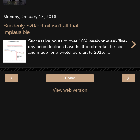
Monday, January 18, 2016
Suddenly $20/bbl oil isn't all that
implausible
›
Successive bouts of over 10% week-on-week/five-
day price declines have hit the oil market for six
and made for a wretched start to 2016. ...
‹
›
Home
View web version