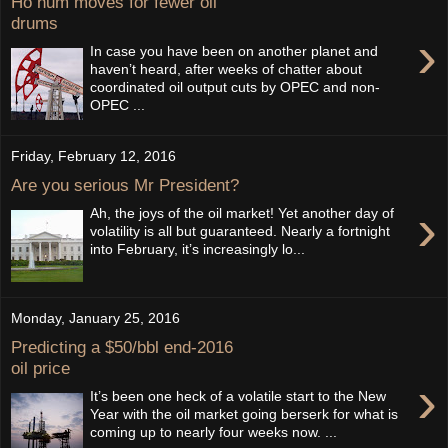
Ho hum moves for fewer oil
drums
›
In case you have been on another planet and
haven’t heard, after weeks of chatter about
coordinated oil output cuts by OPEC and non-
OPEC ...
Friday, February 12, 2016
Are you serious Mr President?
›
Ah, the joys of the oil market! Yet another day of
volatility is all but guaranteed. Nearly a fortnight
into February, it’s increasingly lo...
Monday, January 25, 2016
Predicting a $50/bbl end-2016
oil price
›
It’s been one heck of a volatile start to the New
Year with the oil market going berserk for what is
coming up to nearly four weeks now. ...