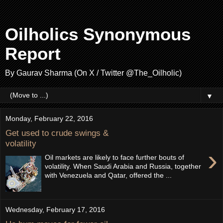
Oilholics Synonymous
Report
By Gaurav Sharma (On X / Twitter @The_Oilholic)
▼
Monday, February 22, 2016
Get used to crude swings &
volatility
›
Oil markets are likely to face further bouts of
volatility. When Saudi Arabia and Russia, together
with Venezuela and Qatar, offered the ...
Wednesday, February 17, 2016