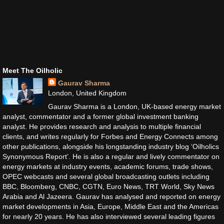
Meet The Oilholic
Gaurav Sharma
London, United Kingdom
Gaurav Sharma is a London, UK-based energy market
analyst, commentator and a former global investment banking
analyst. He provides research and analysis to multiple financial
clients, and writes regularly for Forbes and Energy Connects among
other publications, alongside his longstanding industry blog ‘Oilholics
Synonymous Report’. He is also a regular and lively commentator on
energy markets at industry events, academic forums, trade shows,
OPEC webcasts and several global broadcasting outlets including
BBC, Bloomberg, CNBC, CGTN, Euro News, TRT World, Sky News
Arabia and Al Jazeera. Gaurav has analysed and reported on energy
market developments in Asia, Europe, Middle East and the Americas
for nearly 20 years. He has also interviewed several leading figures