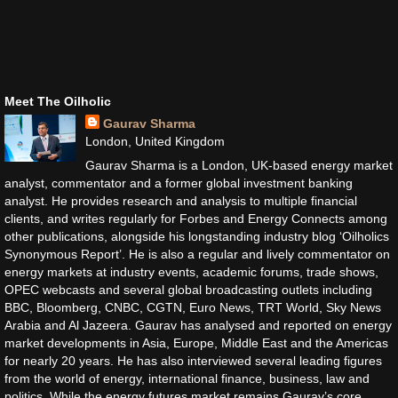
Meet The Oilholic
Gaurav Sharma
London, United Kingdom
Gaurav Sharma is a London, UK-based energy market
analyst, commentator and a former global investment banking
analyst. He provides research and analysis to multiple financial
clients, and writes regularly for Forbes and Energy Connects among
other publications, alongside his longstanding industry blog ‘Oilholics
Synonymous Report’. He is also a regular and lively commentator on
energy markets at industry events, academic forums, trade shows,
OPEC webcasts and several global broadcasting outlets including
BBC, Bloomberg, CNBC, CGTN, Euro News, TRT World, Sky News
Arabia and Al Jazeera. Gaurav has analysed and reported on energy
market developments in Asia, Europe, Middle East and the Americas
for nearly 20 years. He has also interviewed several leading figures
from the world of energy, international finance, business, law and
politics. While the energy futures market remains Gaurav’s core