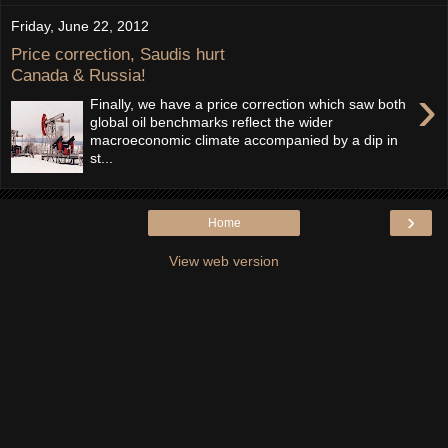
Friday, June 22, 2012
Price correction, Saudis hurt
Canada & Russia!
›
Finally, we have a price correction which saw both
global oil benchmarks reflect the wider
macroeconomic climate accompanied by a dip in
st...
›
Home
View web version