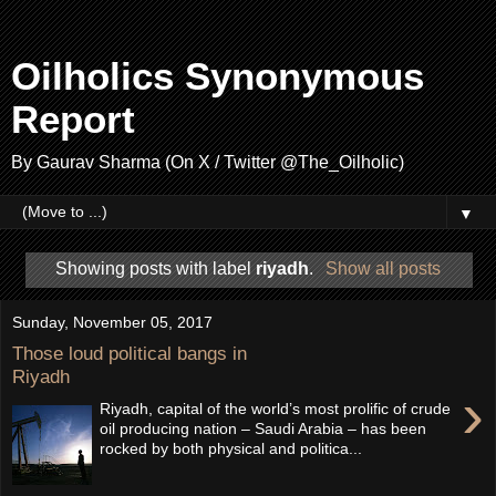
Oilholics Synonymous
Report
By Gaurav Sharma (On X / Twitter @The_Oilholic)
▼
Showing posts with label
riyadh
.
Show all posts
Sunday, November 05, 2017
Those loud political bangs in
Riyadh
›
Riyadh, capital of the world’s most prolific of crude
oil producing nation – Saudi Arabia – has been
rocked by both physical and politica...