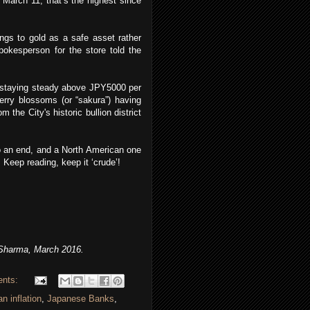
 March 11; that’s the highest since
ings to gold as a safe asset rather
pokesperson for the store told the
d staying steady above JPY5000 per
erry blossoms (or “sakura”) having
the City's historic bullion district
to an end, and a North American one
 Keep reading, keep it ‘crude’!
Sharma, March 2016.
ents:
n inflation
,
Japanese Banks
,