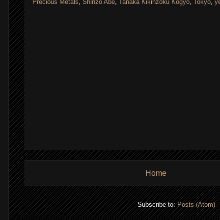
Precious Metals
,
Shinzo Abe
,
Tanaka Kikinzoku Kogyo
,
Tokyo
,
y
Home
Subscribe to:
Posts (Atom)