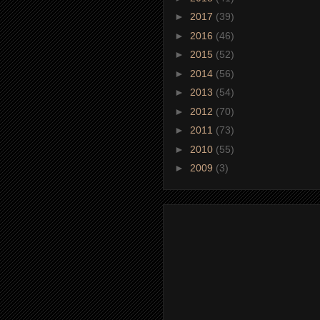
►
2017
(39)
►
2016
(46)
►
2015
(52)
►
2014
(56)
►
2013
(54)
►
2012
(70)
►
2011
(73)
►
2010
(55)
►
2009
(3)