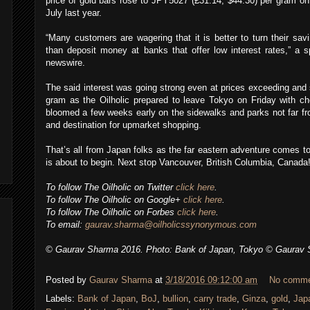
price of gold bars rose to JPY5027 (£31.14, $44.30) per gram on
July last year.
“Many customers are wagering that it is better to turn their sav
than deposit money at banks that offer low interest rates,” a s
newswire.
The said interest was going strong even at prices exceeding an
gram as the Oilholic prepared to leave Tokyo on Friday with ch
bloomed a few weeks early on the sidewalks and parks not far from 
and destination for upmarket shopping.
That’s all from Japan folks as the far eastern adventure comes 
is about to begin. Next stop Vancouver, British Columbia, Canada!
To follow The Oilholic on Twitter
click here
.
To follow The Oilholic on Google+
click here
.
To follow The Oilholic on Forbes
click here
.
To email:
gaurav.sharma@oilholicssynonymous.com
© Gaurav Sharma 2016. Photo: Bank of Japan, Tokyo © Gaurav 
Posted by
Gaurav Sharma
at
3/18/2016 09:12:00 am
No comm
Labels:
Bank of Japan
,
BoJ
,
bullion
,
carry trade
,
Ginza
,
gold
,
Japa