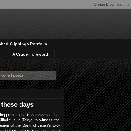
shed Clippings Portfolio
A Crude Foreword
how all posts
 these days
 happens to be a coincidence that
ilholic is in Tokyo to witness the
usion of the Bank of Japan’s two-
monetary policy meeting. There