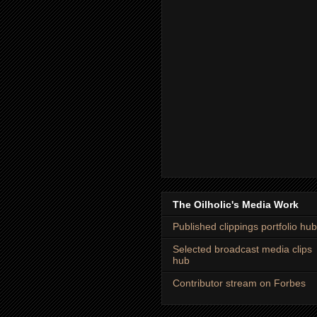
The Oilholic's Media Work
Published clippings portfolio hub
Selected broadcast media clips
hub
Contributor stream on Forbes