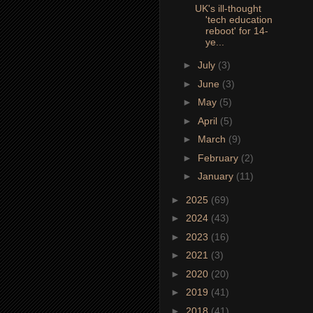
UK's ill-thought
'tech education
reboot' for 14-
ye...
►
July
(3)
►
June
(3)
►
May
(5)
►
April
(5)
►
March
(9)
►
February
(2)
►
January
(11)
►
2025
(69)
►
2024
(43)
►
2023
(16)
►
2021
(3)
►
2020
(20)
►
2019
(41)
►
2018
(41)