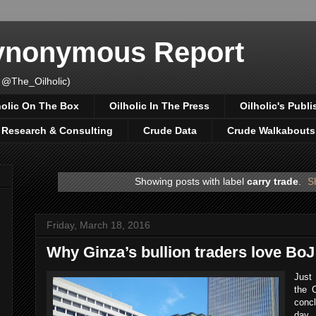
Synonymous Report
 @The_Oilholic)
holic On The Box
Oilholic In The Press
Oilholic's Publi
, Research & Consulting
Crude Data
Crude Walkabouts
Showing posts with label
carry trade
.
S
Friday, March 18, 2016
Why Ginza’s bullion traders love BoJ
Just
the O
concl
day 