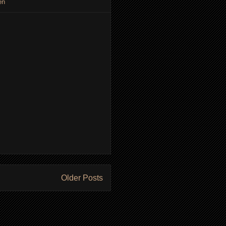
en
Older Posts