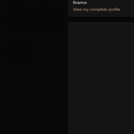
finance.
View my complete profile