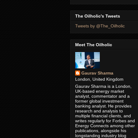
The Oilholic's Tweets
Tweets by @The_Oilholic
Meet The Oilholic
Gaurav Sharma
London, United Kingdom
Gaurav Sharma is a London,
UK-based energy market
analyst, commentator and a
former global investment
banking analyst. He provides
research and analysis to
multiple financial clients, and
writes regularly for Forbes and
Energy Connects among other
publications, alongside his
longstanding industry blog