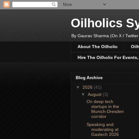
Oilholics 
By Gaurav Sharma (On X / Twitter
About The Oilholic
Oil
Hire The Oilholic For Events
Blog Archive
▼
2026
(41)
▼
August
(3)
On deep tech
startups in the
Munich-Dresden
corridor
Speaking and
moderating at
Gastech 2026