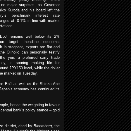
 no major surprises, as Governor
iko Kuroda and his board left the
try’s benchmark interest rate
nged at -0.1% in line with market
tations.
BoJ remains well below its 2%
ation target, headline economic
h is stagnant, exports are flat and
the Oilholic can personally testify
 the yen, a preferred carry trade
ency, is soaring making life for
around JPY150 level, while the dollar
the market on Tuesday.
the BoJ as well as the Shinzo Abe
: “Japan’s economy has continued its
ople, hence the weighting in favour
 central bank’s policy stance – gold
 district, cited by
Bloomberg
, the