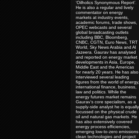
‘Oilholics Synonymous Report’.
He is also a regular and lively
commentator on energy
markets at industry events,
academic forums, trade shows,
OPEC webcasts and several
global broadcasting outlets
including BBC, Bloomberg,
CNBC, CGTN, Euro News, TRT
World, Sky News Arabia and Al
Jazeera. Gaurav has analysed
and reported on energy market
developments in Asia, Europe,
Middle East and the Americas
for nearly 20 years. He has also
interviewed several leading
figures from the world of energy
international finance, business,
law and politics. While the
energy futures market remains
Gaurav’s core specialism, as a
supply-side analyst he is equally
focussed on the physical crude
oil and natural gas markets. He
has also extensively covered
energy process efficiencies,
emerging low-to-zero emissions
clean technologies and project