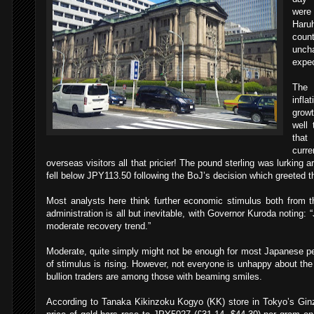
were
Haruh
coun
uncha
expec
The 
infl
growt
well 
that
curr
overseas visitors all that pricier! The pound sterling was lurking 
fell below JPY113.50 following the BoJ’s decision which greeted 
Most analysts here think further economic stimulus both from 
administration is all but inevitable, with Governor Kuroda noting
moderate recovery trend.”
Moderate, quite simply might not be enough for most Japanese pe
of stimulus is rising. However, not everyone is unhappy about the
bullion traders are among those with beaming smiles.
According to Tanaka Kikinzoku Kogyo (KK) store in Tokyo’s Ginza