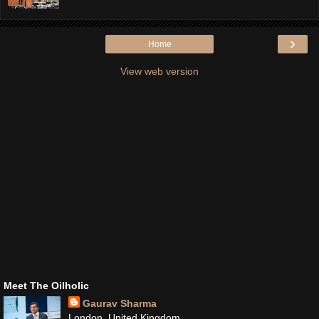
›
Home
View web version
Meet The Oilholic
Gaurav Sharma
London, United Kingdom