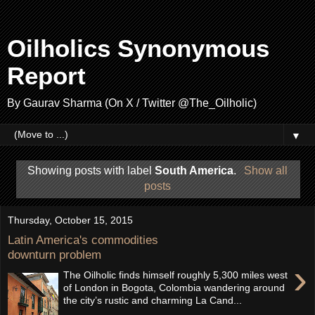
Oilholics Synonymous
Report
By Gaurav Sharma (On X / Twitter @The_Oilholic)
▼
Showing posts with label
South America
.
Show all
posts
Thursday, October 15, 2015
Latin America's commodities
downturn problem
›
The Oilholic finds himself roughly 5,300 miles west
of London in Bogota, Colombia wandering around
the city’s rustic and charming La Cand...