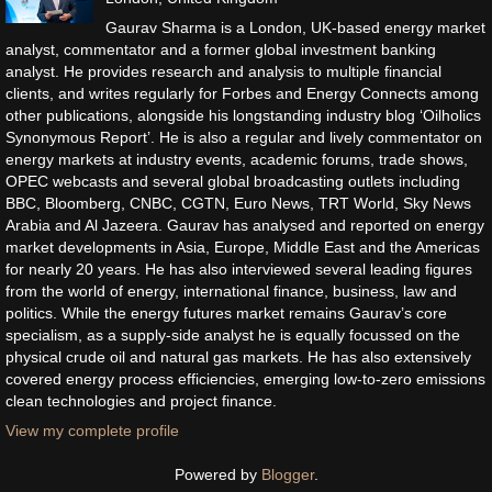
Gaurav Sharma is a London, UK-based energy market
analyst, commentator and a former global investment banking
analyst. He provides research and analysis to multiple financial
clients, and writes regularly for Forbes and Energy Connects among
other publications, alongside his longstanding industry blog ‘Oilholics
Synonymous Report’. He is also a regular and lively commentator on
energy markets at industry events, academic forums, trade shows,
OPEC webcasts and several global broadcasting outlets including
BBC, Bloomberg, CNBC, CGTN, Euro News, TRT World, Sky News
Arabia and Al Jazeera. Gaurav has analysed and reported on energy
market developments in Asia, Europe, Middle East and the Americas
for nearly 20 years. He has also interviewed several leading figures
from the world of energy, international finance, business, law and
politics. While the energy futures market remains Gaurav’s core
specialism, as a supply-side analyst he is equally focussed on the
physical crude oil and natural gas markets. He has also extensively
covered energy process efficiencies, emerging low-to-zero emissions
clean technologies and project finance.
View my complete profile
Powered by
Blogger
.