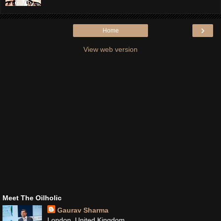
›
Home
View web version
Meet The Oilholic
Gaurav Sharma
London, United Kingdom