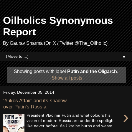
Oilholics Synonymous
Report
By Gaurav Sharma (On X / Twitter @The_Oilholic)
▼
Showing posts with label
Putin and the Oligarch
.
Show all posts
Friday, December 05, 2014
‘Yukos Affair’ and its shadow
over Putin’s Russia
›
President Vladimir Putin and what colours his
vision of modern Russia are under the spotlight
like never before. As Ukraine burns and weste...