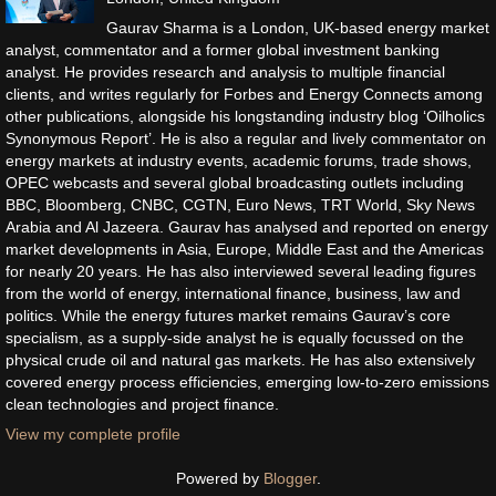
Gaurav Sharma is a London, UK-based energy market
analyst, commentator and a former global investment banking
analyst. He provides research and analysis to multiple financial
clients, and writes regularly for Forbes and Energy Connects among
other publications, alongside his longstanding industry blog ‘Oilholics
Synonymous Report’. He is also a regular and lively commentator on
energy markets at industry events, academic forums, trade shows,
OPEC webcasts and several global broadcasting outlets including
BBC, Bloomberg, CNBC, CGTN, Euro News, TRT World, Sky News
Arabia and Al Jazeera. Gaurav has analysed and reported on energy
market developments in Asia, Europe, Middle East and the Americas
for nearly 20 years. He has also interviewed several leading figures
from the world of energy, international finance, business, law and
politics. While the energy futures market remains Gaurav’s core
specialism, as a supply-side analyst he is equally focussed on the
physical crude oil and natural gas markets. He has also extensively
covered energy process efficiencies, emerging low-to-zero emissions
clean technologies and project finance.
View my complete profile
Powered by
Blogger
.