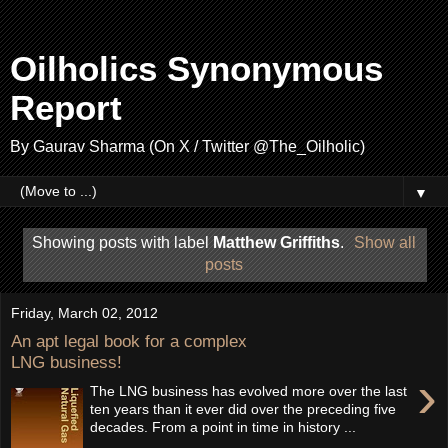
Oilholics Synonymous
Report
By Gaurav Sharma (On X / Twitter @The_Oilholic)
▼
Showing posts with label
Matthew Griffiths
.
Show all
posts
Friday, March 02, 2012
An apt legal book for a complex
LNG business!
›
The LNG business has evolved more over the last
ten years than it ever did over the preceding five
decades. From a point in time in history ...