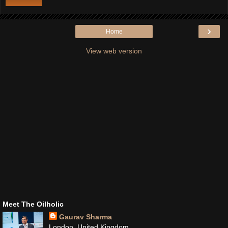
›
Home
View web version
Meet The Oilholic
Gaurav Sharma
London, United Kingdom