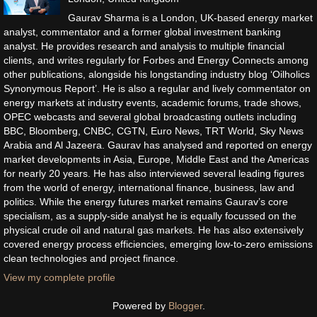
Gaurav Sharma is a London, UK-based energy market
analyst, commentator and a former global investment banking
analyst. He provides research and analysis to multiple financial
clients, and writes regularly for Forbes and Energy Connects among
other publications, alongside his longstanding industry blog ‘Oilholics
Synonymous Report’. He is also a regular and lively commentator on
energy markets at industry events, academic forums, trade shows,
OPEC webcasts and several global broadcasting outlets including
BBC, Bloomberg, CNBC, CGTN, Euro News, TRT World, Sky News
Arabia and Al Jazeera. Gaurav has analysed and reported on energy
market developments in Asia, Europe, Middle East and the Americas
for nearly 20 years. He has also interviewed several leading figures
from the world of energy, international finance, business, law and
politics. While the energy futures market remains Gaurav’s core
specialism, as a supply-side analyst he is equally focussed on the
physical crude oil and natural gas markets. He has also extensively
covered energy process efficiencies, emerging low-to-zero emissions
clean technologies and project finance.
View my complete profile
Powered by
Blogger
.