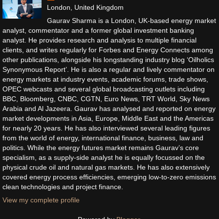
London, United Kingdom
Gaurav Sharma is a London, UK-based energy market
analyst, commentator and a former global investment banking
analyst. He provides research and analysis to multiple financial
clients, and writes regularly for Forbes and Energy Connects among
other publications, alongside his longstanding industry blog ‘Oilholics
Synonymous Report’. He is also a regular and lively commentator on
energy markets at industry events, academic forums, trade shows,
OPEC webcasts and several global broadcasting outlets including
BBC, Bloomberg, CNBC, CGTN, Euro News, TRT World, Sky News
Arabia and Al Jazeera. Gaurav has analysed and reported on energy
market developments in Asia, Europe, Middle East and the Americas
for nearly 20 years. He has also interviewed several leading figures
from the world of energy, international finance, business, law and
politics. While the energy futures market remains Gaurav’s core
specialism, as a supply-side analyst he is equally focussed on the
physical crude oil and natural gas markets. He has also extensively
covered energy process efficiencies, emerging low-to-zero emissions
clean technologies and project finance.
View my complete profile