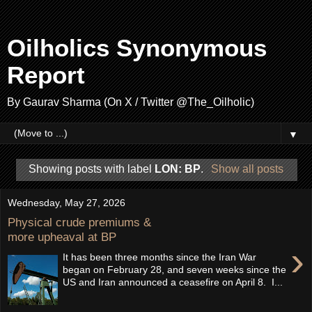
Oilholics Synonymous
Report
By Gaurav Sharma (On X / Twitter @The_Oilholic)
▼
Showing posts with label
LON: BP
.
Show all posts
Wednesday, May 27, 2026
Physical crude premiums &
more upheaval at BP
›
It has been three months since the Iran War
began on February 28, and seven weeks since the
US and Iran announced a ceasefire on April 8. I...