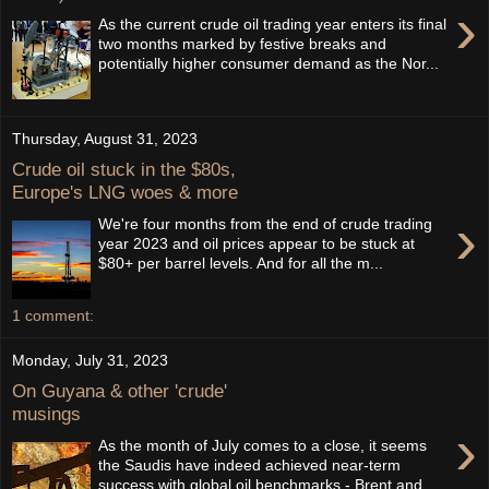
›
As the current crude oil trading year enters its final
two months marked by festive breaks and
potentially higher consumer demand as the Nor...
Thursday, August 31, 2023
Crude oil stuck in the $80s,
Europe's LNG woes & more
›
We're four months from the end of crude trading
year 2023 and oil prices appear to be stuck at
$80+ per barrel levels. And for all the m...
1 comment:
Monday, July 31, 2023
On Guyana & other 'crude'
musings
›
As the month of July comes to a close, it seems
the Saudis have indeed achieved near-term
success with global oil benchmarks - Brent and