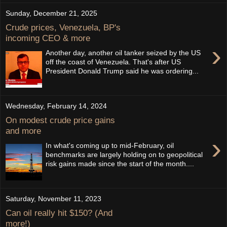
Sunday, December 21, 2025
Crude prices, Venezuela, BP's
incoming CEO & more
›
Another day, another oil tanker seized by the US
off the coast of Venezuela. That's after US
President Donald Trump said he was ordering...
Wednesday, February 14, 2024
On modest crude price gains
and more
›
In what's coming up to mid-February, oil
benchmarks are largely holding on to geopolitical
risk gains made since the start of the month....
Saturday, November 11, 2023
Can oil really hit $150? (And
more!)