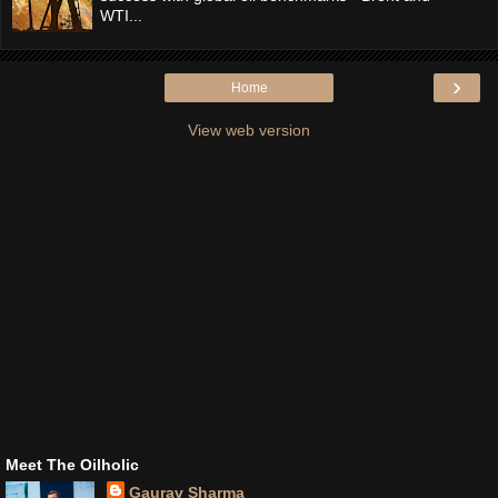
WTI...
›
Home
View web version
Meet The Oilholic
Gaurav Sharma