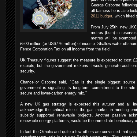
George Osborne followin
all fairness he is also loo
2011 budget
, which irked 
From July 25th, new UKCS 
metres (bcm) in reserves
metres will be exempted
£500 million (or US$776 million) of income. Shallow water offshore 
Fence Corporation Tax on all income from the field.
UK Treasury figures suggest the measure is expected to cost £2
receipts, but the government reckons it would generate additiona
security.
Chancellor Osborne said, "Gas is the single biggest source
government is signalling its long-term commitment to the role i
secure and lower-carbon energy mix."
A new UK gas strategy is expected this autumn and all indic
acknowledge the critical role of the gas market in meeting em
subsidy supported renewable projects. Another passive ack
renewable energy platforms, would be the immediate beneficiary o
In fact the Oilholic and quite a few others are convinced that gas