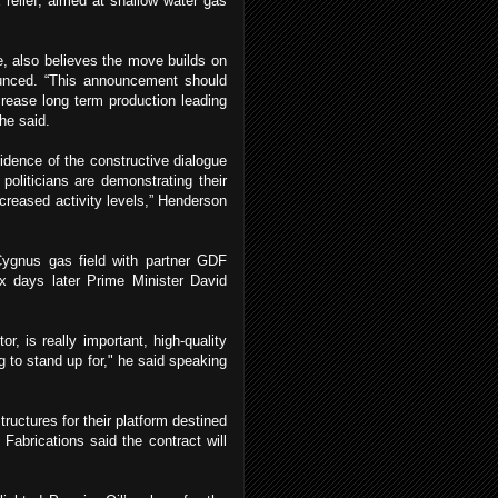
 relief, aimed at shallow water gas
e, also believes the move builds on
unced. “This announcement should
crease long term production leading
he said.
idence of the constructive dialogue
oliticians are demonstrating their
ncreased activity levels,” Henderson
 Cygnus gas field with partner GDF
ix days later Prime Minister David
r, is really important, high-quality
g to stand up for," he said speaking
ructures for their platform destined
 Fabrications said the contract will