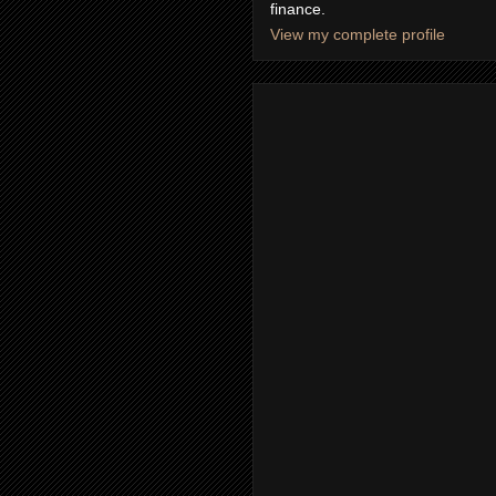
finance.
View my complete profile