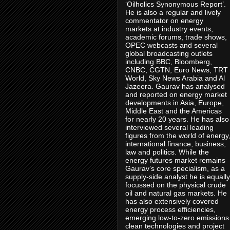
‘Oilholics Synonymous Report’.
He is also a regular and lively
commentator on energy
markets at industry events,
academic forums, trade shows,
OPEC webcasts and several
global broadcasting outlets
including BBC, Bloomberg,
CNBC, CGTN, Euro News, TRT
World, Sky News Arabia and Al
Jazeera. Gaurav has analysed
and reported on energy market
developments in Asia, Europe,
Middle East and the Americas
for nearly 20 years. He has also
interviewed several leading
figures from the world of energy
international finance, business,
law and politics. While the
energy futures market remains
Gaurav’s core specialism, as a
supply-side analyst he is equally
focussed on the physical crude
oil and natural gas markets. He
has also extensively covered
energy process efficiencies,
emerging low-to-zero emissions
clean technologies and project