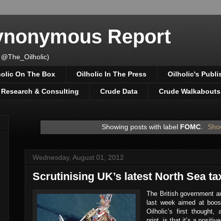
Synonymous Report
 @The_Oilholic)
holic On The Box
Oilholic In The Press
Oilholic's Publi
, Research & Consulting
Crude Data
Crude Walkabouts
Showing posts with label
FOMC
.
Show
Wednesday, August 01, 2012
Scrutinising UK’s latest North Sea ta
The British government a
last week aimed at boos
Oilholic’s first thought,
print, is that it’s a positi