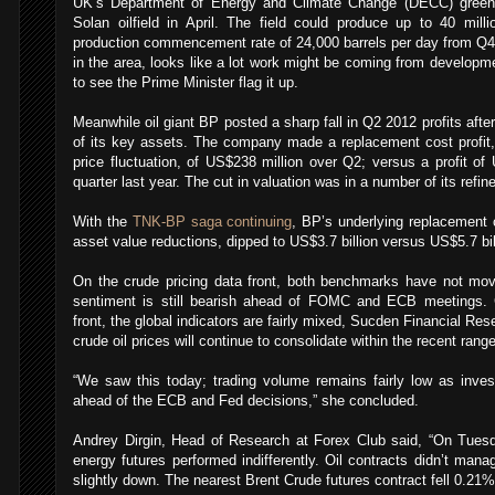
UK’s Department of Energy and Climate Change (DECC) greenli
Solan oilfield in April. The field could produce up to 40 milli
production commencement rate of 24,000 barrels per day from Q4 
in the area, looks like a lot work might be coming from developme
to see the Prime Minister flag it up.
Meanwhile oil giant BP posted a sharp fall in Q2 2012 profits after
of its key assets. The company made a replacement cost profit, o
price fluctuation, of US$238 million over Q2; versus a profit of 
quarter last year. The cut in valuation was in a number of its refin
With the
TNK-BP saga continuing
, BP’s underlying replacement c
asset value reductions, dipped to US$3.7 billion versus US$5.7 bil
On the crude pricing data front, both benchmarks have not m
sentiment is still bearish ahead of FOMC and ECB meetings.
front, the global indicators are fairly mixed, Sucden Financial R
crude oil prices will continue to consolidate within the recent range
“We saw this today; trading volume remains fairly low as inves
ahead of the ECB and Fed decisions,” she concluded.
Andrey Dirgin, Head of Research at Forex Club said, “On Tuesd
energy futures performed indifferently. Oil contracts didn’t mana
slightly down. The nearest Brent Crude futures contract fell 0.21