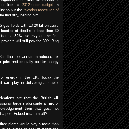
g on from his
2012 union budget
. In
king to put the
taxation measures of
the industry, behind him.
gas fields with 10-20 billion cubic
 located at depths of less than 30
 from a 32% tax levy on the first
projects will still pay the 30% Ring
0 million per annum in reduced tax
l jobs and crucially bolster energy
 of energy in the UK. Today the
t can play in delivering a stable,
ations are that the British will
issions targets alongside a mix of
nowledgement then that gas, not
f a post-Fukushima turn-off?
-fired plants would play a more than