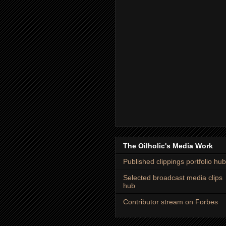
The Oilholic's Media Work
Published clippings portfolio hub
Selected broadcast media clips
hub
Contributor stream on Forbes