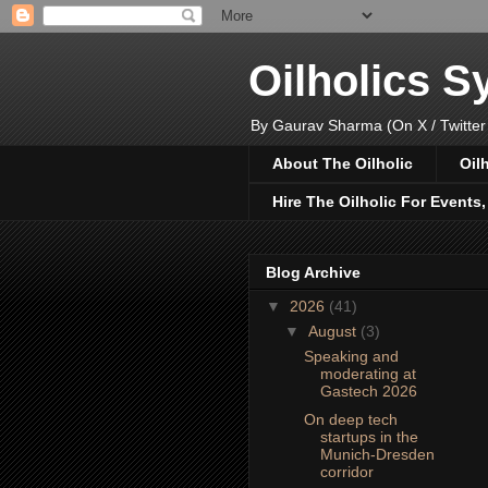
Oilholics 
By Gaurav Sharma (On X / Twitter
About The Oilholic
Oil
Hire The Oilholic For Events
Blog Archive
▼
2026
(41)
▼
August
(3)
Speaking and
moderating at
Gastech 2026
On deep tech
startups in the
Munich-Dresden
corridor