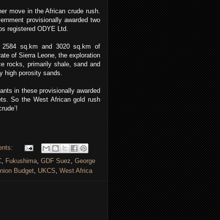
her move in the African crude rush.
overnment provisionally awarded two
os registered ODYE Ltd.
n 2584 sq.km and 3020 sq.km of
ate of Sierra Leone, the exploration
ce rocks, primarily shale, sand and
y high porosity sands.
pants in these provisionally awarded
ts. So the West African gold rush
crude’!
ents:
C
,
Fukushima
,
GDF Suez
,
George
nion Budget
,
UKCS
,
West Africa