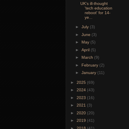
UK's ill-thought
'tech education
reboot' for 14-
ye...
►
July
(3)
►
June
(3)
►
May
(5)
►
April
(5)
►
March
(9)
►
February
(2)
►
January
(11)
►
2025
(69)
►
2024
(43)
►
2023
(16)
►
2021
(3)
►
2020
(20)
►
2019
(41)
►
2018
(41)