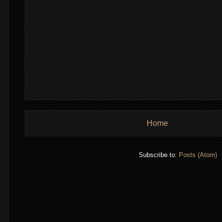
Home
,
Subscribe to:
Posts (Atom)