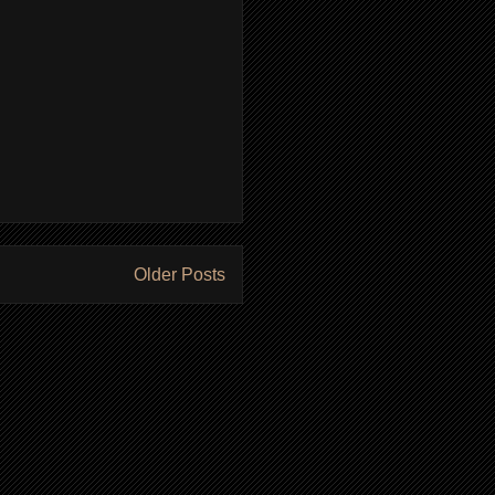
Older Posts