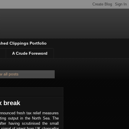
shed Clippings Portfolio
A Crude Foreword
 all posts
x break
nnounced fresh tax relief measures
ting output in the North Sea. The
 after having scrutinised the small
ve signal of intent from UK chancellor