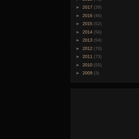
►
2017
(39)
►
2016
(46)
►
2015
(52)
►
2014
(56)
►
2013
(54)
►
2012
(70)
►
2011
(73)
►
2010
(55)
►
2009
(3)