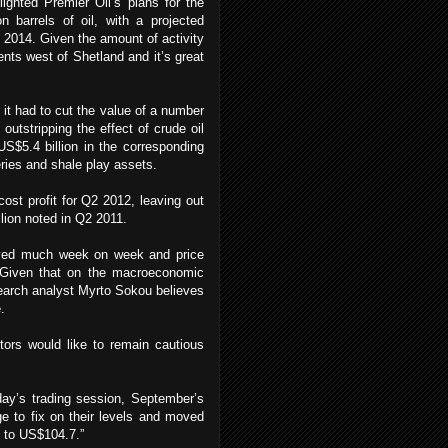
ghted Premier Oil’s plans for the
on barrels of oil, with a projected
2014. Given the amount of activity
nts west of Shetland and it’s great
 it had to cut the value of a number
utstripping the effect of crude oil
US$5.4 billion in the corresponding
eries and shale play assets.
ost profit for Q2 2012, leaving out
lion noted in Q2 2011.
oved much week on week and price
 Given that on the macroeconomic
esearch analyst Myrto Sokou believes
.
tors would like to remain cautious
ay’s trading session, September’s
ge to fix on their levels and moved
% to US$104.7.”