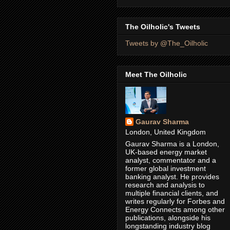
The Oilholic's Tweets
Tweets by @The_Oilholic
Meet The Oilholic
Gaurav Sharma
London, United Kingdom
Gaurav Sharma is a London,
UK-based energy market
analyst, commentator and a
former global investment
banking analyst. He provides
research and analysis to
multiple financial clients, and
writes regularly for Forbes and
Energy Connects among other
publications, alongside his
longstanding industry blog