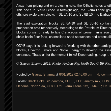
Away from pricing and on a closing note, the Oilholic notes anot
This one’s in Sierra Leone. A fortnight ago, the Sierra Leone g
offshore exploration blocks – SL 8A-10 and SL 8B-10 – to Barbad
The said exploration blocks SL 8A-10 and SL 8B-10 contai
prospection area respectively. According to the Petroleum Director
blocks consist of early to late Cretaceous oil prone marine sour
shale basin floor fans, channelised sand sequences and potentiall
ODYE says it is looking forward to “working with the other partici
blocks, Chevron Sahara and Noble Energy” to develop the asse
continues. That’s all for the moment folks! Keep reading, keep it ‘
© Gaurav Sharma 2012. Photo: Andrew Rig, North Sea © BP Plc.
Posted by
Gaurav Sharma
at
8/01/2012 02:46:00 pm
No comm
Labels:
Black Gold
,
BP
,
centrica
,
DECC
,
ECB
,
energy mix
,
FOM
Osborne
,
North Sea
,
ODYE Ltd
,
Sierra Leone
,
tax
,
TNK-BP
,
UK U