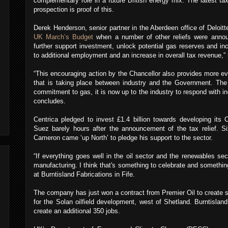
complementary role in a future British energy mix. The latest tax
prospection is proof of this.
Derek Henderson, senior partner in the Aberdeen office of Deloitt
UK March’s Budget
when a number of other reliefs were anno
further support investment, unlock potential gas reserves and in
to additional employment and an increase in overall tax revenue,” 
“This encouraging action by the Chancellor also provides more ev
that is taking place between industry and the Government. The p
commitment to gas, it is now up to the industry to respond with i
concludes.
Centrica pledged to invest £1.4 billion towards developing its
Suez barely hours after the announcement of the tax relief. S
Cameron came ‘up North’ to pledge his support to the sector.
“If everything goes well in the oil sector and the renewables secto
manufacturing. I think that's something to celebrate and somethin
at Burntisland Fabrications in Fife.
The company has just won a contract from Premier Oil to create st
for the Solan oilfield development, west of Shetland. Burntisland
create an additional 350 jobs.