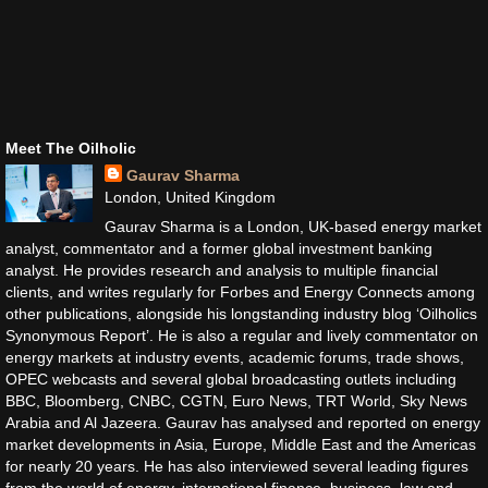
Meet The Oilholic
Gaurav Sharma
London, United Kingdom
Gaurav Sharma is a London, UK-based energy market
analyst, commentator and a former global investment banking
analyst. He provides research and analysis to multiple financial
clients, and writes regularly for Forbes and Energy Connects among
other publications, alongside his longstanding industry blog ‘Oilholics
Synonymous Report’. He is also a regular and lively commentator on
energy markets at industry events, academic forums, trade shows,
OPEC webcasts and several global broadcasting outlets including
BBC, Bloomberg, CNBC, CGTN, Euro News, TRT World, Sky News
Arabia and Al Jazeera. Gaurav has analysed and reported on energy
market developments in Asia, Europe, Middle East and the Americas
for nearly 20 years. He has also interviewed several leading figures
from the world of energy, international finance, business, law and