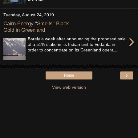
Tuesday, August 24, 2010
Cairn Energy "Smells" Black
Gold in Greenland
›
Barely a week after announcing the proposed sale
of a 51% stake in its Indian unit to Vedanta in
order to concentrate on its Greenland opera...
›
Home
View web version