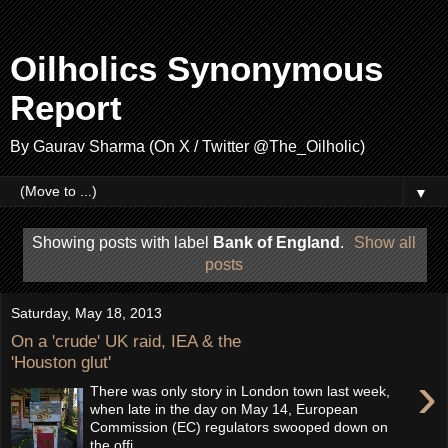
Oilholics Synonymous
Report
By Gaurav Sharma (On X / Twitter @The_Oilholic)
▼
Showing posts with label
Bank of England
.
Show all
posts
Saturday, May 18, 2013
On a 'crude' UK raid, IEA & the
'Houston glut'
›
There was only story in London town last week,
when late in the day on May 14, European
Commission (EC) regulators swooped down on
the offi...