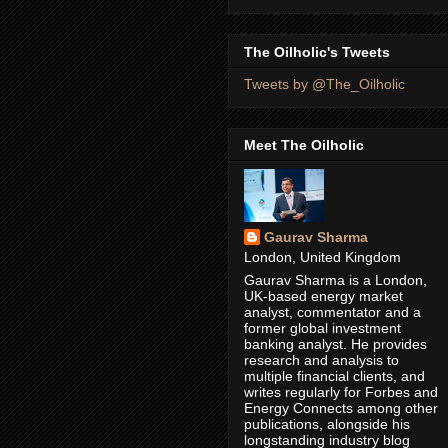
The Oilholic's Tweets
Tweets by @The_Oilholic
Meet The Oilholic
Gaurav Sharma
London, United Kingdom
Gaurav Sharma is a London,
UK-based energy market
analyst, commentator and a
former global investment
banking analyst. He provides
research and analysis to
multiple financial clients, and
writes regularly for Forbes and
Energy Connects among other
publications, alongside his
longstanding industry blog