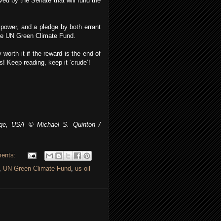
oved by the Senate that will fund the
 power, and a pledge by both errant
the UN Green Climate Fund.
 worth it if the reward is the end of
! Keep reading, keep it ‘crude’!
ge, USA © Michael S. Quinton /
ents:
,
UN Green Climate Fund
,
us oil