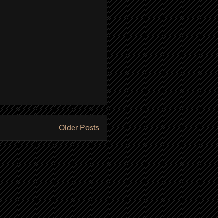
Older Posts