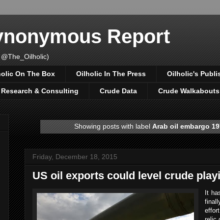
Synonymous Report
 @The_Oilholic)
holic On The Box
Oilholic In The Press
Oilholic's Publi
, Research & Consulting
Crude Data
Crude Walkabouts
Showing posts with label
Arab oil embargo 1
Friday, December 18, 2015
US oil exports could level crude playi
It ha
final
effor
relic