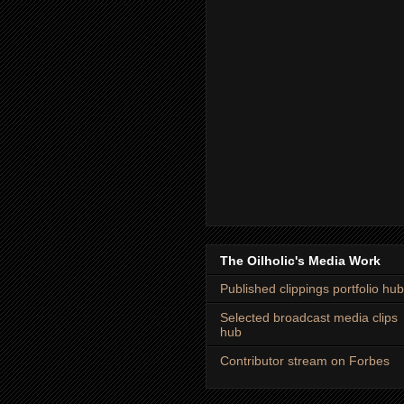
The Oilholic's Media Work
Published clippings portfolio hub
Selected broadcast media clips
hub
Contributor stream on Forbes