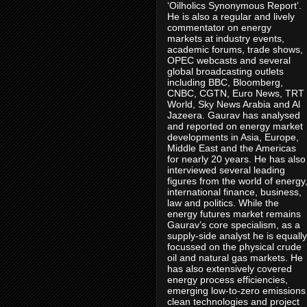
‘Oilholics Synonymous Report’.
He is also a regular and lively
commentator on energy
markets at industry events,
academic forums, trade shows,
OPEC webcasts and several
global broadcasting outlets
including BBC, Bloomberg,
CNBC, CGTN, Euro News, TRT
World, Sky News Arabia and Al
Jazeera. Gaurav has analysed
and reported on energy market
developments in Asia, Europe,
Middle East and the Americas
for nearly 20 years. He has also
interviewed several leading
figures from the world of energy
international finance, business,
law and politics. While the
energy futures market remains
Gaurav’s core specialism, as a
supply-side analyst he is equally
focussed on the physical crude
oil and natural gas markets. He
has also extensively covered
energy process efficiencies,
emerging low-to-zero emissions
clean technologies and project