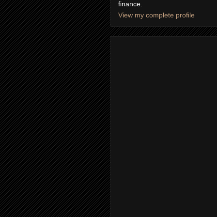
finance.
View my complete profile