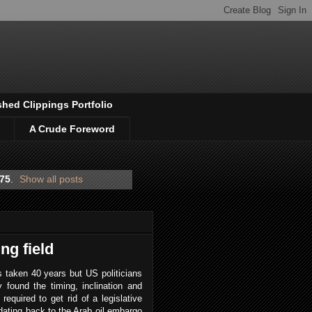
shed Clippings Portfolio
A Crude Foreword
975
.
Show all posts
ng field
s taken 40 years but US politicians
ly found the timing, inclination and
t required to get rid of a legislative
 dating back to the Arab oil embargo