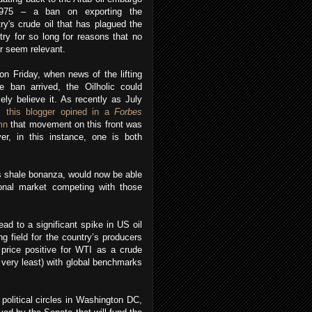
975 – a ban on exporting the
ry's crude oil that has plagued the
try for so long for reasons that no
r seem relevant.
on Friday, when news of the lifting
e ban arrived, the Oilholic could
ely believe it. As recently as July
4,
this blogger opined in a
Forbes
mn
that movement on this front was
ver, in this instance, one is both
’s shale bonanza, would now be able
tional market competing with those
ead to a significant spike in US oil
ng field for the country’s producers
 price positive for WTI as a crude
 very least) with global benchmarks
political circles in Washington DC,