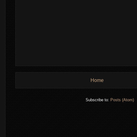
Home
Subscribe to:
Posts (Atom)