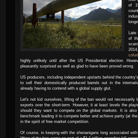
of 1
count
indus
longe
Late 
of th
scarc
201
colu
highly unlikely until after the US Presidential election. Howe
pleasantly surprised as well as glad to have been proved wrong.
US producers, including independent upstarts behind the country
to sell their domestically produced barrels out in the interna
already having to contend with a global supply glut.
Let's not kid ourselves, lifting of the ban would not necessarily l
exports over the short-term. However, it at least levels the playi
should they want to compete on the global markets. It is also
benchmark leading it to compete better and achieve parity (at the
in the spirit of free market competition.
Of course, in keeping with the shenanigans long associated with 