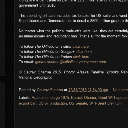
lifting of the ban came as part of a $1.1 trillion spending bill appr
government until 2016.
The spending bill also includes tax breaks for US solar and wind
Republicans and Democrats not to derail a $500 million grant to 
No matter what the political trade-offs were like, they are certainly
an unnecessary and redundant ban. That’s all for the moment folks
To follow The Oilholic on Twitter
click here
.
To follow The Oilholic on Google+
click here
.
To follow The Oilholic on Forbes
click here
.
To email:
gaurav.sharma@oilholicssynonymous.com
© Gaurav Sharma 2015. Photo: Alaska Pipeline, Brooks Ran
National Geographic
Posted by
Gaurav Sharma
at
12/18/2015 11:54:00 pm
No comm
Labels:
Arab oil embargo 1975
,
Barack Obama
,
Brent-WTI spread
export ban
,
US oil production
,
US Senate
,
WTI-Brent premium