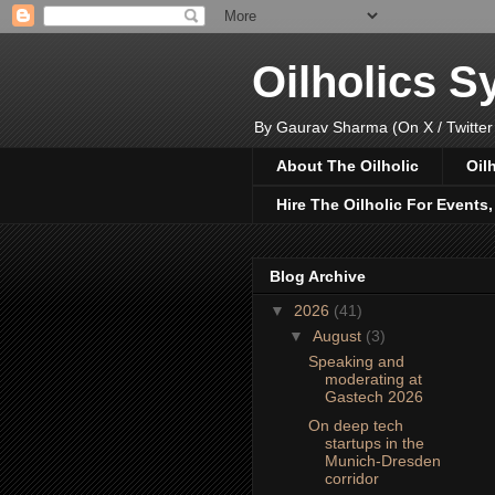
Oilholics 
By Gaurav Sharma (On X / Twitter
About The Oilholic
Oil
Hire The Oilholic For Events
Blog Archive
▼
2026
(41)
▼
August
(3)
Speaking and
moderating at
Gastech 2026
On deep tech
startups in the
Munich-Dresden
corridor