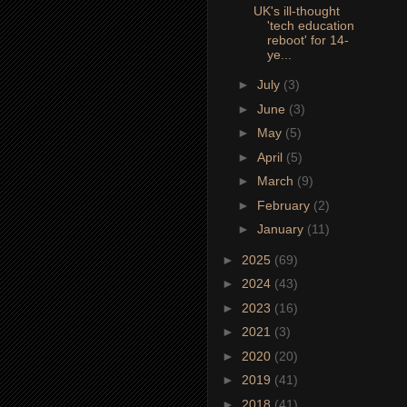
UK's ill-thought
'tech education
reboot' for 14-
ye...
►
July
(3)
►
June
(3)
►
May
(5)
►
April
(5)
►
March
(9)
►
February
(2)
►
January
(11)
►
2025
(69)
►
2024
(43)
►
2023
(16)
►
2021
(3)
►
2020
(20)
►
2019
(41)
►
2018
(41)