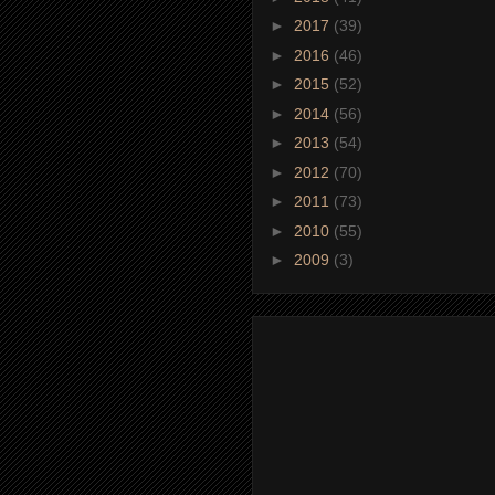
►
2017
(39)
►
2016
(46)
►
2015
(52)
►
2014
(56)
►
2013
(54)
►
2012
(70)
►
2011
(73)
►
2010
(55)
►
2009
(3)