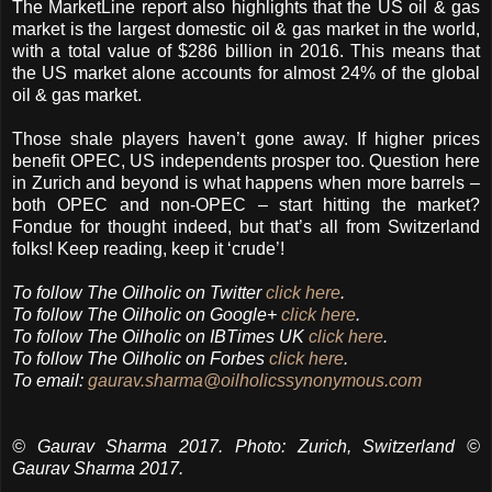
The MarketLine report also highlights that the US oil & gas
market is the largest domestic oil & gas market in the world,
with a total value of $286 billion in 2016. This means that
the US market alone accounts for almost 24% of the global
oil & gas market.
Those shale players haven’t gone away. If higher prices
benefit OPEC, US independents prosper too. Question here
in Zurich and beyond is what happens when more barrels –
both OPEC and non-OPEC – start hitting the market?
Fondue for thought indeed, but that’s all from Switzerland
folks! Keep reading, keep it ‘crude’!
To follow The Oilholic on Twitter
click here
.
To follow The Oilholic on Google+
click here
.
To follow The Oilholic on IBTimes UK
click here
.
To follow The Oilholic on Forbes
click here
.
To email:
gaurav.sharma@oilholicssynonymous.com
© Gaurav Sharma 2017. Photo: Zurich, Switzerland ©
Gaurav Sharma 2017.