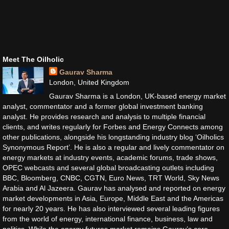
Meet The Oilholic
Gaurav Sharma
London, United Kingdom
Gaurav Sharma is a London, UK-based energy market
analyst, commentator and a former global investment banking
analyst. He provides research and analysis to multiple financial
clients, and writes regularly for Forbes and Energy Connects among
other publications, alongside his longstanding industry blog ‘Oilholics
Synonymous Report’. He is also a regular and lively commentator on
energy markets at industry events, academic forums, trade shows,
OPEC webcasts and several global broadcasting outlets including
BBC, Bloomberg, CNBC, CGTN, Euro News, TRT World, Sky News
Arabia and Al Jazeera. Gaurav has analysed and reported on energy
market developments in Asia, Europe, Middle East and the Americas
for nearly 20 years. He has also interviewed several leading figures
from the world of energy, international finance, business, law and