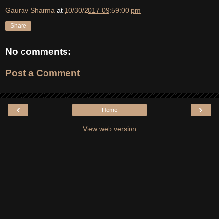
Gaurav Sharma
at
10/30/2017 09:59:00 pm
Share
No comments:
Post a Comment
‹
›
Home
View web version