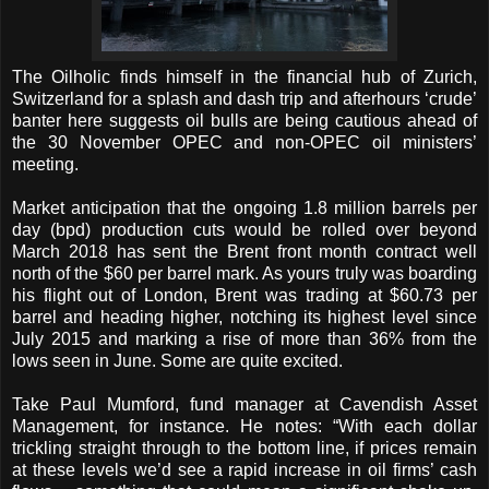
The Oilholic finds himself in the financial hub of Zurich,
Switzerland for a splash and dash trip and afterhours ‘crude’
banter here suggests oil bulls are being cautious ahead of
the 30 November OPEC and non-OPEC oil ministers’
meeting.
Market anticipation that the ongoing 1.8 million barrels per
day (bpd) production cuts would be rolled over beyond
March 2018 has sent the Brent front month contract well
north of the $60 per barrel mark. As yours truly was boarding
his flight out of London, Brent was trading at $60.73 per
barrel and heading higher, notching its highest level since
July 2015 and marking a rise of more than 36% from the
lows seen in June. Some are quite excited.
Take Paul Mumford, fund manager at Cavendish Asset
Management, for instance. He notes: “With each dollar
trickling straight through to the bottom line, if prices remain
at these levels we’d see a rapid increase in oil firms’ cash