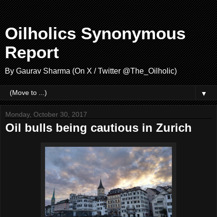
Oilholics Synonymous
Report
By Gaurav Sharma (On X / Twitter @The_Oilholic)
▼
Monday, October 30, 2017
Oil bulls being cautious in Zurich