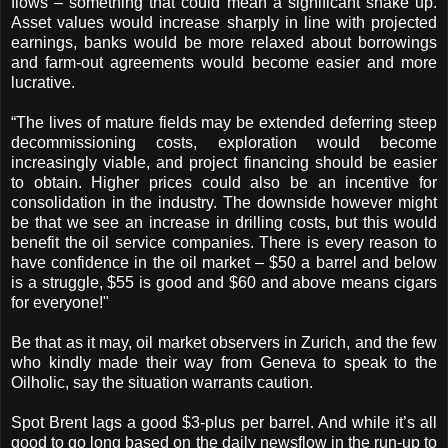
flows – something that could mean a significant shake up.
Asset values would increase sharply in line with projected
earnings, banks would be more relaxed about borrowings
and farm-out agreements would become easier and more
lucrative.
“The lives of mature fields may be extended deferring steep
decommissioning costs, exploration would become
increasingly viable, and project financing should be easier
to obtain. Higher prices could also be an incentive for
consolidation in the industry. The downside however might
be that we see an increase in drilling costs, but this would
benefit the oil service companies. There is every reason to
have confidence in the oil market – $50 a barrel and below
is a struggle, $55 is good and $60 and above means cigars
for everyone!"
Be that as it may, oil market observers in Zurich, and the few
who kindly made their way from Geneva to speak to the
Oilholic, say the situation warrants caution.
Spot Brent lags a good $3-plus per barrel. And while it’s all
good to go long based on the daily newsflow in the run-up to