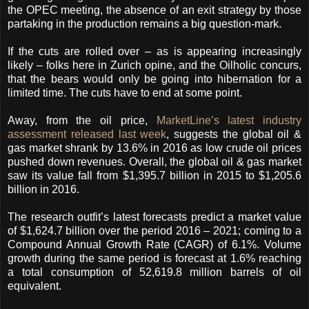
the OPEC meeting, the absence of an exit strategy by those
partaking in the production remains a big question-mark.
If the cuts are rolled over – as is appearing increasingly
likely – folks here in Zurich opine, and the Oilholic concurs,
that the bears would only be going into hibernation for a
limited time. The cuts have to end at some point.
Away, from the oil price,
MarketLine’s latest industry
assessment released last week
, suggests the global oil &
gas market shrank by 13.6% in 2016 as low crude oil prices
pushed down revenues. Overall, the global oil & gas market
saw its value fall from $1,395.7 billion in 2015 to $1,205.6
billion in 2016.
The research outfit’s latest forecasts predict a market value
of $1,624.7 billion over the period 2016 – 2021; coming to a
Compound Annual Growth Rate (CAGR) of 6.1%. Volume
growth during the same period is forecast at 1.6% reaching
a total consumption of 52,619.8 million barrels of oil
equivalent.