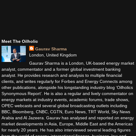
Meet The Oilholic
Gaurav Sharma
London, United Kingdom
Gaurav Sharma is a London, UK-based energy market
analyst, commentator and a former global investment banking
analyst. He provides research and analysis to multiple financial
clients, and writes regularly for Forbes and Energy Connects among
other publications, alongside his longstanding industry blog ‘Oilholics
Synonymous Report’. He is also a regular and lively commentator on
energy markets at industry events, academic forums, trade shows,
OPEC webcasts and several global broadcasting outlets including
BBC, Bloomberg, CNBC, CGTN, Euro News, TRT World, Sky News
Arabia and Al Jazeera. Gaurav has analysed and reported on energy
market developments in Asia, Europe, Middle East and the Americas
for nearly 20 years. He has also interviewed several leading figures
from the world of energy, international finance, business, law and