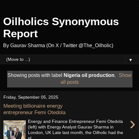
Oilholics Synonymous
Report
By Gaurav Sharma (On X / Twitter @The_Oilholic)
▼
Showing posts with label
Nigeria oil production
.
Show
all posts
Friday, September 05, 2025
Meeting billionaire energy
entrepreneur Femi Otedola
›
Energy and Finance Entrepreneur Femi Otedola
(left) with Energy Analyst Gaurav Sharma in
London, UK Late last month, the Oilholic had the
pl...