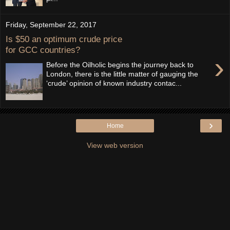
Friday, September 22, 2017
Is $50 an optimum crude price
for GCC countries?
›
Before the Oilholic begins the journey back to
London, there is the little matter of gauging the
‘crude’ opinion of known industry contac...
›
Home
View web version