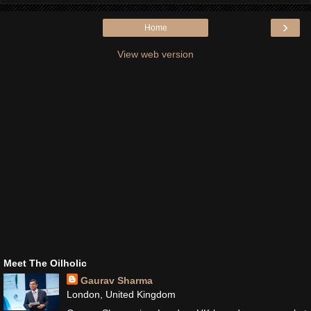
›
Home
View web version
Meet The Oilholic
Gaurav Sharma
London, United Kingdom