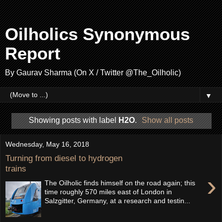
Oilholics Synonymous
Report
By Gaurav Sharma (On X / Twitter @The_Oilholic)
▼
Showing posts with label
H2O
.
Show all posts
Wednesday, May 16, 2018
Turning from diesel to hydrogen
trains
›
The Oilholic finds himself on the road again; this
time roughly 570 miles east of London in
Salzgitter, Germany, at a research and testin...