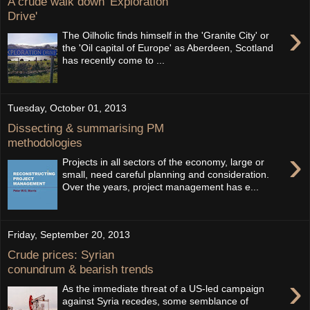
A crude walk down 'Exploration
Drive'
›
The Oilholic finds himself in the 'Granite City' or
the 'Oil capital of Europe' as Aberdeen, Scotland
has recently come to ...
Tuesday, October 01, 2013
Dissecting & summarising PM
methodologies
›
Projects in all sectors of the economy, large or
small, need careful planning and consideration.
Over the years, project management has e...
Friday, September 20, 2013
Crude prices: Syrian
conundrum & bearish trends
›
As the immediate threat of a US-led campaign
against Syria recedes, some semblance of