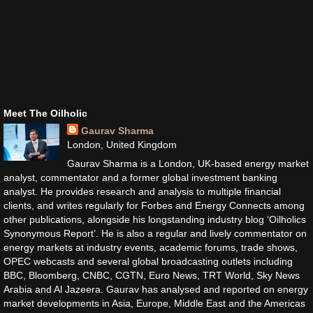
Meet The Oilholic
Gaurav Sharma
London, United Kingdom
Gaurav Sharma is a London, UK-based energy market
analyst, commentator and a former global investment banking
analyst. He provides research and analysis to multiple financial
clients, and writes regularly for Forbes and Energy Connects among
other publications, alongside his longstanding industry blog ‘Oilholics
Synonymous Report’. He is also a regular and lively commentator on
energy markets at industry events, academic forums, trade shows,
OPEC webcasts and several global broadcasting outlets including
BBC, Bloomberg, CNBC, CGTN, Euro News, TRT World, Sky News
Arabia and Al Jazeera. Gaurav has analysed and reported on energy
market developments in Asia, Europe, Middle East and the Americas