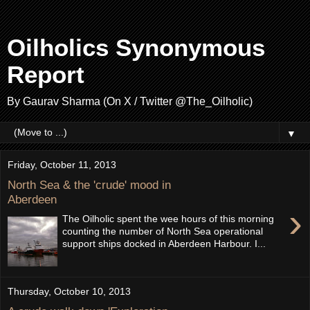
Oilholics Synonymous
Report
By Gaurav Sharma (On X / Twitter @The_Oilholic)
▼
Friday, October 11, 2013
North Sea & the 'crude' mood in
Aberdeen
›
The Oilholic spent the wee hours of this morning
counting the number of North Sea operational
support ships docked in Aberdeen Harbour. I...
Thursday, October 10, 2013