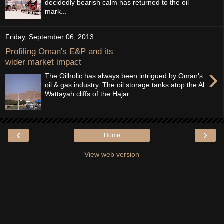
decidedly bearish calm has returned to the oil
mark...
Friday, September 06, 2013
Profiling Oman's E&P and its
wider market impact
›
The Oilholic has always been intrigued by Oman's
oil & gas industry. The oil storage tanks atop the Al
Wattayah cliffs of the Hajar...
‹
›
Home
View web version