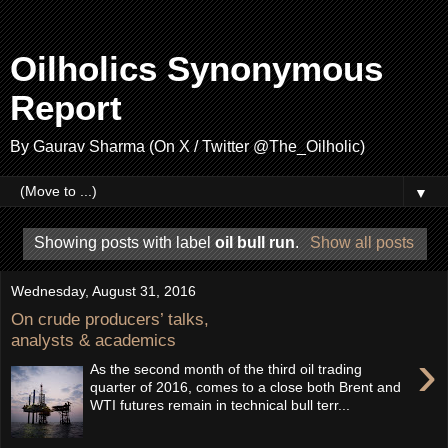
Oilholics Synonymous
Report
By Gaurav Sharma (On X / Twitter @The_Oilholic)
▼
Showing posts with label
oil bull run
.
Show all posts
Wednesday, August 31, 2016
On crude producers’ talks,
analysts & academics
›
As the second month of the third oil trading
quarter of 2016, comes to a close both Brent and
WTI futures remain in technical bull terr...