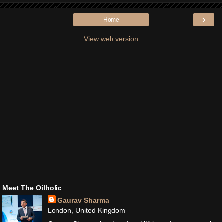
›
Home
View web version
Meet The Oilholic
Gaurav Sharma
London, United Kingdom