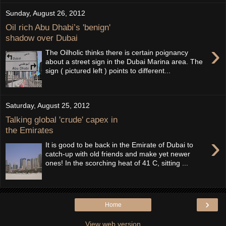
Sunday, August 26, 2012
Oil rich Abu Dhabi’s 'benign'
shadow over Dubai
›
The Oilholic thinks there is certain poignancy
about a street sign in the Dubai Marina area. The
sign ( pictured left ) points to different...
Saturday, August 25, 2012
Talking global 'crude' capex in
the Emirates
›
It is good to be back in the Emirate of Dubai to
catch-up with old friends and make yet newer
ones! In the scorching heat of 41 C, sitting ...
›
Home
View web version