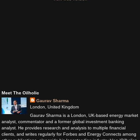
Meet The Oilholic
Gaurav Sharma
London, United Kingdom
Gaurav Sharma is a London, UK-based energy market
analyst, commentator and a former global investment banking
analyst. He provides research and analysis to multiple financial
clients, and writes regularly for Forbes and Energy Connects among