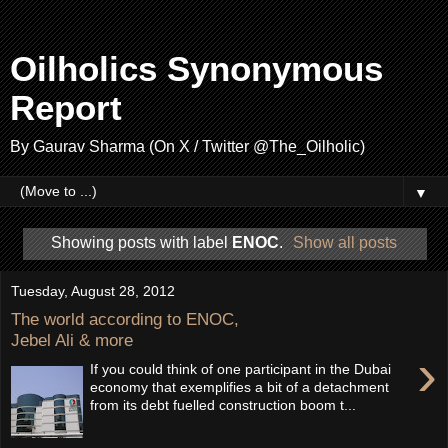
Oilholics Synonymous
Report
By Gaurav Sharma (On X / Twitter @The_Oilholic)
▼
Showing posts with label
ENOC
.
Show all posts
Tuesday, August 28, 2012
The world according to ENOC,
Jebel Ali & more
›
If you could think of one participant in the Dubai
economy that exemplifies a bit of a detachment
from its debt fuelled construction boom t...