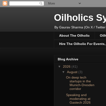
Oilholics 
By Gaurav Sharma (On X / Twitter
About The Oilholic
Oil
Hire The Oilholic For Events
Blog Archive
▼
2026
(41)
▼
August
(3)
On deep tech
startups in the
Munich-Dresden
corridor
Speaking and
moderating at
Gastech 2026