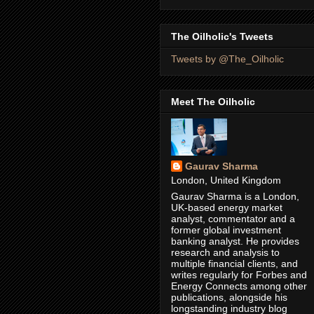
The Oilholic's Tweets
Tweets by @The_Oilholic
Meet The Oilholic
Gaurav Sharma
London, United Kingdom
Gaurav Sharma is a London,
UK-based energy market
analyst, commentator and a
former global investment
banking analyst. He provides
research and analysis to
multiple financial clients, and
writes regularly for Forbes and
Energy Connects among other
publications, alongside his
longstanding industry blog