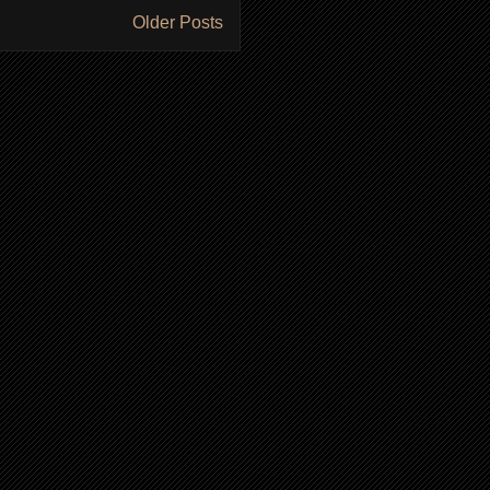
Older Posts