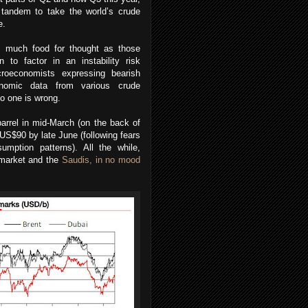
 tandem to take the world’s crude
e.
s much food for thought as those
n to factor in an instability risk
roeconomists expressing bearish
onomic data from various crude
no one is wrong.
arrel in mid-March (on the back of
 US$90 by late June (following fears
mption patterns). All the while,
 market and the
Saudis, in no mood