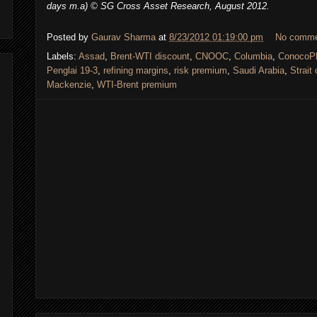
days m.a) © SG Cross Asset Research, August 2012.
Posted by
Gaurav Sharma
at
8/23/2012 01:19:00 pm
No comm
Labels:
Assad
,
Brent-WTI discount
,
CNOOC
,
Columbia
,
ConocoPh
Penglai 19-3
,
refining margins
,
risk premium
,
Saudi Arabia
,
Strait
Mackenzie
,
WTI-Brent premium