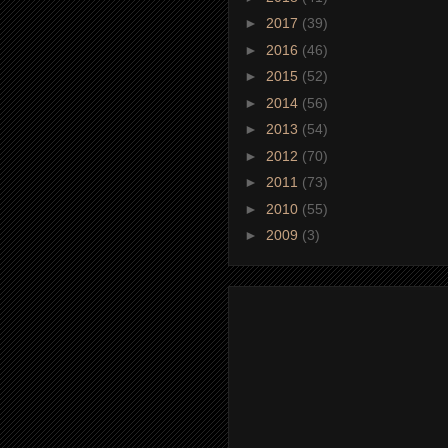
►
2017
(39)
►
2016
(46)
►
2015
(52)
►
2014
(56)
►
2013
(54)
►
2012
(70)
►
2011
(73)
►
2010
(55)
►
2009
(3)