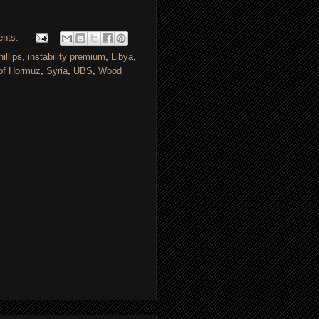
ents:
illips
,
instability premium
,
Libya
,
 of Hormuz
,
Syria
,
UBS
,
Wood