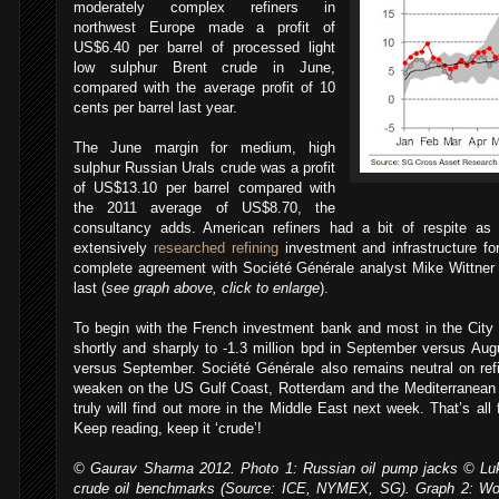
moderately complex refiners in
northwest Europe made a profit of
US$6.40 per barrel of processed light
low sulphur Brent crude in June,
compared with the average profit of 10
cents per barrel last year.
The June margin for medium, high
sulphur Russian Urals crude was a profit
of US$13.10 per barrel compared with
the 2011 average of US$8.70, the
consultancy adds. American refiners had a bit of respite a
extensively
researched refining
investment and infrastructure f
complete agreement with Société Générale analyst Mike Wittner 
last (
see graph above, click to enlarge
).
,
To begin with the French investment bank and most in the City e
shortly and sharply to -1.3 million bpd in September versus Aug
versus September. Société Générale also remains neutral on re
weaken on the US Gulf Coast, Rotterdam and the Mediterranean 
truly will find out more in the Middle East next week. That’s al
Keep reading, keep it ‘crude’!
© Gaurav Sharma 2012. Photo 1: Russian oil pump jacks © Luk
crude oil benchmarks (Source: ICE, NYMEX, SG). Graph 2: Wor