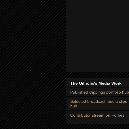
The Oilholic's Media Work
Published clippings portfolio hub
Selected broadcast media clips
hub
Contributor stream on Forbes