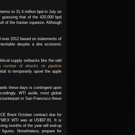
erms to 31.4 million bpd in July on
r guessing that of the 420,000 bpd
ult of the Iranian squeeze. Although
pd over 2012 based on statements of
nevitable despite a dire economic
itical supply setbacks like the odd
g number of attacks on pipeline
tial to temporarily upset the apple
wards these days is contingent upon
ordingly. WTI aside, most global
counterpart in San Francisco these
ICE Brent October contract due for
NYMEX WTI was at US$97.81. It is
ining months of the year will end-up
 figures. Nonetheless, prepare for