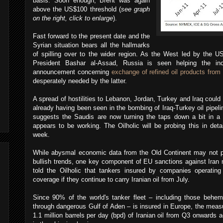
basis. Soon enough, Brent was again
above the US$100 threshold (
see graph
on the right, click to enlarge
).
Fast forward to the present date and the
Syrian situation bears all the hallmarks
of spilling over to the wider region. As the West led by the 
President Bashar al-Assad, Russia is seen helping the in
announcement concerning
exchange of refined oil products from 
desperately needed by the latter.
A spread of hostilities to Lebanon, Jordan, Turkey and Iraq could
already having been seen in the bombing of Iraq-Turkey oil pipeli
suggests the Saudis are now turning the taps down a bit in a b
appears to be working. The Oilholic will be probing this in deta
week.
While abysmal economic data from the Old Continent may not pr
bullish trends, one key component of EU sanctions against Iran 
told the Oilholic that tankers insured by companies operating i
coverage if they continue to carry Iranian oil from July.
Since 90% of the world's tanker fleet – including those behem
through dangerous Gulf of Aden – is insured in Europe, the meas
1.1 million barrels per day (bpd) of Iranian oil from Q3 onwards 