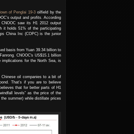
own of Penglai 19-3
oilfield by the
OOC’s output and profits. According
, CNOOC saw its H1 2012 output
 it holds 51% of the participating
ips China Inc (COPC) is the junior
d basis from Yuan 39.34 billion to
Li Fanrong. CNOOC's US$15.1 billion
mplications for the North Sea, is
g Chinese oil companies to a bit of
pond. That’s if you are to believe
ieves that for better parts of H1
indfall levels” as the price of the
 the summer) while distillate prices