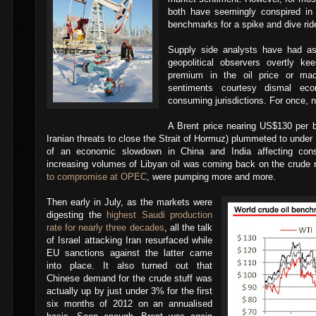
both have seemingly conspired in
benchmarks for a spike and dive rid
Supply side analysts have had a
geopolitical observers overtly kee
premium in the oil price or mac
sentiments courtesy dismal ec
consuming jurisdictions. For once, 
A Brent price nearing US$130 per b
Iranian threats to close the Strait of Hormuz) plummeted to under
of an economic slowdown in China and India affecting consu
increasing volumes of Libyan oil was coming back on the crude
to compromise at OPEC
, were pumping more and more.
Then early in July, as the markets were
digesting the
highest Saudi production
rate for nearly three decades
, all the talk
of Israel attacking Iran resurfaced while
EU sanctions against the latter came
into place. It also turned out that
Chinese demand for the crude stuff was
actually up by just under 3% for the first
six months of 2012 on an annualised