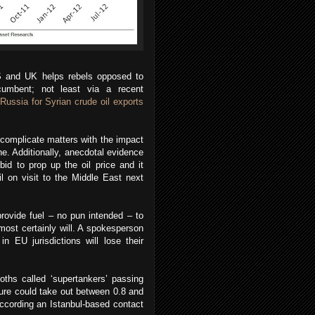
US and UK helps rebels opposed to
cumbent; not least via a recent
Russia for Syrian crude oil exports
 complicate matters with the impact
ne. Additionally, anecdotal evidence
id to prop up the oil price and it
il on visit to the Middle East next
ovide fuel – no pun intended – to
most certainly will. A spokesperson
n EU jurisdictions will lose their
oths called ‘supertankers’ passing
ure could take out between 0.8 and
according an Istanbul-based contact