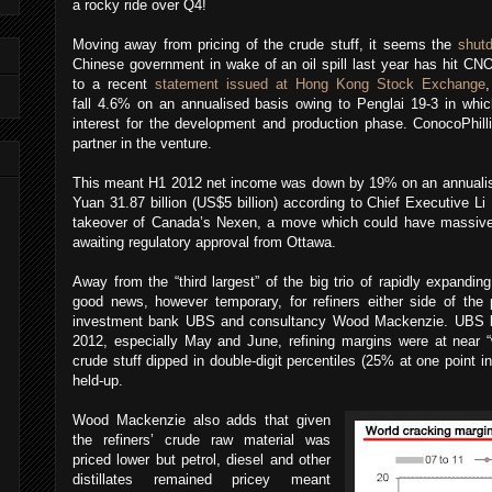
a rocky ride over Q4!
Moving away from pricing of the crude stuff, it seems the
shutd
Chinese government in wake of an oil spill last year has hit CN
to a recent
statement issued at Hong Kong Stock Exchange
fall 4.6% on an annualised basis owing to Penglai 19-3 in which
interest for the development and production phase. ConocoPhill
partner in the venture.
This meant H1 2012 net income was down by 19% on an annualise
Yuan 31.87 billion (US$5 billion) according to Chief Executive 
takeover of Canada’s Nexen, a move which could have massive i
awaiting regulatory approval from Ottawa.
Away from the “third largest” of the big trio of rapidly expandin
good news, however temporary, for refiners either side of the 
investment bank UBS and consultancy Wood Mackenzie. UBS bel
2012, especially May and June, refining margins were at near “w
crude stuff dipped in double-digit percentiles (25% at one point in
held-up.
Wood Mackenzie also adds that given
the refiners’ crude raw material was
priced lower but petrol, diesel and other
distillates remained pricey meant