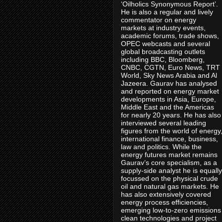
‘Oilholics Synonymous Report’.
He is also a regular and lively
commentator on energy
markets at industry events,
academic forums, trade shows,
OPEC webcasts and several
global broadcasting outlets
including BBC, Bloomberg,
CNBC, CGTN, Euro News, TRT
World, Sky News Arabia and Al
Jazeera. Gaurav has analysed
and reported on energy market
developments in Asia, Europe,
Middle East and the Americas
for nearly 20 years. He has also
interviewed several leading
figures from the world of energy
international finance, business,
law and politics. While the
energy futures market remains
Gaurav’s core specialism, as a
supply-side analyst he is equally
focussed on the physical crude
oil and natural gas markets. He
has also extensively covered
energy process efficiencies,
emerging low-to-zero emissions
clean technologies and project