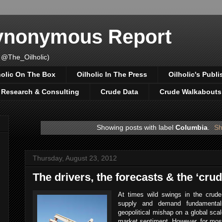
Synonymous Report
 @The_Oilholic)
holic On The Box
Oilholic In The Press
Oilholic's Publi
, Research & Consulting
Crude Data
Crude Walkabouts
Showing posts with label
Columbia
.
Sh
Thursday, August 23, 2012
The drivers, the forecasts & the ‘cru
At times wild swings in the crude
supply and demand fundamental
geopolitical mishap on a global scale
market sentiment. However, for most