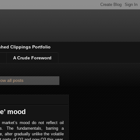
shed Clippings Portfolio
A Crude Foreword
ow all posts
de’ mood
 market’s mood do not reflect oil
s. The fundamentals, barring a
, alter gradually unlike the volatile
 parts of Q2 and now Q3 this year,