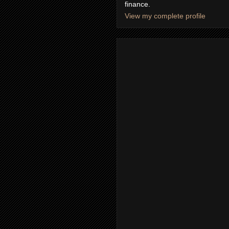
finance.
View my complete profile