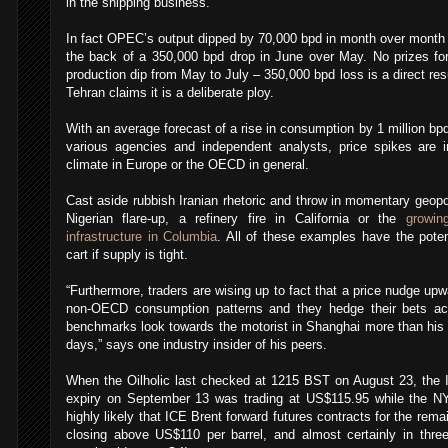
in the shipping business.
In fact OPEC’s output dipped by 70,000 bpd in month over month t
the back of a 350,000 bpd drop in June over May. No prizes fo
production dip from May to July – 350,000 bpd loss is a direct res
Tehran claims it is a deliberate ploy.
With an average forecast of a rise in consumption by 1 million b
various agencies and independent analysts, price spikes are i
climate in Europe or the OECD in general.
Cast aside rubbish Iranian rhetoric and throw in momentary geopol
Nigerian flare-up, a refinery fire in California or the
growin
infrastructure in Columbia
. All of these examples have the poten
cart if supply is tight.
“Furthermore, traders are wising up to fact that a price nudge up
non-OECD consumption patterns and they hedge their bets acc
benchmarks look towards the motorist in Shanghai more than his 
days,” says one industry insider of his peers.
When the Oilholic last checked at 1215 BST on August 23, the 
expiry on September 13 was trading at US$115.95 while the 
highly likely that ICE Brent forward futures contracts for the rema
closing above US$110 per barrel, and almost certainly in three