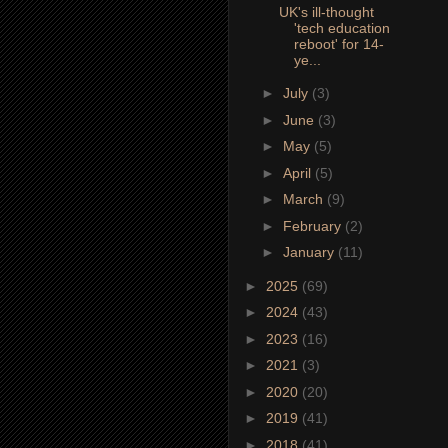
UK's ill-thought
'tech education
reboot' for 14-
ye...
►
July
(3)
►
June
(3)
►
May
(5)
►
April
(5)
►
March
(9)
►
February
(2)
►
January
(11)
►
2025
(69)
►
2024
(43)
►
2023
(16)
►
2021
(3)
►
2020
(20)
►
2019
(41)
►
2018
(41)