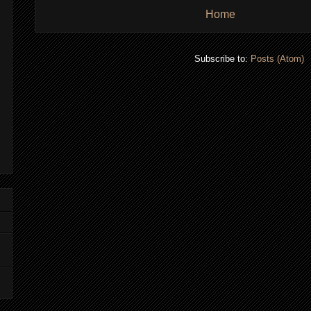
Home
Subscribe to:
Posts (Atom)