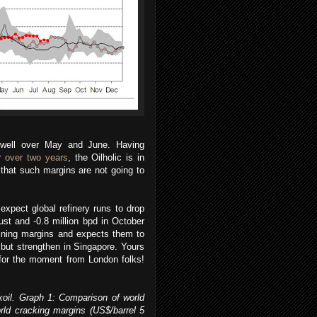
s well over May and June. Having
or
over two years
, the Oilholic is in
that such margins are not going to
xpect global refinery runs to drop
ust and -0.8 million bpd in October
fining margins and expects them to
but strengthen in Singapore. Yours
l for the moment from London folks!
oil. Graph 1: Comparison of world
ld cracking margins (US$/barrel 5