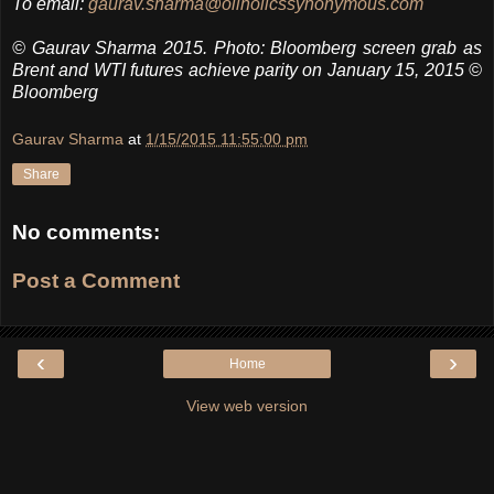
To email:
gaurav.sharma@oilholicssynonymous.com
© Gaurav Sharma 2015. Photo: Bloomberg screen grab as
Brent and WTI futures achieve parity on January 15, 2015 ©
Bloomberg
Gaurav Sharma
at
1/15/2015 11:55:00 pm
Share
No comments:
Post a Comment
‹
›
Home
View web version