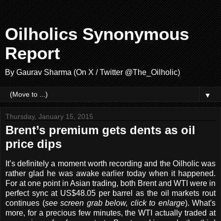
Oilholics Synonymous
Report
By Gaurav Sharma (On X / Twitter @The_Oilholic)
▼
Thursday, January 15, 2015
Brent’s premium gets dents as oil
price dips
It’s definitely a moment worth recording and the Oilholic was
rather glad he was awake earlier today when it happened.
For at one point in Asian trading, both Brent and WTI were in
perfect sync at US$48.05 per barrel as the oil markets rout
continues (
see screen grab below, click to enlarge
). What's
more, for a precious few minutes, the WTI actually traded at