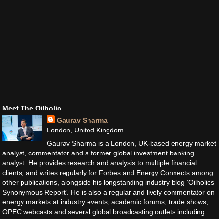
Meet The Oilholic
Gaurav Sharma
London, United Kingdom
Gaurav Sharma is a London, UK-based energy market
analyst, commentator and a former global investment banking
analyst. He provides research and analysis to multiple financial
clients, and writes regularly for Forbes and Energy Connects among
other publications, alongside his longstanding industry blog ‘Oilholics
Synonymous Report’. He is also a regular and lively commentator on
energy markets at industry events, academic forums, trade shows,
OPEC webcasts and several global broadcasting outlets including