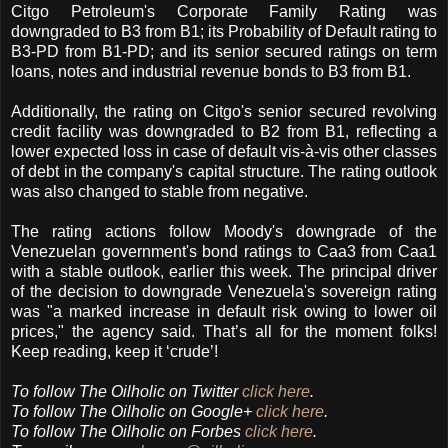
Citgo Petroleum's Corporate Family Rating was
downgraded to B3 from B1; its Probability of Default rating to
B3-PD from B1-PD; and its senior secured ratings on term
loans, notes and industrial revenue bonds to B3 from B1.
Additionally, the rating on Citgo's senior secured revolving
credit facility was downgraded to B2 from B1, reflecting a
lower expected loss in case of default vis-à-vis other classes
of debt in the company's capital structure. The rating outlook
was also changed to stable from negative.
The rating actions follow Moody's downgrade of the
Venezuelan government's bond ratings to Caa3 from Caa1
with a stable outlook, earlier this week. The principal driver
of the decision to downgrade Venezuela's sovereign rating
was "a marked increase in default risk owing to lower oil
prices," the agency said. That’s all for the moment folks!
Keep reading, keep it ‘crude’!
To follow The Oilholic on Twitter
click here
.
To follow The Oilholic on Google+
click here
.
To follow The Oilholic on Forbes
click here
.