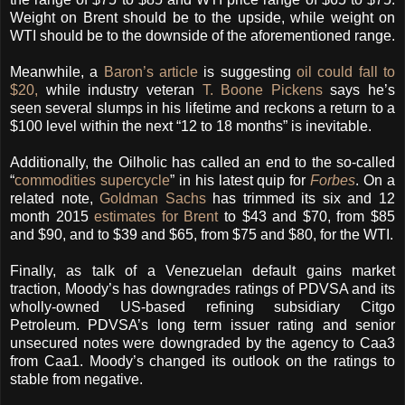
Weight on Brent should be to the upside, while weight on
WTI should be to the downside of the aforementioned range.
Meanwhile, a
Baron’s article
is suggesting
oil could fall to
$20,
while industry veteran
T. Boone Pickens
says he’s
seen several slumps in his lifetime and reckons a return to a
$100 level within the next “12 to 18 months” is inevitable.
Additionally, the Oilholic has called an end to the so-called
“
commodities supercycle
” in his latest quip for
Forbes
. On a
related note,
Goldman Sachs
has trimmed its six and 12
month 2015
estimates for Brent
to $43 and $70, from $85
and $90, and to $39 and $65, from $75 and $80, for the WTI.
Finally, as talk of a Venezuelan default gains market
traction, Moody’s has downgrades ratings of PDVSA and its
wholly-owned US-based refining subsidiary Citgo
Petroleum. PDVSA’s long term issuer rating and senior
unsecured notes were downgraded by the agency to Caa3
from Caa1. Moody’s changed its outlook on the ratings to
stable from negative.