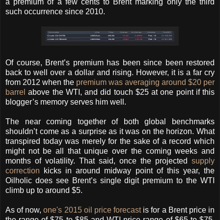
a premium of a few cents to Brent marking only the third
such occurrence since 2010.
Of course, Brent’s premium has been since been restored
back to well over a dollar and rising. However, it is a far cry
from 2012 when the
premium was averaging around $20 per
barrel
above the WTI, and did touch $25 at one point if this
blogger’s memory serves him well.
The near coming together of both global benchmarks
shouldn’t come as a surprise as it was on the horizon. What
transpired today was merely for the sake of a record which
might not be all that unique over the coming weeks and
months of volatility. That said, once the projected
supply
correction
kicks in around midway point of this year, the
Oilholic does see Brent’s single digit premium to the WTI
climb up to around $5.
As of now,
one's 2015 oil price forecast
is for a Brent price in
the range of $75 to $85 and WTI price range of $65 to $75.