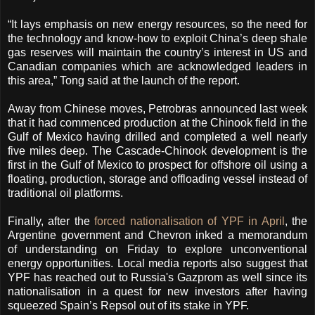
“It lays emphasis on new energy resources, so the need for
the technology and know-how to exploit China’s deep shale
gas reserves will maintain the country’s interest in US and
Canadian companies which are acknowledged leaders in
this area,” Tong said at the launch of the report.
Away from Chinese moves, Petrobras announced last week
that it had commenced production at the Chinook field in the
Gulf of Mexico having drilled and completed a well nearly
five miles deep. The Cascade-Chinook development is the
first in the Gulf of Mexico to prospect for offshore oil using a
floating, production, storage and offloading vessel instead of
traditional oil platforms.
Finally, after the
forced nationalisation of YPF in April
, the
Argentine government and Chevron inked a memorandum
of understanding on Friday to explore unconventional
energy opportunities. Local media reports also suggest that
YPF has reached out to Russia's Gazprom as well since its
nationalisation in a quest for new investors after having
squeezed Spain’s Repsol out of its stake in YPF.