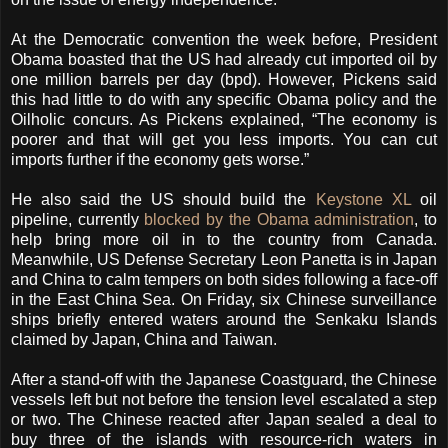
At the Democratic convention the week before, President
Obama boasted that the US had already cut imported oil by
one million barrels per day (bpd). However, Pickens said
this had little to do with any specific Obama policy and the
Oilholic concurs. As Pickens explained, “The economy is
poorer and that will get you less imports. You can cut
imports further if the economy gets worse.”
He also said the US should build the
Keystone XL
oil
pipeline, currently
blocked by the Obama administration
, to
help bring more oil in to the country from Canada.
Meanwhile, US Defense Secretary Leon Panetta is in Japan
and China to calm tempers on both sides following a face-off
in the East China Sea. On Friday, six Chinese surveillance
ships briefly entered waters around the Senkaku Islands
claimed by Japan, China and Taiwan.
After a stand-off with the Japanese Coastguard, the Chinese
vessels left but not before the tension level escalated a step
or two. The Chinese reacted after Japan sealed a deal to
buy three of the islands with resource-rich waters in