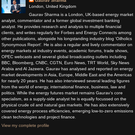
Gaurav Sharma
London, United Kingdom
Gaurav Sharma is a London, UK-based energy market
analyst, commentator and a former global investment banking
analyst. He provides research and analysis to multiple financial
clients, and writes regularly for Forbes and Energy Connects among
other publications, alongside his longstanding industry blog ‘Oilholics
Synonymous Report’. He is also a regular and lively commentator on
energy markets at industry events, academic forums, trade shows,
OPEC webcasts and several global broadcasting outlets including
BBC, Bloomberg, CNBC, CGTN, Euro News, TRT World, Sky News
Arabia and Al Jazeera. Gaurav has analysed and reported on energy
market developments in Asia, Europe, Middle East and the Americas
for nearly 20 years. He has also interviewed several leading figures
from the world of energy, international finance, business, law and
politics. While the energy futures market remains Gaurav’s core
specialism, as a supply-side analyst he is equally focussed on the
physical crude oil and natural gas markets. He has also extensively
covered energy process efficiencies, emerging low-to-zero emissions
clean technologies and project finance.
View my complete profile