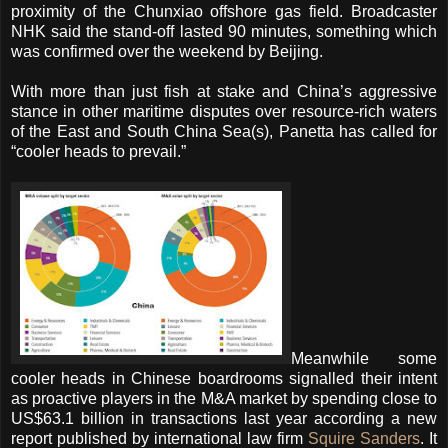
proximity of the Chunxiao offshore gas field. Broadcaster
NHK said the stand-off lasted 90 minutes, something which
was confirmed over the weekend by Beijing.
With more than just fish at stake and China’s aggressive
stance in other maritime disputes over resource-rich waters
of the East and South China Sea(s), Panetta has called for
“cooler heads to prevail.”
Meanwhile some
cooler heads in Chinese boardrooms signalled their intent
as proactive players in the M&A market by spending close to
US$63.1 billion in transactions last year according a new
report published by international law firm
Squire Sanders
. It