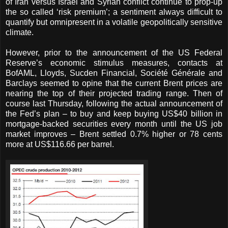
of Iran versus Israel and Syrian conflict continue to prop-up
the so called ‘risk premium’; a sentiment always difficult to
quantify but omnipresent in a volatile geopolitically sensitive
climate.
However, prior to the announcement of the US Federal
Reserve’s economic stimulus measures, contacts at
BofAML, Lloyds, Sucden Financial, Société Générale and
Barclays seemed to opine that the current Brent prices are
nearing the top of their projected trading range. Then of
course last Thursday, following the actual announcement of
the Fed’s plan – to buy and keep buying US$40 billion in
mortgage-backed securities every month until the US job
market improves – Brent settled 0.7% higher or 78 cents
more at US$116.66 per barrel.