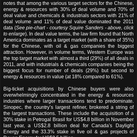
notes that among the various target sectors for the Chinese,
energy & resources with 30% of deal volume and 70% of
deal value and chemicals & industrials sectors with 21% of
deal volume and 11% of deal value dominated the 2011
data (
See pie-chart - courtesy Squire Sanders - above, click
to enlarge
). In deal value terms, the law firm found that North
America dominates as a target market (with a share of 35%)
for the Chinese, with oil & gas companies the biggest
attraction. However, in volume terms, Western Europe was
the top target market with almost a third (29%) of all deals in
2011, and with industrials & chemicals companies being the
biggest focus for number of deals (29%) but second to
energy & resources in value (at 18% compared to 61%).
Big-ticket acquisitions by Chinese buyers were also
overwhelmingly concentrated in the energy & resources
industries where larger transactions tend to predominate.
Sinopec, the country’s largest refiner, brokered a string of
the largest transactions. These include the acquisition of a
30% stake in Petrogal Brasil for US$4.8 billion in November
last year, a US$2.8 billion deal for Canada's Daylight
Energy and the 33.3% stake in five oil & gas projects of