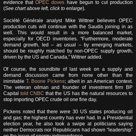
evidence that
OPEC doves
have begun to cut production
(
See chart above left, click to enlarge
).
Société Générale analyst Mike Wittner believes OPEC
production cuts will continue with the Saudis joining in as
well. This would result in a more balanced market,
especially for OECD inventories. “Furthermore, moderate
demand growth, led – as usual – by emerging markets,
should be roughly matched by non-OPEC supply growth,
driven by the US and Canada,” Wittner added.
Of course, the soundbite of last week on a supply and
demand discussion came from none other than the
inimitable
T. Boone Pickens
; albeit in an American context.
The veteran oilman and founder of investment firm BP
Capital
told CNBC
that the US has the natural resources to
stop importing OPEC crude oil one fine day.
Pickens noted that there were 30 US states producing oil
and gas; the highest country has ever had. In a Presidential
election year, he also took a swipe at politicians saying
neither Democrats nor Republicans had shown “leadership”
on the issue of energy independence.