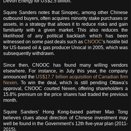
Devon Energy for US$2.5 billion.
Squire Sanders notes that Sinopec, among other Chinese
outbound buyers, often acquires minority stake purchases or
assets, in a strategy that allows it to reduce risks and gain
familiarity with a given market. This also reduces the
likelihood of any political backlash which has been
witnessed on some past deals such as
CNOOC
’s hostile bid
for US-based oil & gas producer Unocal in 2005, which was
subsequently withdrawn.
Since then, CNOOC has found many willing vendors
elsewhere. For instance, in July this year, the company
announced the
US$17.7 billion acquisition of Canadian firm
Nexen
. To win the deal, which is still pending Ottawa’s
approval, CNOOC courted Nexen, offering shareholders a
15.8% premium on the price shares had traded the previous
month.
Squire Sanders’ Hong Kong-based partner Mao Tong
believes clues about direction of Chinese investment may
well be found in the Government’s 12th five-year plan (2011-
2015).