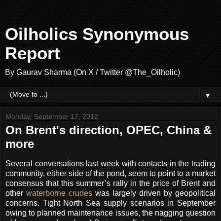
Oilholics Synonymous
Report
By Gaurav Sharma (On X / Twitter @The_Oilholic)
▼
Monday, September 17, 2012
On Brent's direction, OPEC, China &
more
Several conversations last week with contacts in the trading
community, either side of the pond, seem to point to a market
consensus that this summer’s rally in the price of Brent and
other
waterborne crudes
was largely driven by geopolitical
concerns. Tight North Sea supply scenarios in September
owing to planned maintenance issues, the nagging question