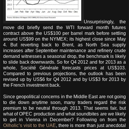
Unsurprisingly, the
move did briefly send the WTI forward month futures
contract above the US$100 per barrel mark before settling
around US$99 on the NYMEX; its highest close since May
4. But reverting back to Brent, as North Sea supply
increases after September maintenance and refinery crude
demand witnesses a seasonal drop, the benchmark is likely
to slide back downwards. So for Q4 2012 and for 2013 as a
whole, Société Générale forecasts prices at US$103.
Compared to previous projections, the outlook has been
revised up by US$6 for Q4 2012 and by US$3 for 2013 by
the French investment back.
Since geopolitical concerns in the Middle East are not going
to die down anytime soon, many traders regard the risk
premium to be neutral through 2013. That seems fair, but
what of OPEC production and what soundbites are we likely
to get in Vienna in December? Following on from the
Oilholic’s visit to the UAE
, there is more than just anecdotal