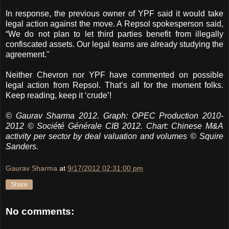
In response, the previous owner of YPF said it would take
legal action against the move. A Repsol spokesperson said,
“We do not plan to let third parties benefit from illegally
confiscated assets. Our legal teams are already studying the
agreement."
Neither Chevron nor YPF have commented on possible
legal action from Repsol. That’s all for the moment folks.
Keep reading, keep it ‘crude’!
© Gaurav Sharma 2012. Graph: OPEC Production 2010-
2012 © Société Générale CIB 2012. Chart: Chinese M&A
activity per sector by deal valuation and volumes © Squire
Sanders.
Gaurav Sharma
at
9/17/2012 02:31:00 pm
Share
No comments: