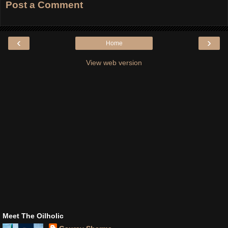
Post a Comment
‹
›
Home
View web version
Meet The Oilholic