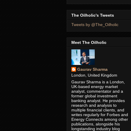
The Oilholic's Tweets
Tweets by @The_Oilholic
Meet The Oilholic
Gaurav Sharma
London, United Kingdom
Gaurav Sharma is a London,
UK-based energy market
analyst, commentator and a
former global investment
banking analyst. He provides
research and analysis to
multiple financial clients, and
writes regularly for Forbes and
Energy Connects among other
publications, alongside his
longstanding industry blog