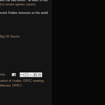
nd the said levels - at least in this
d in recent opinion column
.
recent
Forbes
missives on the world
 Big Oil Stocks
ents:
sket of crudes
,
OPEC meeting
ebcast
,
OPEC+