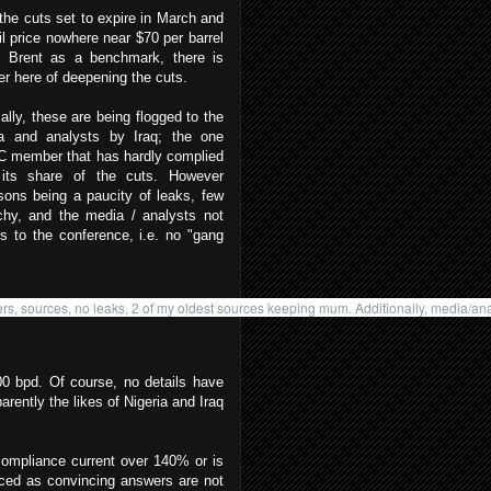
the cuts set to expire in March and
il price nowhere near $70 per barrel
g Brent as a benchmark, there is
er here of deepening the cuts.
cally, these are being flogged to the
a and analysts by Iraq; the one
 member that has hardly complied
 its share of the cuts. However
asons being a paucity of leaks, few
chy, and the media / analysts not
s to the conference, i.e. no "gang
rs, sources, no leaks, 2 of my oldest sources keeping mum. Additionally, media/anal
00 bpd. Of course, no details have
rently the likes of Nigeria and Iraq
compliance current over 140% or is
nced as convincing answers are not