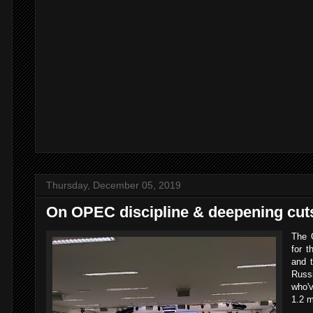
Thursday, December 05, 2019
On OPEC discipline & deepening cut
The O
for 
and t
Rus
who'v
1.2 m