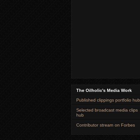
The Oilholic's Media Work
Published clippings portfolio hub
Selected broadcast media clips
hub
Contributor stream on Forbes