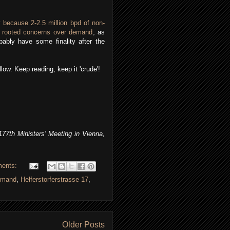
 because 2-2.5 million bpd of non-
 rooted concerns over demand
, as
ably have some finality after the
low. Keep reading, keep it 'crude'!
7th Ministers' Meeting in Vienna,
ents:
demand
,
Helferstorferstrasse 17
,
Older Posts