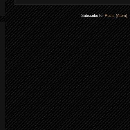
Subscribe to:
Posts (Atom)