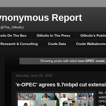
Synonymous Report
 @The_Oilholic)
holic On The Box
Oilholic In The Press
Oilholic's Publi
, Research & Consulting
Crude Data
Crude Walkabouts
Showing posts with label
non-OPEC crude
Saturday, June 06, 2020
'e-OPEC' agrees 9.7mbpd cut extens
We h
widel
OPEC
over 