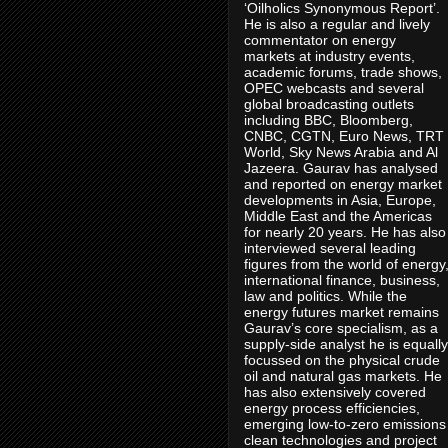
‘Oilholics Synonymous Report’.
He is also a regular and lively
commentator on energy
markets at industry events,
academic forums, trade shows,
OPEC webcasts and several
global broadcasting outlets
including BBC, Bloomberg,
CNBC, CGTN, Euro News, TRT
World, Sky News Arabia and Al
Jazeera. Gaurav has analysed
and reported on energy market
developments in Asia, Europe,
Middle East and the Americas
for nearly 20 years. He has also
interviewed several leading
figures from the world of energy
international finance, business,
law and politics. While the
energy futures market remains
Gaurav’s core specialism, as a
supply-side analyst he is equally
focussed on the physical crude
oil and natural gas markets. He
has also extensively covered
energy process efficiencies,
emerging low-to-zero emissions
clean technologies and project