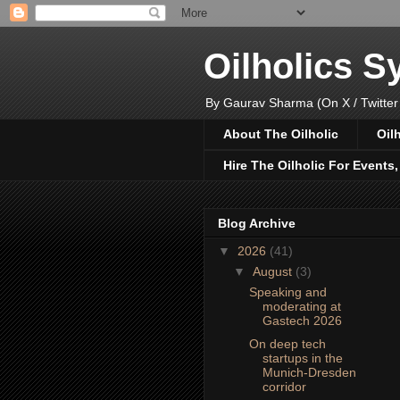
Oilholics 
By Gaurav Sharma (On X / Twitter
About The Oilholic
Oil
Hire The Oilholic For Events
Blog Archive
▼
2026
(41)
▼
August
(3)
Speaking and
moderating at
Gastech 2026
On deep tech
startups in the
Munich-Dresden
corridor