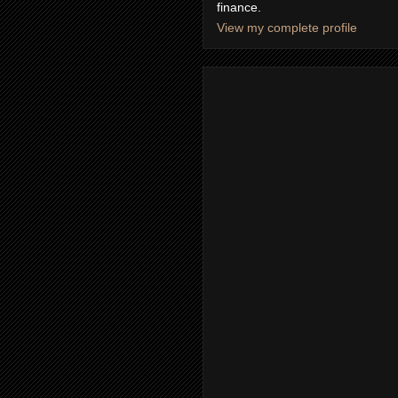
finance.
View my complete profile