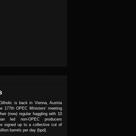
s
ilholic is back in Vienna, Austria
the 177th OPEC Ministers' meeting
heir (now) regular haggling with 10
sian led non-OPEC producers
e signed up to a collective cut of
illion barrels per day (bpd).