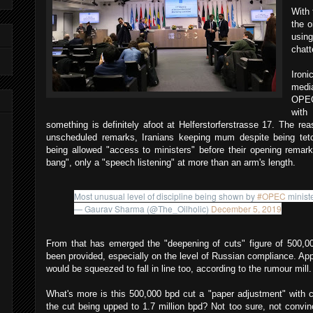
With 
the o
usin
chatt
Ironi
medi
OPEC
with
something is definitely afoot at Helferstorferstrasse 17. The re
unscheduled remarks, Iranians keeping mum despite being tet
being allowed "access to ministers" before their opening remark
bang", only a "speech listening" at more than an arm's length.
Most unusual level of discipline being shown by
#OPEC
ministe
— Gaurav Sharma (@The_Oilholic)
December 5, 2019
From that has emerged the "deepening of cuts" figure of 500,0
been provided, especially on the level of Russian compliance. Appa
would be squeezed to fall in line too, according to the rumour mill.
What's more is this 500,000 bpd cut a "paper adjustment" with 
the cut being upped to 1.7 million bpd? Not too sure, not convi