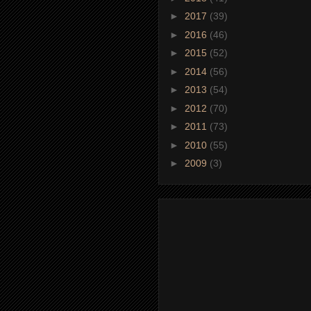
►
2017
(39)
►
2016
(46)
►
2015
(52)
►
2014
(56)
►
2013
(54)
►
2012
(70)
►
2011
(73)
►
2010
(55)
►
2009
(3)