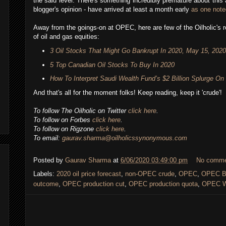
the said level. There's something incredibly premature about this a
blogger's opinion - have arrived at least a month early
as one note
Away from the goings-on at OPEC, here are few of the Oilholic's 
of oil and gas equities:
3 Oil Stocks That Might Go Bankrupt In 2020, May 15, 2020
5 Top Canadian Oil Stocks To Buy In 2020
How To Interpret Saudi Wealth Fund’s $2 Billion Splurge On
And that's all for the moment folks! Keep reading, keep it 'crude'!
To follow The Oilholic on Twitter
click here
.
To follow on Forbes
click here
.
To follow on Rigzone
click here
.
To email:
gaurav.sharma@oilholicssynonymous.com
Posted by
Gaurav Sharma
at
6/06/2020 03:49:00 pm
No comm
Labels:
2020 oil price forecast
,
non-OPEC crude
,
OPEC
,
OPEC Ba
outcome
,
OPEC production cut
,
OPEC production quota
,
OPEC W