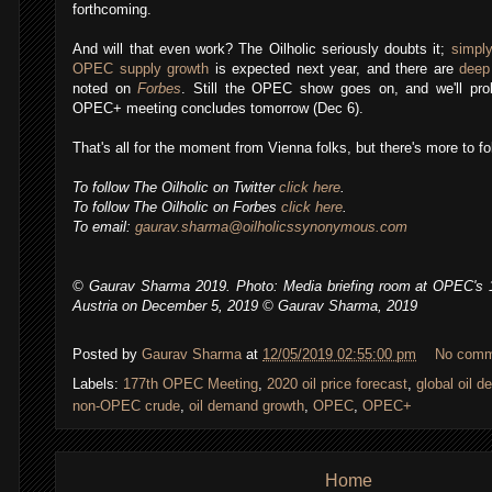
forthcoming.
And will that even work? The Oilholic seriously doubts it;
simply
OPEC supply growth
is expected next year, and there are
deep
noted on
Forbes
. Still the OPEC show goes on, and we'll prob
OPEC+ meeting concludes tomorrow (Dec 6).
That's all for the moment from Vienna folks, but there's more to fol
To follow The Oilholic on Twitter
click here
.
To follow The Oilholic on Forbes
click here
.
To email:
gaurav.sharma@oilholicssynonymous.com
© Gaurav Sharma 2019. Photo: Media briefing room at OPEC's 17
,
Austria on December 5, 2019 © Gaurav Sharma, 2019
Posted by
Gaurav Sharma
at
12/05/2019 02:55:00 pm
No comm
Labels:
177th OPEC Meeting
,
2020 oil price forecast
,
global oil 
non-OPEC crude
,
oil demand growth
,
OPEC
,
OPEC+
Home