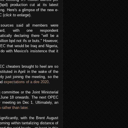
bpd) production cut at its latest
ing.
Here's a glimpse of the new e-
 (
click to enlarge
).
sources said all members were
oard, with one respondent
tically declaring there "will be a
illion bpd not ifs or buts." However,
PEC that would be Iraq and Nigeria,
do with Mexico's insistence that it
C cheaters brought to heel are so
tituted in April in the wake of the
y just joining the meeting, so the
and
expectations of a dire 2020
.
committee or the Joint Ministerial
m June 18 onwards. The next OPEC
 meeting on Dec 1. Ultimately, an
 rather than later
.
nificantly, with the Brent August
oming within tantalizing distance of