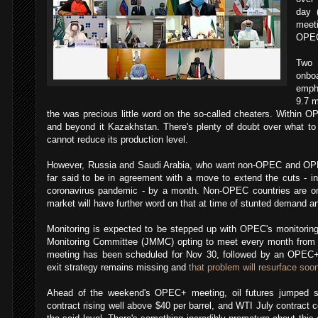
day (
meet
OPEC
Two 
onb
empha
9.7 m
the was precious little word on the so-called cheaters. Within O
and beyond it Kazakhstan. There's plenty of doubt over what to 
cannot reduce its production level.
However, Russia and Saudi Arabia, who want non-OPEC and OPE
far said to be in agreement with a move to extend the cuts - ins
coronavirus pandemic - by a month. Non-OPEC countries are onl
market will have further word on that at time of stunted demand 
Monitoring is expected to be stepped up with OPEC's monitoring 
Monitoring Committee (JMMC) opting to meet every month fro
meeting has been scheduled for Nov 30, followed by an OPEC+
exit strategy remains missing and
that problem will resurface soon
Ahead of the weekend's OPEC+ meeting, oil futures jumped sig
contract rising well above $40 per barrel, and WTI July contract c