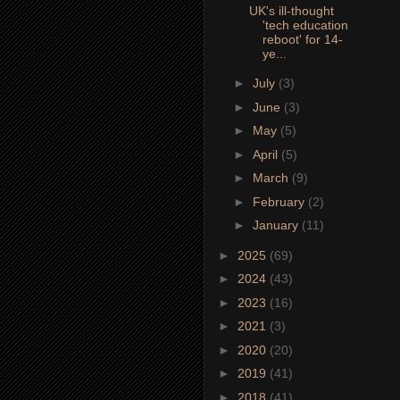
UK's ill-thought
'tech education
reboot' for 14-
ye...
►
July
(3)
►
June
(3)
►
May
(5)
►
April
(5)
►
March
(9)
►
February
(2)
►
January
(11)
►
2025
(69)
►
2024
(43)
►
2023
(16)
►
2021
(3)
►
2020
(20)
►
2019
(41)
►
2018
(41)