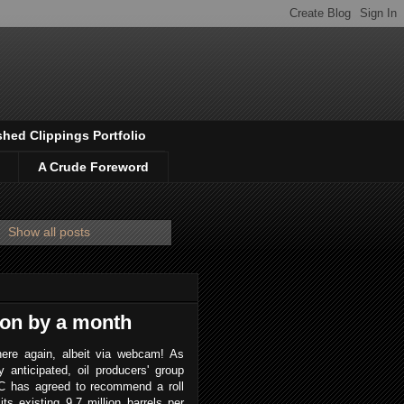
shed Clippings Portfolio
A Crude Foreword
.
Show all posts
ion by a month
ere again, albeit via webcam! As
y anticipated, oil producers' group
 has agreed to recommend a roll
its existing 9.7 million barrels per