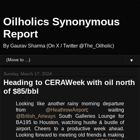
Oilholics Synonymous
Report
By Gaurav Sharma (On X / Twitter @The_Oilholic)
▼
Sunday, March 17, 2024
Heading to CERAWeek with oil north
of $85/bbl
Looking like another rainy morning departure
from
@HeathrowAirport
; waiting
@British_Airways
South Galleries Lounge for
BA195 to Houston, watching hustle & bustle of
airport. Cheers to a productive week ahead.
Looking forward to meeting old friends & making