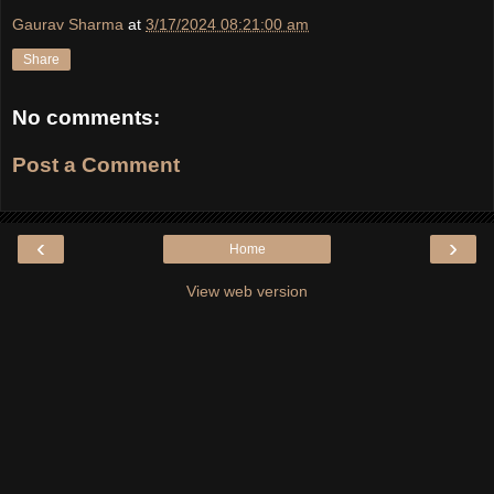
Gaurav Sharma
at
3/17/2024 08:21:00 am
Share
No comments:
Post a Comment
‹
›
Home
View web version