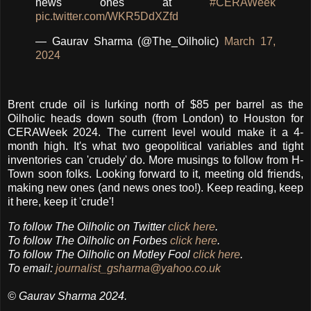
news ones at
#CERAWeek
pic.twitter.com/WKR5DdXZfd
— Gaurav Sharma (@The_Oilholic)
March 17,
2024
Brent crude oil is lurking north of $85 per barrel as the
Oilholic heads down south (from London) to Houston for
CERAWeek 2024. The current level would make it a 4-
month high. It's what two geopolitical variables and tight
inventories can 'crudely' do. More musings to follow from H-
Town soon folks. Looking forward to it, meeting old friends,
making new ones (and news ones too!). Keep reading, keep
it here, keep it 'crude'!
To follow
The Oilholic
on Twitter
click here
.
To follow The Oilholic on Forbes
click here
.
To follow The Oilholic on Motley Fool
click here
.
To email:
journalist_gsharma@yahoo.co.uk
© Gaurav Sharma 2024.