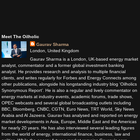
Meet The Oilholic
Gaurav Sharma
London, United Kingdom
Gaurav Sharma is a London, UK-based energy market
analyst, commentator and a former global investment banking
analyst. He provides research and analysis to multiple financial
clients, and writes regularly for Forbes and Energy Connects among
other publications, alongside his longstanding industry blog ‘Oilholics
Synonymous Report’. He is also a regular and lively commentator on
energy markets at industry events, academic forums, trade shows,
OPEC webcasts and several global broadcasting outlets including
BBC, Bloomberg, CNBC, CGTN, Euro News, TRT World, Sky News
Arabia and Al Jazeera. Gaurav has analysed and reported on energy
market developments in Asia, Europe, Middle East and the Americas
for nearly 20 years. He has also interviewed several leading figures
from the world of energy, international finance, business, law and