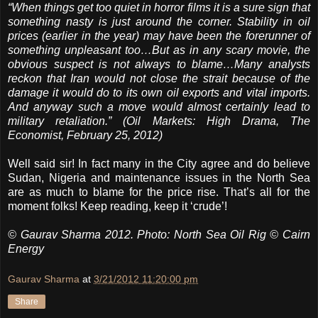
“When things get too quiet in horror films it is a sure sign that
something nasty is just around the corner. Stability in oil
prices (earlier in the year) may have been the forerunner of
something unpleasant too…But as in any scary movie, the
obvious suspect is not always to blame…Many analysts
reckon that Iran would not close the strait because of the
damage it would do to its own oil exports and vital imports.
And anyway such a move would almost certainly lead to
military retaliation.”
(Oil Markets: High Drama, The
Economist, February 25, 2012)
Well said sir! In fact many in the City agree and do believe
Sudan, Nigeria and maintenance issues in the North Sea
are as much to blame for the price rise. That’s all for the
moment folks! Keep reading, keep it ‘crude’!
© Gaurav Sharma 2012. Photo: North Sea Oil Rig © Cairn
Energy
Gaurav Sharma
at
3/21/2012 11:20:00 pm
Share