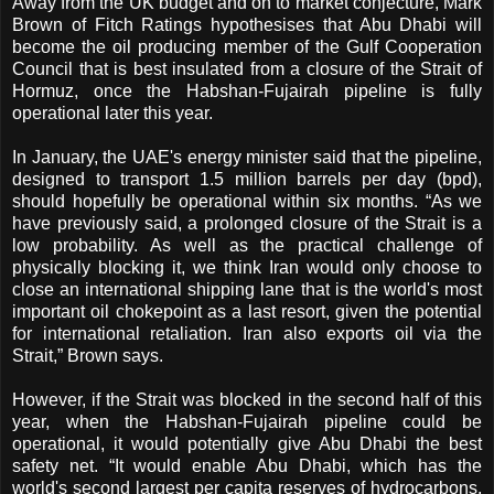
Away from the UK budget and on to market conjecture, Mark
Brown of Fitch Ratings hypothesises that Abu Dhabi will
become the oil producing member of the Gulf Cooperation
Council that is best insulated from a closure of the Strait of
Hormuz, once the Habshan-Fujairah pipeline is fully
operational later this year.
In January, the UAE's energy minister said that the pipeline,
designed to transport 1.5 million barrels per day (bpd),
should hopefully be operational within six months. “As we
have previously said, a prolonged closure of the Strait is a
low probability. As well as the practical challenge of
physically blocking it, we think Iran would only choose to
close an international shipping lane that is the world's most
important oil chokepoint as a last resort, given the potential
for international retaliation. Iran also exports oil via the
Strait,” Brown says.
However, if the Strait was blocked in the second half of this
year, when the Habshan-Fujairah pipeline could be
operational, it would potentially give Abu Dhabi the best
safety net. “It would enable Abu Dhabi, which has the
world's second largest per capita reserves of hydrocarbons,