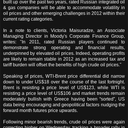
built up over the past two years, rated Russian integrated oil
& gas companies will be able to accommodate volatility in
oil prices and other emerging challenges in 2012 within their
current rating categories.
In a note to clients, Victoria Maisuradze, an Associate
Managing Director in Moody's Corporate Finance Group,
writes: "In 2011, rated Russian players continued to
demonstrate strong operating and financial results,
underpinned by elevated oil prices. Indeed, operating profits
are likely to remain stable in 2012 as an increased tax and
tariff burden will offset the benefits of high crude oil prices."
Speaking of prices, WTI-Brent price differential did narrow
down to under US$18 over the course of the last fortnight.
Brent is resisting a price level of US$123, while WTI is
resisting a price level of US$106 and market trends remain
moderately bullish with Greece having been “sorted”, US
data being encouraging and geopolitical factors nudging the
forward month futures price upwards.
Following minor bearish trends, crude oil prices were again
correcting higher on Wednesday, tracking a broader rally in