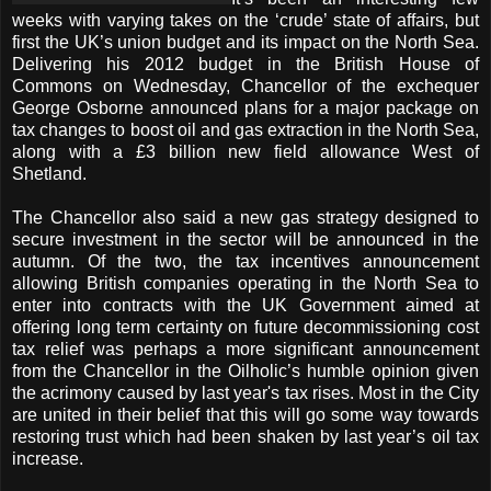
weeks with varying takes on the ‘crude’ state of affairs, but
first the UK’s union budget and its impact on the North Sea.
Delivering his 2012 budget in the British House of
Commons on Wednesday, Chancellor of the exchequer
George Osborne announced plans for a major package on
tax changes to boost oil and gas extraction in the North Sea,
along with a £3 billion new field allowance West of
Shetland.
The Chancellor also said a new gas strategy designed to
secure investment in the sector will be announced in the
autumn. Of the two, the tax incentives announcement
allowing British companies operating in the North Sea to
enter into contracts with the UK Government aimed at
offering long term certainty on future decommissioning cost
tax relief was perhaps a more significant announcement
from the Chancellor in the Oilholic’s humble opinion given
the acrimony caused by last year's tax rises. Most in the City
are united in their belief that this will go some way towards
restoring trust which had been shaken by last year’s oil tax
increase.