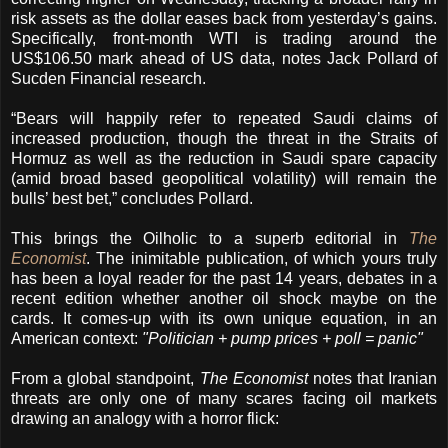
risk assets as the dollar eases back from yesterday’s gains.
Specifically, front-month WTI is trading around the
US$106.50 mark ahead of US data, notes Jack Pollard of
Sucden Financial research.
“Bears will happily refer to repeated Saudi claims of
increased production, though the threat in the Straits of
Hormuz as well as the reduction in Saudi spare capacity
(amid broad based geopolitical volatility) will remain the
bulls’ best bet,” concludes Pollard.
This brings the Oilholic to a superb editorial in
The
Economist
. The inimitable publication, of which yours truly
has been a loyal reader for the past 14 years, debates in a
recent edition whether another oil shock maybe on the
cards. It comes-up with its own unique equation, in an
American context:
"Politician + pump prices + poll = panic"
From a global standpoint,
The Economist
notes that Iranian
threats are only one of many scares facing oil markets
drawing an analogy with a horror flick: