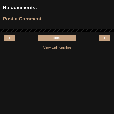
No comments:
Post a Comment
‹
›
Home
View web version