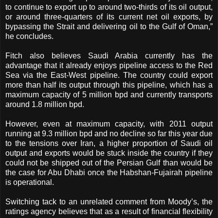
to continue to export up to around two-thirds of its oil output,
or around three-quarters of its current net oil exports, by
bypassing the Strait and delivering oil to the Gulf of Oman,”
he concludes.
Fitch also believes Saudi Arabia currently has the
advantage that it already enjoys pipeline access to the Red
Sea via the East-West pipeline. The country could export
more than half its output through this pipeline, which has a
maximum capacity of 5 million bpd and currently transports
around 1.8 million bpd.
However, even at maximum capacity, with 2011 output
running at 9.3 million bpd and no decline so far this year due
to the tensions over Iran, a higher proportion of Saudi oil
output and exports would be stuck inside the country if they
could not be shipped out of the Persian Gulf than would be
the case for Abu Dhabi once the Habshan-Fujairah pipeline
is operational.
Switching tack to an unrelated comment from Moody’s, the
ratings agency believes that as a result of financial flexibility