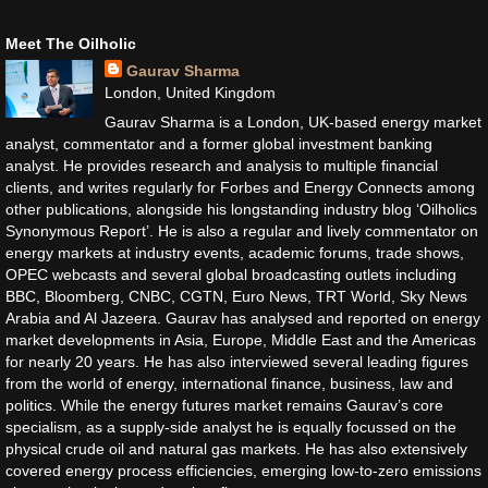
Meet The Oilholic
Gaurav Sharma
London, United Kingdom
Gaurav Sharma is a London, UK-based energy market
analyst, commentator and a former global investment banking
analyst. He provides research and analysis to multiple financial
clients, and writes regularly for Forbes and Energy Connects among
other publications, alongside his longstanding industry blog ‘Oilholics
Synonymous Report’. He is also a regular and lively commentator on
energy markets at industry events, academic forums, trade shows,
OPEC webcasts and several global broadcasting outlets including
BBC, Bloomberg, CNBC, CGTN, Euro News, TRT World, Sky News
Arabia and Al Jazeera. Gaurav has analysed and reported on energy
market developments in Asia, Europe, Middle East and the Americas
for nearly 20 years. He has also interviewed several leading figures
from the world of energy, international finance, business, law and
politics. While the energy futures market remains Gaurav’s core
specialism, as a supply-side analyst he is equally focussed on the
physical crude oil and natural gas markets. He has also extensively
covered energy process efficiencies, emerging low-to-zero emissions