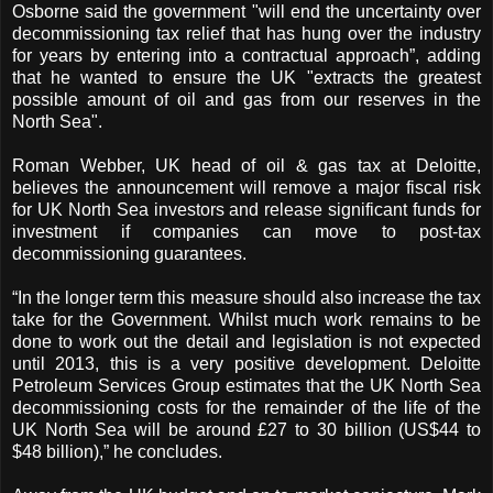
Osborne said the government "will end the uncertainty over
decommissioning tax relief that has hung over the industry
for years by entering into a contractual approach”, adding
that he wanted to ensure the UK "extracts the greatest
possible amount of oil and gas from our reserves in the
North Sea".
Roman Webber, UK head of oil & gas tax at Deloitte,
believes the announcement will remove a major fiscal risk
for UK North Sea investors and release significant funds for
investment if companies can move to post-tax
decommissioning guarantees.
“In the longer term this measure should also increase the tax
take for the Government. Whilst much work remains to be
done to work out the detail and legislation is not expected
until 2013, this is a very positive development. Deloitte
Petroleum Services Group estimates that the UK North Sea
decommissioning costs for the remainder of the life of the
UK North Sea will be around £27 to 30 billion (US$44 to
$48 billion),” he concludes.