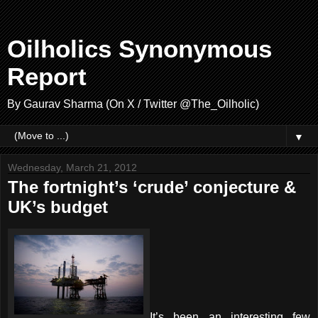
Oilholics Synonymous
Report
By Gaurav Sharma (On X / Twitter @The_Oilholic)
▼
Wednesday, March 21, 2012
The fortnight’s ‘crude’ conjecture &
UK’s budget
It’s been an interesting few