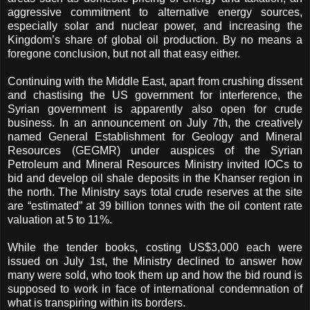
aggressive commitment to alternative energy sources,
especially solar and nuclear power, and increasing the
Kingdom’s share of global oil production. By no means a
foregone conclusion, but not all that easy either.
Continuing with the Middle East, apart from crushing dissent
and chastising the US government for interference, the
Syrian government is apparently also open for crude
business. In an announcement on July 7th, the creatively
named General Establishment for Geology and Mineral
Resources (GEGMR) under auspices of the Syrian
Petroleum and Mineral Resources Ministry invited IOCs to
bid and develop oil shale deposits in the Khanser region in
the north.
The Ministry says total crude reserves at the site
are “estimated” at 39 billion tonnes with the oil content rate
valuation at 5 to 11%.
While the tender books, costing US$3,000 each were
issued on July 1st, the Ministry declined to answer how
many were sold, who took them up and how the bid round is
supposed to work in face of international condemnation of
what is transpiring within its borders.