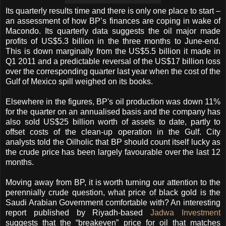
Its quarterly results time and there is only one place to start –
an assessment of how BP’s finances are coping in wake of
Macondo. Its quarterly data suggests the oil major made
profits of US$5.3 billion in the three months to June-end.
This is down marginally from the US$5.5 billion it made in
Q1 2011 and a predictable reversal of the US$17 billion loss
over the corresponding quarter last year when the cost of the
Gulf of Mexico spill weighed on its books.
Elsewhere in the figures, BP's oil production was down 11%
for the quarter on an annualised basis and the company has
also sold US$25 billion worth of assets to date, partly to
offset costs of the clean-up operation in the Gulf. City
analysts told the Oilholic that BP should count itself lucky as
the crude price has been largely favourable over the last 12
months.
Moving away from BP, it is worth turning our attention to the
perennially crude question, what price of black gold is the
Saudi Arabian Government comfortable with? An interesting
report published by Riyadh-based
Jadwa Investment
suggests that the “breakeven” price for oil that matches