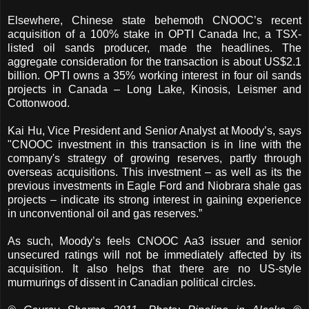
Elsewhere, Chinese state behemoth CNOOC’s recent
acquisition of a 100% stake in OPTI Canada Inc, a TSX-
listed oil sands producer, made the headlines. The
aggregate consideration for the transaction is about US$2.1
billion. OPTI owns a 35% working interest in four oil sands
projects in Canada – Long Lake, Kinosis, Leismer and
Cottonwood.
Kai Hu, Vice President and Senior Analyst at Moody’s, says
"CNOOC investment in this transaction is in line with the
company's strategy of growing reserves, partly through
overseas acquisitions. This investment – as well as its the
previous investments in Eagle Ford and Niobrara shale gas
projects – indicate its strong interest in gaining experience
in unconventional oil and gas reserves.”
As such, Moody’s feels CNOOC Aa3 issuer and senior
unsecured ratings will not be immediately affected by its
acquisition.
It also helps that there are no US-style
murmurings of dissent in Canadian political circles.