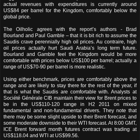
actual revenues with expenditures is currently around
US$84 per barrel for the Kingdom, comfortably below the
global price.
The Oilholic agrees with the report’s authors - Brad
Bourland and Paul Gamble – that it is bit rich to assume the
Saudis crave perennially high oil prices. Au contraire, high
oil prices actually hurt Saudi Arabia’s long term future.
Bourland and Gamble feel the Kingdom would be more
comfortable with prices below US$100 per barrel; actually a
range of US$70-90 per barrel is more realistic.
Using either benchmark, prices are comfortably above the
range and are likely to stay there for the rest of the year, if
that is what the Saudis are comfortable
with.
Analysts at
Société Générale CIB maintain their view for Brent prices to
be in the US$110-120 range in H2 2011 on mixed
fundamental and non-fundamental drivers. They note that
there may be some slight upside to their Brent forecast, and
some moderate downside to their WTI forecast.
At 8:00 GMT,
ICE Brent forward month futures contract was trading at
US$118.04 and WTI at US$99.56.