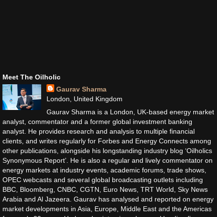
Meet The Oilholic
Gaurav Sharma
London, United Kingdom
Gaurav Sharma is a London, UK-based energy market
analyst, commentator and a former global investment banking
analyst. He provides research and analysis to multiple financial
clients, and writes regularly for Forbes and Energy Connects among
other publications, alongside his longstanding industry blog ‘Oilholics
Synonymous Report’. He is also a regular and lively commentator on
energy markets at industry events, academic forums, trade shows,
OPEC webcasts and several global broadcasting outlets including
BBC, Bloomberg, CNBC, CGTN, Euro News, TRT World, Sky News
Arabia and Al Jazeera. Gaurav has analysed and reported on energy
market developments in Asia, Europe, Middle East and the Americas