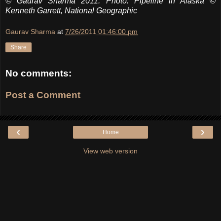
© Gaurav Sharma 2011. Photo: Pipeline in Alaska ©
Kenneth Garrett, National Geographic
Gaurav Sharma
at
7/26/2011 01:46:00 pm
Share
No comments:
Post a Comment
‹
›
Home
View web version