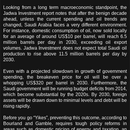
Looking from a long term macroeconomic standpoint, the
Jadwa Investment report notes that after the benign decade
ahead, unless the current spending and oil trends are
changed, Saudi Arabia faces a very different environment.
For instance, domestic consumption of oil, now sold locally
for an average of around US$10 per barrel, will reach 6.5
million barrels per day in 2030, exceeding oil export
volumes.
Jadwa Investment does not expect total Saudi oil
production to rise above 11.5 million barrels per day by
2030.
Even with a projected slowdown in growth of government
spending, the breakeven price for oil will be over a
whopping US$320 per barrel in 2030. Furthermore, the
Saudi government will be running budget deficits from 2014,
which become substantial by the 2020s. By 2030, foreign
assets will be drawn down to minimal levels and debt will be
rising rapidly.
Before you go “Yikes”, preventing this outcome, according to
Bourland and Gamble, requires tough policy reforms in
areas such as domestic pricing of energy and taxation, an