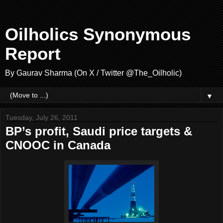
Oilholics Synonymous
Report
By Gaurav Sharma (On X / Twitter @The_Oilholic)
▼
Tuesday, July 26, 2011
BP’s profit, Saudi price targets &
CNOOC in Canada