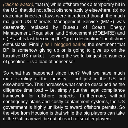
(click to watch)
, that (a) while offshore took a temporary hit in
the US, that did not affect offshore activity elsewhere, (b) no
draconian knee-jerk laws were introduced though the much
maligned US Minerals Management Service (MMS) was
deservedly replaced by Bureau of Ocean Energy
Management, Regulation and Enforcement (BOEMRE) and
(c) Brazil is fast becoming the “go to destination” for offshore
enthusiasts. Finally
as I blogged earlier
, the sentiment that
BP is somehow giving up or is going to give up on the
lucrative US market – serving the world biggest consumers
of gasoline – is a load of nonsense!
So what has happened since then? Well we have much
more scrutiny of the industry – not just in the US but
elsewhere too. This increases what can be described as the
diligence time load – i.e. simply put the legal compliance
framework for offshore projects. Furthermore, without
contingency plans and costly containment systems, the US
government is highly unlikely to award offshore permits. So
the vibe from Houston is that while the big players can take
it; the Gulf may well be out of reach of smaller players.