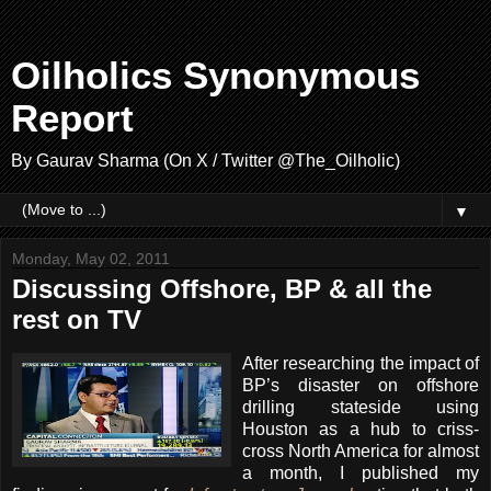
Oilholics Synonymous
Report
By Gaurav Sharma (On X / Twitter @The_Oilholic)
▼
Monday, May 02, 2011
Discussing Offshore, BP & all the
rest on TV
After researching the impact of
BP’s disaster on offshore
drilling stateside using
Houston as a hub to criss-
cross North America for almost
a month, I published my