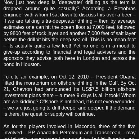
Now just how deep is 'deepwater' drilling as the term is
dropped around quite casually? According a Petrobras
engineer with whom I sat down to discuss this over a beer –
if we are talking ultra-deepwater drilling – then by average
estimates one can hit the ocean floor at 7,000 feet, followed
by 9800 feet of rock layer and another 7,000 feet of salt layer
before the drillbit hits the deep-sea oil. This is no mean feat
– its actually quite a few feet! Yet no one is in a mood to
give-up according to financial and legal advisers and the
sponsors they advise both here in London and across the
pond in Houston.
To cite an example, on Oct 12, 2010 – President Obama
lifted the moratorium on offshore drilling in the Gulf. By Oct
21, Chevron had announced its US$7.5 billion offshore
investment plans there – a mere 9 days is all it took! Whom
are we kidding? Offshore is not dead, it is not even wounded
– we are just going to drill deeper and deeper. If the demand
is there, the quest for supply will continue.
As for the players involved in Macondo, three of the five
involved – BP, Anadarko Petroleum and Transocean – may
be hit with severe monetary penalties, but Halliburton and