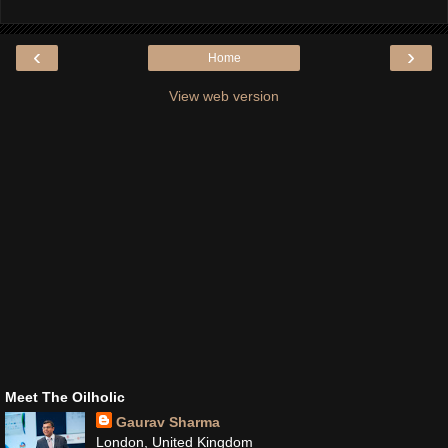
‹
›
Home
View web version
Meet The Oilholic
Gaurav Sharma
London, United Kingdom