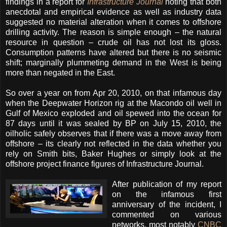
findings in a report for
Infrastructure Journal
noting that both
anecdotal and empirical evidence as well as industry data
suggested no material alteration when it comes to offshore
drilling activity. The reason is simple enough – the natural
resource in question – crude oil has not lost its gloss.
Consumption patterns have altered but there is no seismic
shift; marginally plummeting demand in the West is being
more than negated in the East.
So over a year on from Apr 20, 2010, on that infamous day
when the Deepwater Horizon rig at the Macondo oil well in
Gulf of Mexico exploded and oil spewed into the ocean for
87 days until it was sealed by BP on July 15, 2010, the
oilholic safely observes that if there was a move away from
offshore – its clearly not reflected in the data whether you
rely on Smith bits, Baker Hughes or simply look at the
offshore project finance figures of Infrastructure Journal.
Aft
er publication of my report
on the infamous first
anniversary of the incident, I
commented on various
networks, most notably
CNBC