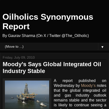
Oilholics Synonymous
Report
By Gaurav Sharma (On X / Twitter @The_Oilholic)
▼
Friday, July 09, 2010
Moody’s Says Global Integrated Oil
Industry Stable
A report published on
Wednesday by
Moody’s
notes
that the global integrated oil
and gas industry outlook
remains stable and the sector
is likely to continue seeing a