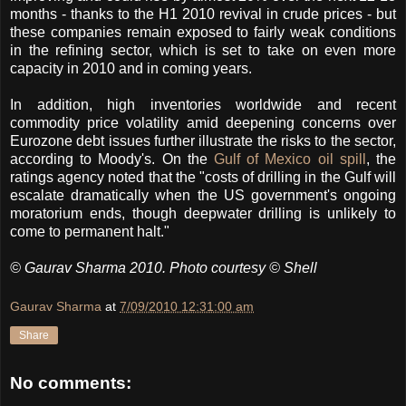
months - thanks to the H1 2010 revival in crude prices - but
these companies remain exposed to fairly weak conditions
in the refining sector, which is set to take on even more
capacity in 2010 and in coming years.
In addition, high inventories worldwide and recent
commodity price volatility amid deepening concerns over
Eurozone debt issues further illustrate the risks to the sector,
according to Moody's. On the
Gulf of Mexico oil spill
, the
ratings agency noted that the "costs of drilling in the Gulf will
escalate dramatically when the US government's ongoing
moratorium ends, though deepwater drilling is unlikely to
come to permanent halt."
© Gaurav Sharma 2010. Photo courtesy © Shell
Gaurav Sharma
at
7/09/2010 12:31:00 am
Share
No comments: