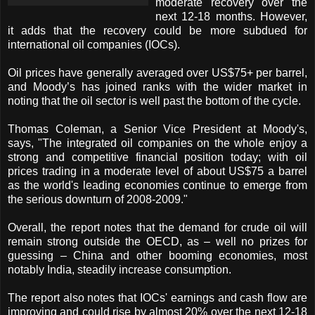
moderate recovery over the
next 12-18 months. However,
it adds that the recovery could be more subdued for
international oil companies (IOCs).
Oil prices have generally averaged over US$75+ per barrel,
and Moody’s has joined ranks with the wider market in
noting that the oil sector is well past the bottom of the cycle.
Thomas Coleman, a Senior Vice President at Moody's,
says, "The integrated oil companies on the whole enjoy a
strong and competitive financial position today; with oil
prices trading in a moderate level of about US$75 a barrel
as the world's leading economies continue to emerge from
the serious downturn of 2008-2009."
Overall, the report notes that the demand for crude oil will
remain strong outside the OECD, as – well no prizes for
guessing – China and other booming economies, most
notably India, steadily increase consumption.
The report also notes that IOCs' earnings and cash flow are
improving and could rise by almost 20% over the next 12-18