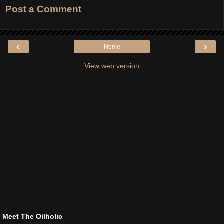
Post a Comment
‹
›
Home
View web version
Meet The Oilholic