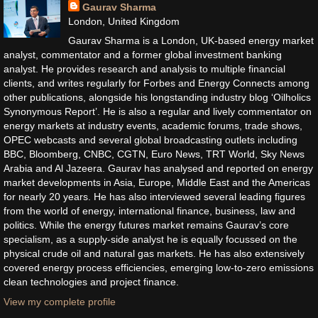
Gaurav Sharma
London, United Kingdom
Gaurav Sharma is a London, UK-based energy market
analyst, commentator and a former global investment banking
analyst. He provides research and analysis to multiple financial
clients, and writes regularly for Forbes and Energy Connects among
other publications, alongside his longstanding industry blog ‘Oilholics
Synonymous Report’. He is also a regular and lively commentator on
energy markets at industry events, academic forums, trade shows,
OPEC webcasts and several global broadcasting outlets including
BBC, Bloomberg, CNBC, CGTN, Euro News, TRT World, Sky News
Arabia and Al Jazeera. Gaurav has analysed and reported on energy
market developments in Asia, Europe, Middle East and the Americas
for nearly 20 years. He has also interviewed several leading figures
from the world of energy, international finance, business, law and
politics. While the energy futures market remains Gaurav’s core
specialism, as a supply-side analyst he is equally focussed on the
physical crude oil and natural gas markets. He has also extensively
covered energy process efficiencies, emerging low-to-zero emissions
clean technologies and project finance.
View my complete profile